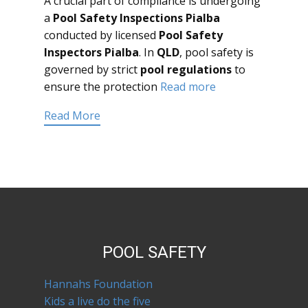
A crucial part of compliance is undergoing
a
Pool Safety Inspections Pialba
conducted by licensed
Pool Safety
Inspectors Pialba
. In
QLD
, pool safety is
governed by strict
pool regulations
to
ensure the protection
Read more
Read More
POOL SAFETY
Hannahs Foundation
Kids a live do the five