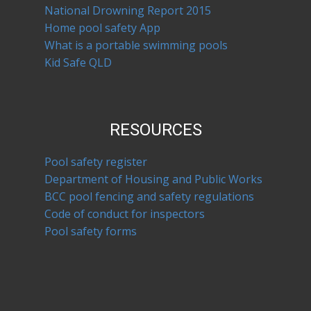
National Drowning Report 2015
Home pool safety App
What is a portable swimming pools
Kid Safe QLD
RESOURCES
Pool safety register
Department of Housing and Public Works
BCC pool fencing and safety regulations
Code of conduct for inspectors
Pool safety forms