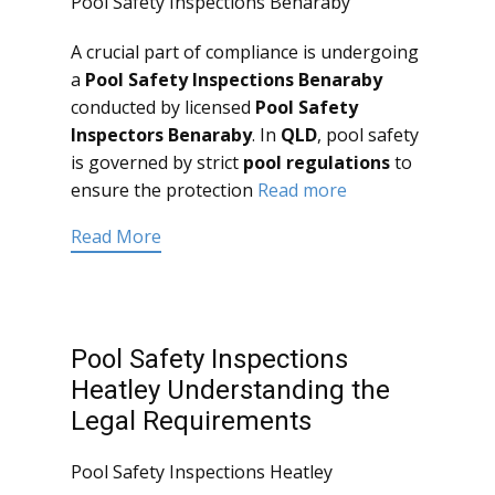
Pool Safety Inspections Benaraby
A crucial part of compliance is undergoing
a
Pool Safety Inspections Benaraby
conducted by licensed
Pool Safety
Inspectors Benaraby
. In
QLD
, pool safety
is governed by strict
pool regulations
to
ensure the protection
Read more
Read More
Pool Safety Inspections
Heatley Understanding the
Legal Requirements
Pool Safety Inspections Heatley