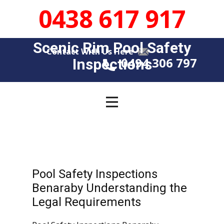
0438 617 917
Scenic Rim Pool Safety
Contact With Us Here
0494 306 797
Insp​​ections
Pool
Inspection
Pool Safety Inspections
News
Benaraby Understanding the
Legal Requirements