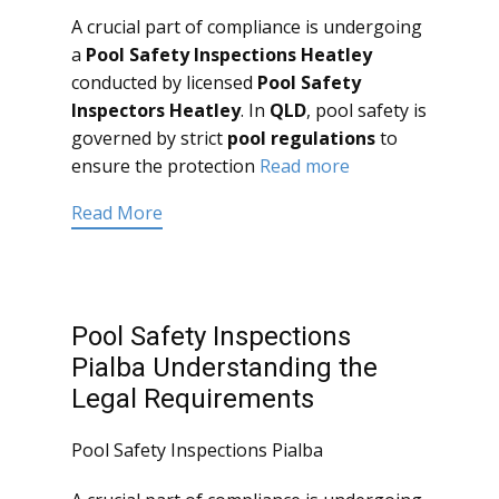
A crucial part of compliance is undergoing
a
Pool Safety Inspections Heatley
conducted by licensed
Pool Safety
Inspectors Heatley
. In
QLD
, pool safety is
governed by strict
pool regulations
to
ensure the protection
Read more
Read More
Pool Safety Inspections
Pialba Understanding the
Legal Requirements
Pool Safety Inspections Pialba