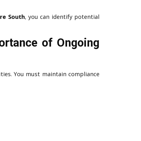
ure South
, you can identify potential
portance of Ongoing
ities. You must maintain compliance