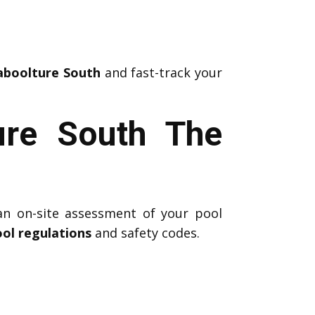
Caboolture South
and fast-track your
ure South The
an on-site assessment of your pool
ol regulations
and safety codes.