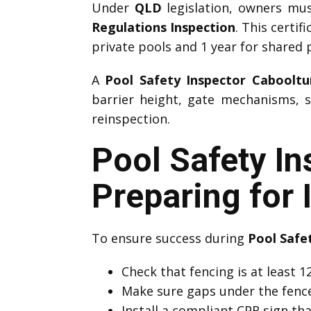
Under
QLD
legislation, owners mu
Regulations Inspection
. This certif
private pools and 1 year for shared 
A
Pool Safety Inspector Cabooltu
barrier height, gate mechanisms, s
reinspection.
Pool Safety I
Preparing for 
To ensure success during
Pool Safe
Check that fencing is at least
Make sure gaps under the fenc
Install a compliant CPR sign that