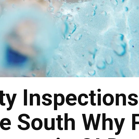
ty Inspections
re South Why 