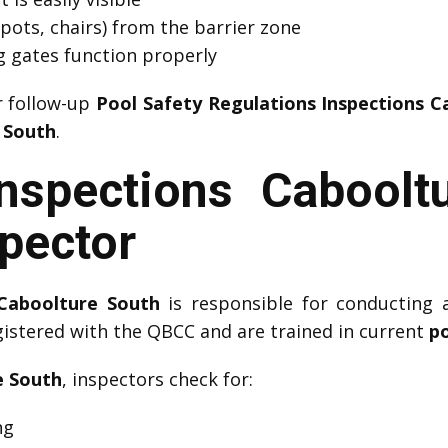
pots, chairs) from the barrier zone
ng gates function properly
r follow-up
Pool Safety Regulations Inspections 
e South
.
Inspections Caboolt
spector
 Caboolture South
is responsible for conducting 
gistered with the QBCC and are trained in current
po
e South
, inspectors check for:
ng