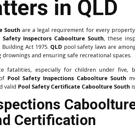
tters in QLD
e South
are a legal requirement for every propert
 Safety Inspectors Caboolture South
, these ins
 Building Act 1975.
QLD
pool safety laws are among t
 drownings and ensuring safe recreational spaces.
 fatalities, especially for children under five, 
 of
Pool Safety Inspections Caboolture South
me
nd valid
Pool Safety Certificate Caboolture South
i
nspections Cabooltur
d Certification