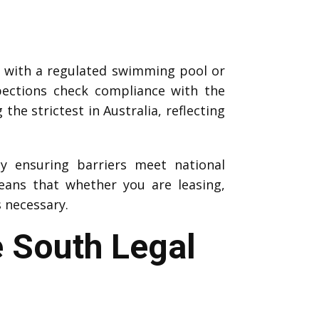
y with a regulated swimming pool or
pections check compliance with the
he strictest in Australia, reflecting
by ensuring barriers meet national
ans that whether you are leasing,
s necessary.
e South Legal