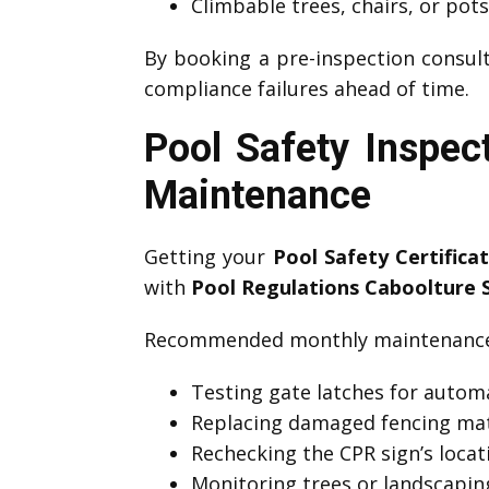
Climbable trees, chairs, or pot
By booking a pre-inspection consult
compliance failures ahead of time.
Pool Safety Inspec
Maintenance
Getting your
Pool Safety Certifica
with
Pool Regulations Caboolture 
Recommended monthly maintenance 
Testing gate latches for automa
Replacing damaged fencing mat
Rechecking the CPR sign’s locati
Monitoring trees or landscapin