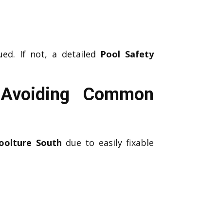
ed. If not, a detailed
Pool Safety
h Avoiding Common
oolture South
due to easily fixable