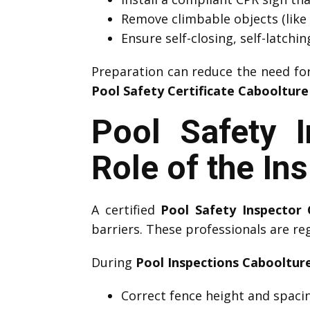
Remove climbable objects (like 
Ensure self-closing, self-latchi
Preparation can reduce the need fo
Pool Safety Certificate Cabooltur
Pool Safety 
Role of the In
A certified
Pool Safety Inspector
barriers. These professionals are re
During
Pool Inspections Cabooltur
Correct fence height and spaci