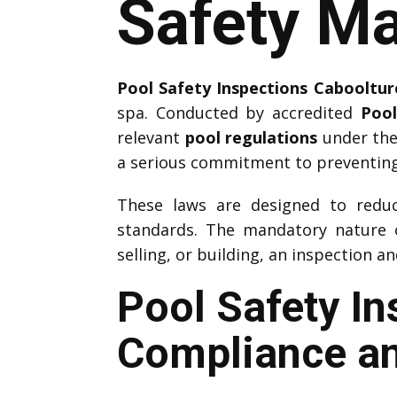
Safety Ma
Pool Safety Inspections Cabooltur
spa. Conducted by accredited
Pool
relevant
pool regulations
under the
a serious commitment to preventing
These laws are designed to reduce
standards. The mandatory nature
selling, or building, an inspection a
Pool Safety I
Compliance an