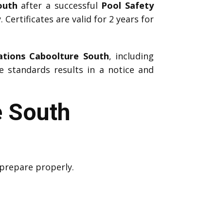
outh
after a successful
Pool Safety
 Certificates are valid for 2 years for
ations Caboolture South
, including
e standards results in a notice and
e South
 prepare properly.