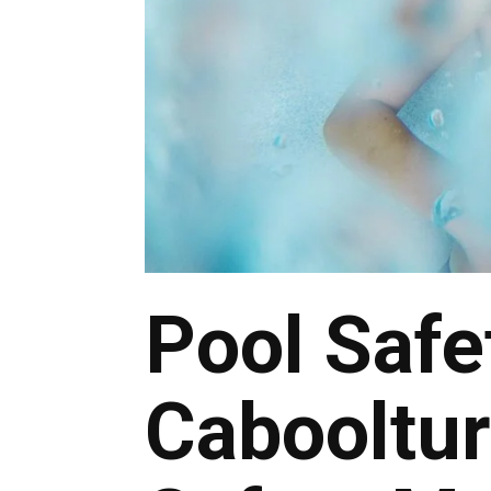
Pool Safe
Cabooltu