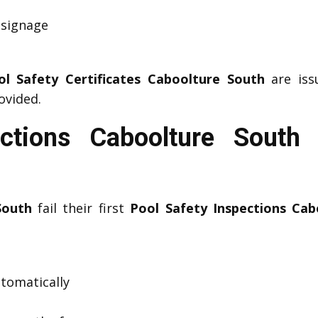
 signage
ol Safety Certificates Caboolture South
are issu
ovided.
ections Caboolture Sout
South
fail their first
Pool Safety Inspections Cab
utomatically