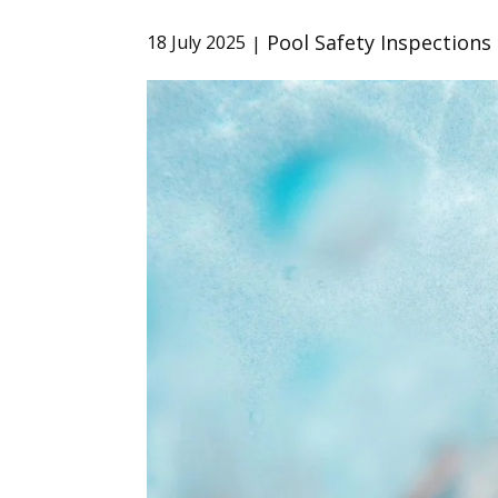
Pool Safety Inspections
18 July 2025