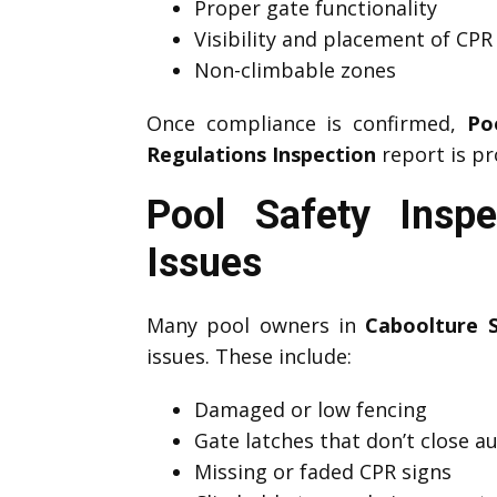
Proper gate functionality
Visibility and placement of CPR
Non-climbable zones
Once compliance is confirmed,
Po
Regulations Inspection
report is pr
Pool Safety Insp
Issues
Many pool owners in
Caboolture 
issues. These include:
Damaged or low fencing
Gate latches that don’t close a
Missing or faded CPR signs