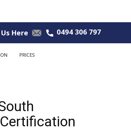
0494 306 797
 Us Here
ION
PRICES
 South
ertification