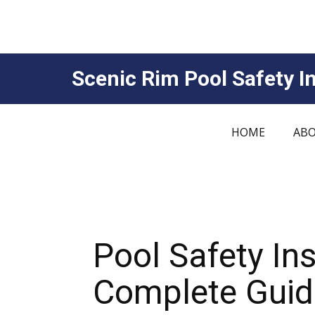
Scenic Rim Pool Safety In
HOME
ABO
Pool Safety In
Complete Guide