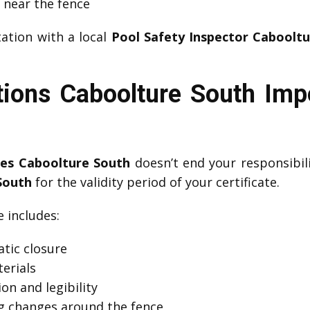
s near the fence
ation with a local
Pool Safety Inspector Caboolt
tions Caboolture South Im
tes Caboolture South
doesn’t end your responsibil
South
for the validity period of your certificate.
includes:
tic closure
erials
on and legibility
g changes around the fence