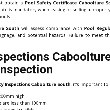
st obtain a
Pool Safety Certificate Caboolture S
icate is mandatory when leasing or selling a property.
pools.
re South
will assess compliance with
Pool Regul
ignage, and potential hazards. Failure to meet th
nspections Cabooltur
Inspection
ty Inspections Caboolture South
, it’s important to
 1200mm high
e are less than 100mm
 is easily visible