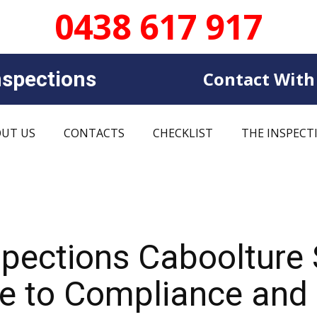
0438 617 917
sp​​ections
Contact With
UT US
CONTACTS
CHECKLIST
THE INSPECT
spections Caboolture
 to Compliance and C