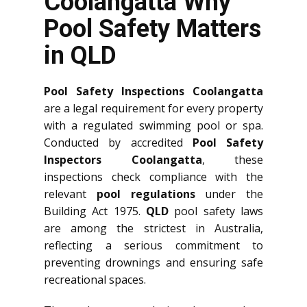
Coolangatta Why
Pool Safety Matters
in QLD
Pool Safety Inspections Coolangatta
are a legal requirement for every property
with a regulated swimming pool or spa.
Conducted by accredited
Pool Safety
Inspectors Coolangatta
, these
inspections check compliance with the
relevant
pool regulations
under the
Building Act 1975.
QLD
pool safety laws
are among the strictest in Australia,
reflecting a serious commitment to
preventing drownings and ensuring safe
recreational spaces.