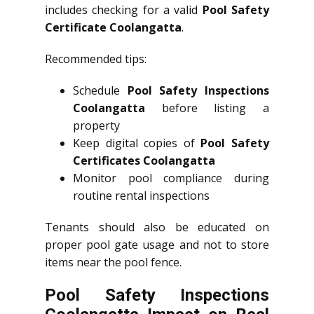
includes checking for a valid
Pool Safety
Certificate Coolangatta
.
Recommended tips:
Schedule
Pool Safety Inspections
Coolangatta
before listing a
property
Keep digital copies of
Pool Safety
Certificates Coolangatta
Monitor pool compliance during
routine rental inspections
Tenants should also be educated on
proper pool gate usage and not to store
items near the pool fence.
Pool Safety Inspections