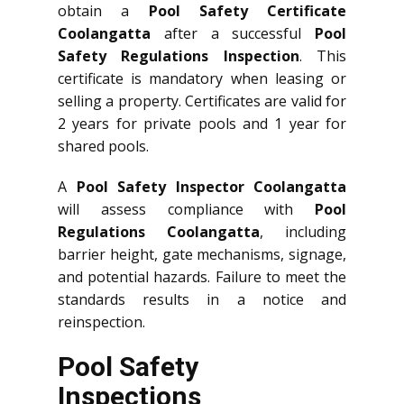
obtain a
Pool Safety Certificate
Coolangatta
after a successful
Pool
Safety Regulations Inspection
. This
certificate is mandatory when leasing or
selling a property. Certificates are valid for
2 years for private pools and 1 year for
shared pools.
A
Pool Safety Inspector Coolangatta
will assess compliance with
Pool
Regulations Coolangatta
, including
barrier height, gate mechanisms, signage,
and potential hazards. Failure to meet the
standards results in a notice and
reinspection.
Pool Safety
Inspections