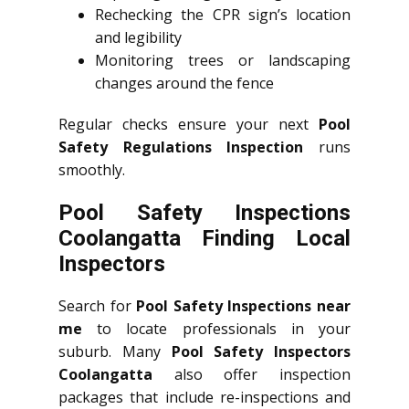
Rechecking the CPR sign’s location
and legibility
Monitoring trees or landscaping
changes around the fence
Regular checks ensure your next
Pool
Safety Regulations Inspection
runs
smoothly.
Pool Safety Inspections
Coolangatta Finding Local
Inspectors
Search for
Pool Safety Inspections near
me
to locate professionals in your
suburb. Many
Pool Safety Inspectors
Coolangatta
also offer inspection
packages that include re-inspections and