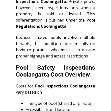
Inspections Coolangatta
. Private pools,
however, need inspections only when a
property is sold or leased. This
differentiation is outlined under the
Pool
Regulations Coolangatta
.
Because shared pools involve multiple
tenants, the compliance burden falls on
body corporates, who must also ensure
proper signage and access restrictions.
Pool Safety Inspections
Coolangatta Cost Overview
Costs for
Pool Inspections Coolangatta
vary based on:
The type of pool (shared or private)
Accessibility and location