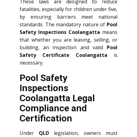
These laws are designed to reduce
fatalities, especially for children under five,
by ensuring barriers meet national
standards. The mandatory nature of
Pool
Safety Inspections Coolangatta
means
that whether you are leasing, selling, or
building, an inspection and valid
Pool
Safety Certificate Coolangatta
is
necessary.
Pool Safety
Inspections
Coolangatta Legal
Compliance and
Certification
Under
QLD
legislation, owners must