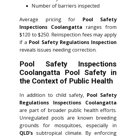
Number of barriers inspected
Average pricing for
Pool Safety
Inspections Coolangatta
ranges from
$120 to $250. Reinspection fees may apply
if a
Pool Safety Regulations Inspection
reveals issues needing correction.
Pool Safety Inspections
Coolangatta Pool Safety in
the Context of Public Health
In addition to child safety,
Pool Safety
Regulations Inspections Coolangatta
are part of broader public health efforts.
Unregulated pools are known breeding
grounds for mosquitoes, especially in
QLD’s
subtropical climate. By enforcing