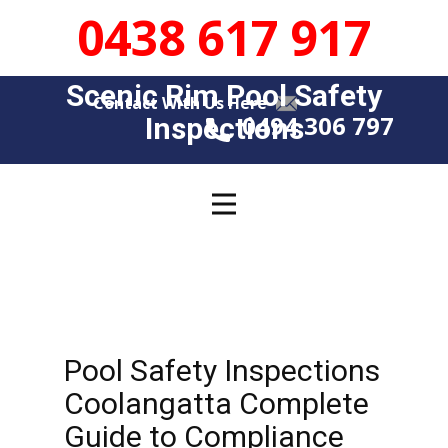
0438 617 917
Scenic Rim Pool Safety
Contact With Us Here
0494 306 797
Insp​​ections
Pool Safety Inspections
Coolangatta Complete
Guide to Compliance