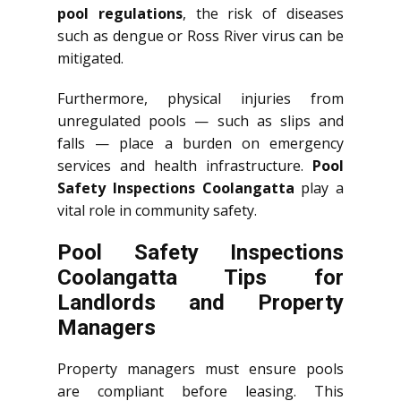
pool regulations
, the risk of diseases
such as dengue or Ross River virus can be
mitigated.
Furthermore, physical injuries from
unregulated pools — such as slips and
falls — place a burden on emergency
services and health infrastructure.
Pool
Safety Inspections Coolangatta
play a
vital role in community safety.
Pool Safety Inspections
Coolangatta Tips for
Landlords and Property
Managers
Property managers must ensure pools
are compliant before leasing. This