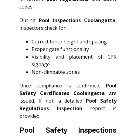
codes.
During
Pool Inspections Coolangatta
,
inspectors check for:
Correct fence height and spacing
Proper gate functionality
Visibility and placement of CPR
signage
Non-climbable zones
Once compliance is confirmed,
Pool
Safety Certificates Coolangatta
are
issued. If not, a detailed
Pool Safety
Regulations Inspection
report is
provided.
Pool Safety Inspections