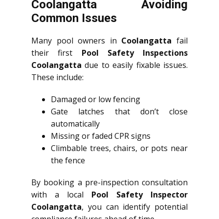
Coolangatta Avoiding
Common Issues
Many pool owners in
Coolangatta
fail
their first
Pool Safety Inspections
Coolangatta
due to easily fixable issues.
These include:
Damaged or low fencing
Gate latches that don’t close
automatically
Missing or faded CPR signs
Climbable trees, chairs, or pots near
the fence
By booking a pre-inspection consultation
with a local
Pool Safety Inspector
Coolangatta
, you can identify potential