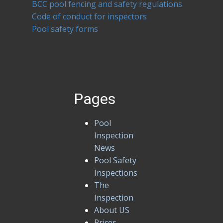
BCC pool fencing and safety regulations
Code of conduct for inspectors
Pool safety forms
Pages
Pool
Inspection
News
Pool Safety
Inspections
The
Inspection
About US
Prices