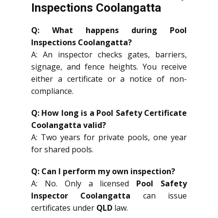
Inspections Coolangatta
Q: What happens during Pool
Inspections Coolangatta?
A: An inspector checks gates, barriers,
signage, and fence heights. You receive
either a certificate or a notice of non-
compliance.
Q: How long is a Pool Safety Certificate
Coolangatta valid?
A: Two years for private pools, one year
for shared pools.
Q: Can I perform my own inspection?
A: No. Only a licensed
Pool Safety
Inspector Coolangatta
can issue
certificates under
QLD
law.