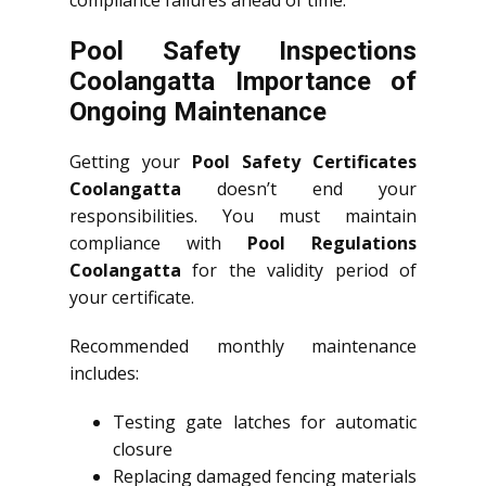
compliance failures ahead of time.
Pool Safety Inspections
Coolangatta Importance of
Ongoing Maintenance
Getting your
Pool Safety Certificates
Coolangatta
doesn’t end your
responsibilities. You must maintain
compliance with
Pool Regulations
Coolangatta
for the validity period of
your certificate.
Recommended monthly maintenance
includes:
Testing gate latches for automatic
closure
Replacing damaged fencing materials