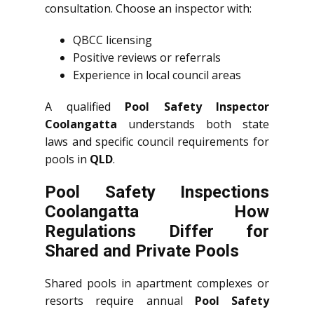
consultation. Choose an inspector with:
QBCC licensing
Positive reviews or referrals
Experience in local council areas
A qualified
Pool Safety Inspector
Coolangatta
understands both state
laws and specific council requirements for
pools in
QLD
.
Pool Safety Inspections
Coolangatta How
Regulations Differ for
Shared and Private Pools
Shared pools in apartment complexes or
resorts require annual
Pool Safety