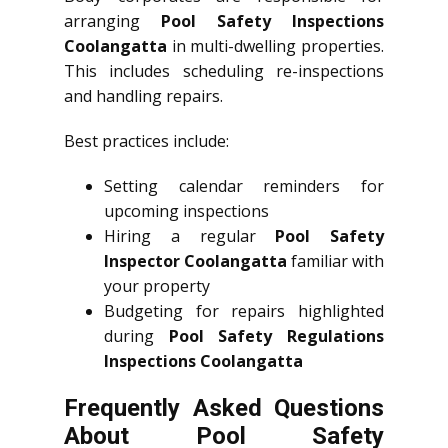
arranging
Pool Safety Inspections
Coolangatta
in multi-dwelling properties.
This includes scheduling re-inspections
and handling repairs.
Best practices include:
Setting calendar reminders for
upcoming inspections
Hiring a regular
Pool Safety
Inspector Coolangatta
familiar with
your property
Budgeting for repairs highlighted
during
Pool Safety Regulations
Inspections Coolangatta
Frequently Asked Questions
About Pool Safety