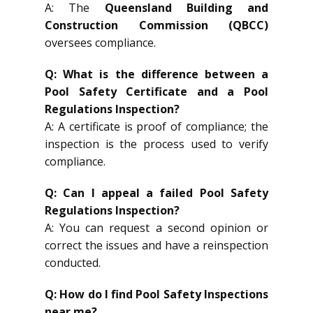
A: The
Queensland Building and
Construction Commission (QBCC)
oversees compliance.
Q: What is the difference between a
Pool Safety Certificate and a Pool
Regulations Inspection?
A: A certificate is proof of compliance; the
inspection is the process used to verify
compliance.
Q: Can I appeal a failed Pool Safety
Regulations Inspection?
A: You can request a second opinion or
correct the issues and have a reinspection
conducted.
Q: How do I find Pool Safety Inspections
near me?