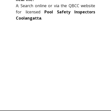
A: Search online or via the QBCC website
for licensed
Pool Safety Inspectors
Coolangatta
.