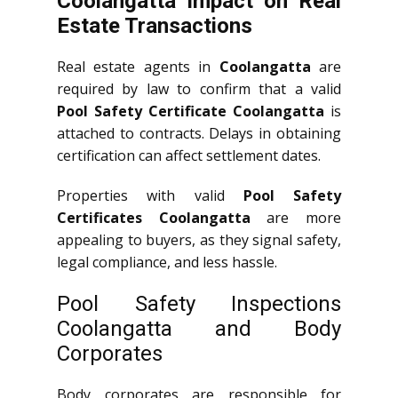
Coolangatta Impact on Real
Estate Transactions
Real estate agents in
Coolangatta
are
required by law to confirm that a valid
Pool Safety Certificate Coolangatta
is
attached to contracts. Delays in obtaining
certification can affect settlement dates.
Properties with valid
Pool Safety
Certificates Coolangatta
are more
appealing to buyers, as they signal safety,
legal compliance, and less hassle.
Pool Safety Inspections
Coolangatta and Body
Corporates
Body corporates are responsible for