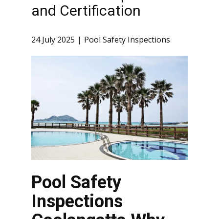
and Certification
24 July 2025
Pool Safety Inspections
Pool Safety
Inspections