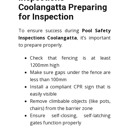
Coolangatta Preparing
for Inspection
To ensure success during
Pool Safety
Inspections Coolangatta
, it’s important
to prepare properly.
Check that fencing is at least
1200mm high
Make sure gaps under the fence are
less than 100mm
Install a compliant CPR sign that is
easily visible
Remove climbable objects (like pots,
chairs) from the barrier zone
Ensure self-closing, self-latching
gates function properly