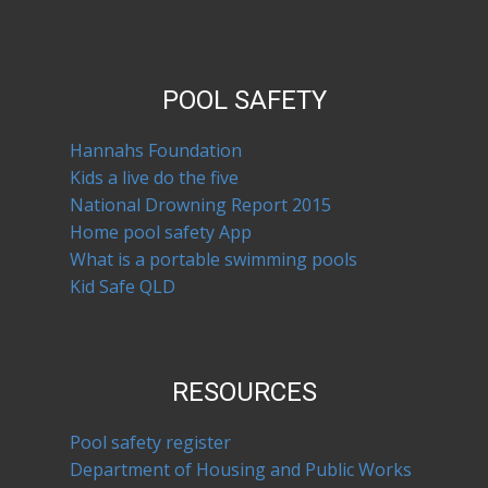
POOL SAFETY
Hannahs Foundation
Kids a live do the five
National Drowning Report 2015
Home pool safety App
What is a portable swimming pools
Kid Safe QLD
RESOURCES
Pool safety register
Department of Housing and Public Works