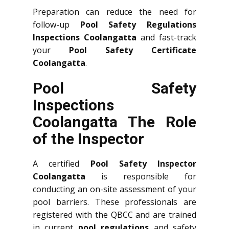
Preparation can reduce the need for
follow-up
Pool Safety Regulations
Inspections Coolangatta
and fast-track
your
Pool Safety Certificate
Coolangatta
.
Pool Safety
Inspections
Coolangatta The Role
of the Inspector
A certified
Pool Safety Inspector
Coolangatta
is responsible for
conducting an on-site assessment of your
pool barriers. These professionals are
registered with the QBCC and are trained
in current
pool regulations
and safety