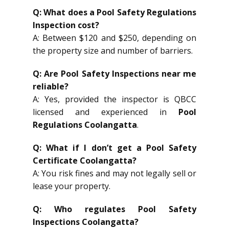
Q: What does a Pool Safety Regulations
Inspection cost?
A: Between $120 and $250, depending on
the property size and number of barriers.
Q: Are Pool Safety Inspections near me
reliable?
A: Yes, provided the inspector is QBCC
licensed and experienced in
Pool
Regulations Coolangatta
.
Q: What if I don’t get a Pool Safety
Certificate Coolangatta?
A: You risk fines and may not legally sell or
lease your property.
Q: Who regulates Pool Safety
Inspections Coolangatta?