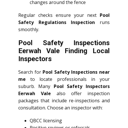
changes around the fence
Regular checks ensure your next
Pool
Safety Regulations Inspection
runs
smoothly.
Pool Safety Inspections
Eerwah Vale Finding Local
Inspectors
Search for
Pool Safety Inspections near
me
to locate professionals in your
suburb. Many
Pool Safety Inspectors
Eerwah Vale
also offer inspection
packages that include re-inspections and
consultation. Choose an inspector with:
QBCC licensing
Positive reviews or referrals