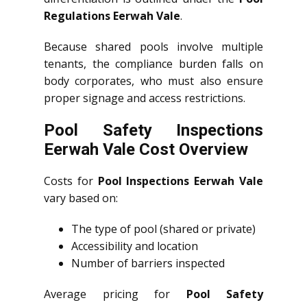
Regulations Eerwah Vale
.
Because shared pools involve multiple
tenants, the compliance burden falls on
body corporates, who must also ensure
proper signage and access restrictions.
Pool Safety Inspections
Eerwah Vale Cost Overview
Costs for
Pool Inspections Eerwah Vale
vary based on:
The type of pool (shared or private)
Accessibility and location
Number of barriers inspected
Average pricing for
Pool Safety