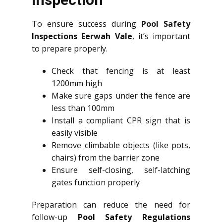
To ensure success during
Pool Safety
Inspections Eerwah Vale
, it’s important
to prepare properly.
Check that fencing is at least
1200mm high
Make sure gaps under the fence are
less than 100mm
Install a compliant CPR sign that is
easily visible
Remove climbable objects (like pots,
chairs) from the barrier zone
Ensure self-closing, self-latching
gates function properly
Preparation can reduce the need for
follow-up
Pool Safety Regulations