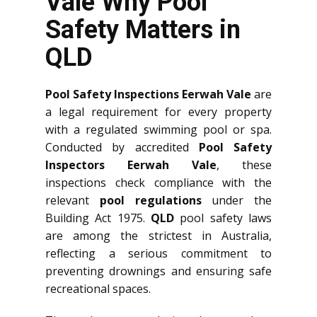
Vale Why Pool
Safety Matters in
QLD
Pool Safety Inspections Eerwah Vale
are
a legal requirement for every property
with a regulated swimming pool or spa.
Conducted by accredited
Pool Safety
Inspectors Eerwah Vale
, these
inspections check compliance with the
relevant
pool regulations
under the
Building Act 1975.
QLD
pool safety laws
are among the strictest in Australia,
reflecting a serious commitment to
preventing drownings and ensuring safe
recreational spaces.