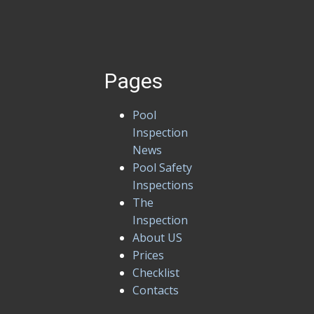
Pages
Pool
Inspection
News
Pool Safety
Inspections
The
Inspection
About US
Prices
Checklist
Contacts