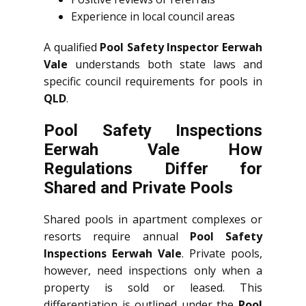
Experience in local council areas
A qualified
Pool Safety Inspector Eerwah
Vale
understands both state laws and
specific council requirements for pools in
QLD
.
Pool Safety Inspections
Eerwah Vale How
Regulations Differ for
Shared and Private Pools
Shared pools in apartment complexes or
resorts require annual
Pool Safety
Inspections Eerwah Vale
. Private pools,
however, need inspections only when a
property is sold or leased. This
differentiation is outlined under the
Pool