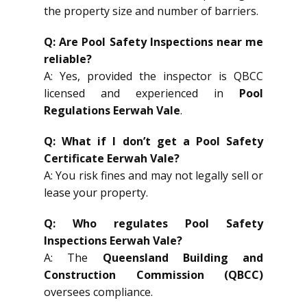
the property size and number of barriers.
Q: Are Pool Safety Inspections near me
reliable?
A: Yes, provided the inspector is QBCC
licensed and experienced in
Pool
Regulations Eerwah Vale
.
Q: What if I don’t get a Pool Safety
Certificate Eerwah Vale?
A: You risk fines and may not legally sell or
lease your property.
Q: Who regulates Pool Safety
Inspections Eerwah Vale?
A: The
Queensland Building and
Construction Commission (QBCC)
oversees compliance.