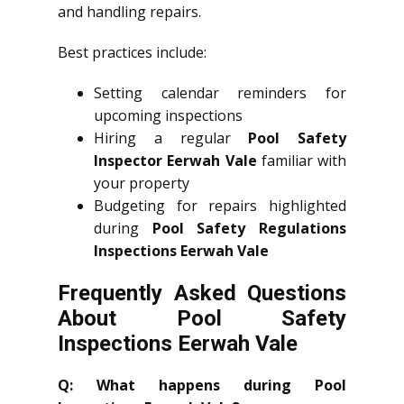
and handling repairs.
Best practices include:
Setting calendar reminders for
upcoming inspections
Hiring a regular
Pool Safety
Inspector Eerwah Vale
familiar with
your property
Budgeting for repairs highlighted
during
Pool Safety Regulations
Inspections Eerwah Vale
Frequently Asked Questions
About Pool Safety
Inspections Eerwah Vale
Q: What happens during Pool