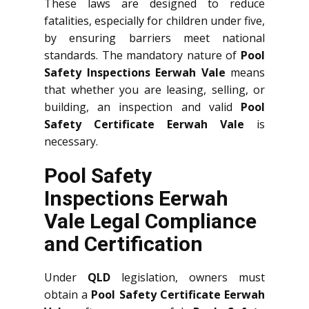
These laws are designed to reduce
fatalities, especially for children under five,
by ensuring barriers meet national
standards. The mandatory nature of
Pool
Safety Inspections Eerwah Vale
means
that whether you are leasing, selling, or
building, an inspection and valid
Pool
Safety Certificate Eerwah Vale
is
necessary.
Pool Safety
Inspections Eerwah
Vale Legal Compliance
and Certification
Under
QLD
legislation, owners must
obtain a
Pool Safety Certificate Eerwah