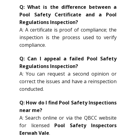
Q: What is the difference between a
Pool Safety Certificate and a Pool
Regulations Inspection?
A: A certificate is proof of compliance; the
inspection is the process used to verify
compliance.
Q: Can I appeal a failed Pool Safety
Regulations Inspection?
A: You can request a second opinion or
correct the issues and have a reinspection
conducted.
Q: How do I find Pool Safety Inspections
near me?
A: Search online or via the QBCC website
for licensed
Pool Safety Inspectors
Eerwah Vale
.