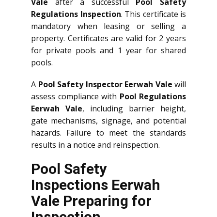
Vale
after a successful
Pool Safety
Regulations Inspection
. This certificate is
mandatory when leasing or selling a
property. Certificates are valid for 2 years
for private pools and 1 year for shared
pools.
A
Pool Safety Inspector Eerwah Vale
will
assess compliance with
Pool Regulations
Eerwah Vale
, including barrier height,
gate mechanisms, signage, and potential
hazards. Failure to meet the standards
results in a notice and reinspection.
Pool Safety
Inspections Eerwah
Vale Preparing for
Inspection