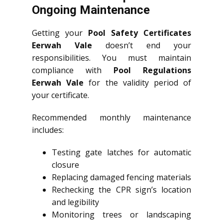
Ongoing Maintenance
Getting your
Pool Safety Certificates
Eerwah Vale
doesn’t end your
responsibilities. You must maintain
compliance with
Pool Regulations
Eerwah Vale
for the validity period of
your certificate.
Recommended monthly maintenance
includes:
Testing gate latches for automatic
closure
Replacing damaged fencing materials
Rechecking the CPR sign’s location
and legibility
Monitoring trees or landscaping