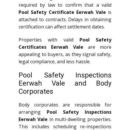
required by law to confirm that a valid
Pool Safety Certificate Eerwah Vale
is
attached to contracts. Delays in obtaining
certification can affect settlement dates.
Properties with valid
Pool Safety
Certificates Eerwah Vale
are more
appealing to buyers, as they signal safety,
legal compliance, and less hassle.
Pool Safety Inspections
Eerwah Vale and Body
Corporates
Body corporates are responsible for
arranging
Pool Safety Inspections
Eerwah Vale
in multi-dwelling properties.
This includes scheduling re-inspections