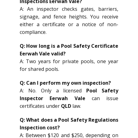
Inspections Eerwah Vale?
A: An inspector checks gates, barriers,
signage, and fence heights. You receive
either a certificate or a notice of non-
compliance.
Q: How long is a Pool Safety Certificate
Eerwah Vale valid?
A: Two years for private pools, one year
for shared pools.
Q: Can I perform my own inspection?
A: No. Only a licensed
Pool Safety
Inspector Eerwah Vale
can issue
certificates under
QLD
law.
Q: What does a Pool Safety Regulations
Inspection cost?
A: Between $120 and $250, depending on