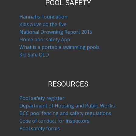
POOL SAFETY
Hannahs Foundation
Kids a live do the five
National Drowning Report 2015
Home pool safety App
What is a portable swimming pools
Kid Safe QLD
RESOURCES
Pool safety register
Department of Housing and Public Works
BCC pool fencing and safety regulations
Code of conduct for inspectors
Pool safety forms