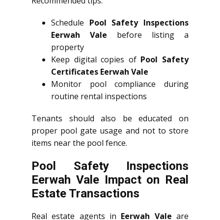
Recommended tips:
Schedule
Pool Safety Inspections
Eerwah Vale
before listing a
property
Keep digital copies of
Pool Safety
Certificates Eerwah Vale
Monitor pool compliance during
routine rental inspections
Tenants should also be educated on
proper pool gate usage and not to store
items near the pool fence.
Pool Safety Inspections
Eerwah Vale Impact on Real
Estate Transactions
Real estate agents in
Eerwah Vale
are