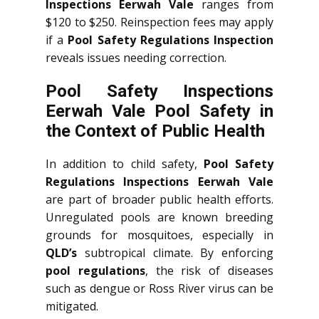
Inspections Eerwah Vale
ranges from
$120 to $250. Reinspection fees may apply
if a
Pool Safety Regulations Inspection
reveals issues needing correction.
Pool Safety Inspections
Eerwah Vale Pool Safety in
the Context of Public Health
In addition to child safety,
Pool Safety
Regulations Inspections Eerwah Vale
are part of broader public health efforts.
Unregulated pools are known breeding
grounds for mosquitoes, especially in
QLD’s
subtropical climate. By enforcing
pool regulations
, the risk of diseases
such as dengue or Ross River virus can be
mitigated.