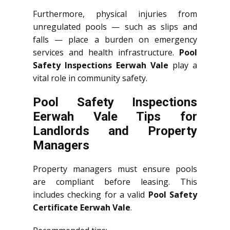
Furthermore, physical injuries from
unregulated pools — such as slips and
falls — place a burden on emergency
services and health infrastructure.
Pool
Safety Inspections Eerwah Vale
play a
vital role in community safety.
Pool Safety Inspections
Eerwah Vale Tips for
Landlords and Property
Managers
Property managers must ensure pools
are compliant before leasing. This
includes checking for a valid
Pool Safety
Certificate Eerwah Vale
.