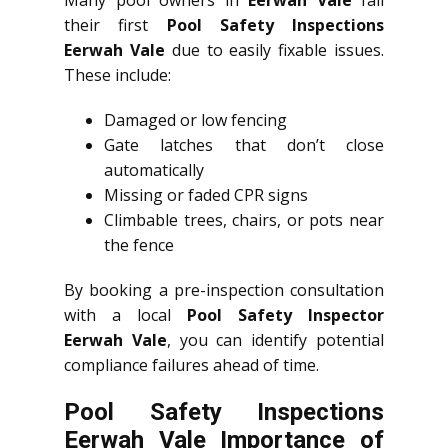
Many pool owners in
Eerwah Vale
fail
their first
Pool Safety Inspections
Eerwah Vale
due to easily fixable issues.
These include:
Damaged or low fencing
Gate latches that don’t close
automatically
Missing or faded CPR signs
Climbable trees, chairs, or pots near
the fence
By booking a pre-inspection consultation
with a local
Pool Safety Inspector
Eerwah Vale
, you can identify potential
compliance failures ahead of time.
Pool Safety Inspections
Eerwah Vale Importance of