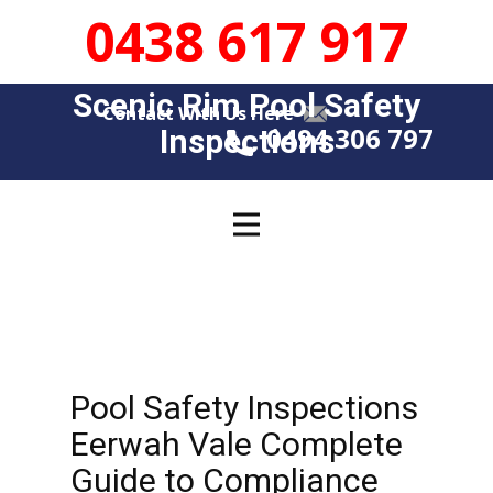
0438 617 917
Scenic Rim Pool Safety
Contact With Us Here
0494 306 797
Insp​​ections
Pool Safety Inspections
Eerwah Vale Complete
Guide to Compliance