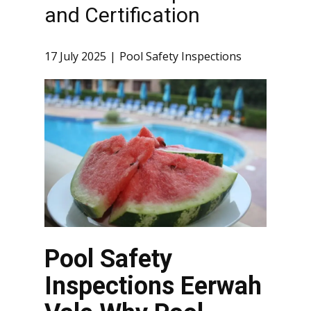
and Certification
17 July 2025
Pool Safety Inspections
Pool Safety
Inspections Eerwah