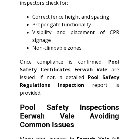
inspectors check for:
Correct fence height and spacing
Proper gate functionality
Visibility and placement of CPR
signage
Non-climbable zones
Once compliance is confirmed,
Pool
Safety Certificates Eerwah Vale
are
issued. If not, a detailed
Pool Safety
Regulations Inspection
report is
provided.
Pool Safety Inspections
Eerwah Vale Avoiding
Common Issues