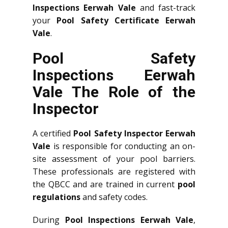
Inspections Eerwah Vale
and fast-track
your
Pool Safety Certificate Eerwah
Vale
.
Pool Safety
Inspections Eerwah
Vale The Role of the
Inspector
A certified
Pool Safety Inspector Eerwah
Vale
is responsible for conducting an on-
site assessment of your pool barriers.
These professionals are registered with
the QBCC and are trained in current
pool
regulations
and safety codes.
During
Pool Inspections Eerwah Vale
,