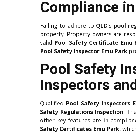
Compliance i
Failing to adhere to
QLD
’s
pool re
property. Property owners are resp
valid
Pool Safety Certificate Emu 
Pool Safety Inspector Emu Park
pro
Pool Safety In
Inspectors and
Qualified
Pool Safety Inspectors 
Safety Regulations Inspection
. Th
other key features are in complia
Safety Certificates Emu Park
, whic