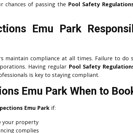
ur chances of passing the
Pool Safety Regulation
ctions Emu Park Responsibi
maintain compliance at all times. Failure to do so
rporations. Having regular
Pool Safety Regulation
fessionals is key to staying compliant.
tions Emu Park When to Book
spections Emu Park
if:
se your property
fencing complies