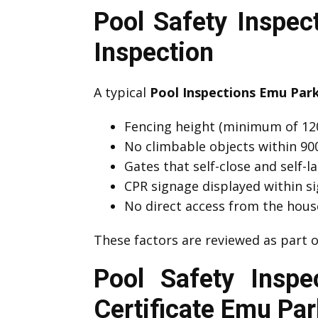
Pool Safety Inspe
Inspection
A typical
Pool Inspections Emu Par
Fencing height (minimum of 12
No climbable objects within 9
Gates that self-close and self-l
CPR signage displayed within si
No direct access from the hous
These factors are reviewed as part
Pool Safety Insp
Certificate Emu Par