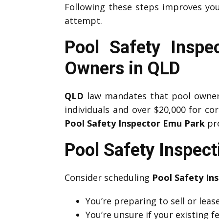
Following these steps improves yo
attempt.
Pool Safety Inspe
Owners in QLD
QLD
law mandates that pool owners 
individuals and over $20,000 for co
Pool Safety Inspector Emu Park
pro
Pool Safety Inspec
Consider scheduling
Pool Safety In
You’re preparing to sell or lea
You’re unsure if your existing 