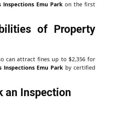
s Inspections Emu Park
on the first
lities of Property
 can attract fines up to $2,356 for
s Inspections Emu Park
by certified
 an Inspection