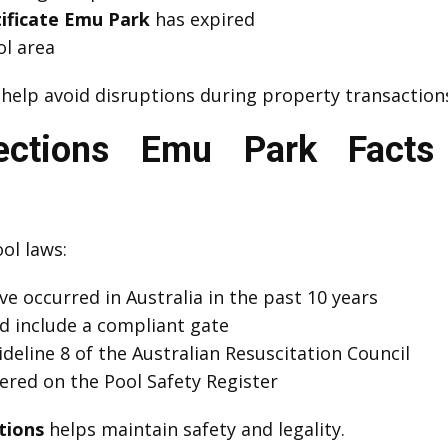
tificate Emu Park
has expired
l area
help avoid disruptions during property transaction
pections Emu Park Fact
ol laws:
e occurred in Australia in the past 10 years
d include a compliant gate
eline 8 of the Australian Resuscitation Council
red on the Pool Safety Register
tions
helps maintain safety and legality.