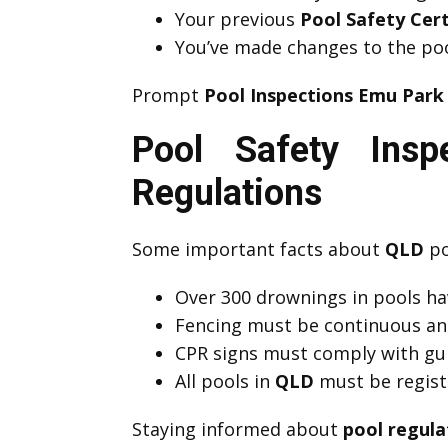
Your previous
Pool Safety Cer
You’ve made changes to the poo
Prompt
Pool Inspections Emu Park
Pool Safety Ins
Regulations
Some important facts about
QLD
po
Over 300 drownings in pools hav
Fencing must be continuous an
CPR signs must comply with guid
All pools in
QLD
must be registe
Staying informed about
pool regula