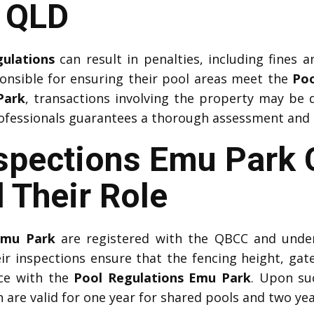
n QLD
gulations
can result in penalties, including fines an
onsible for ensuring their pool areas meet the
Poo
Park
, transactions involving the property may be d
fessionals guarantees a thorough assessment and ti
spections Emu Park C
 Their Role
Emu Park
are registered with the QBCC and under
eir inspections ensure that the fencing height, gat
nce with the
Pool Regulations Emu Park
. Upon su
h are valid for one year for shared pools and two ye