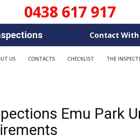
0438 617 917
sp​​ections
Contact With
UT US
CONTACTS
CHECKLIST
THE INSPECT
spections Emu Park 
uirements