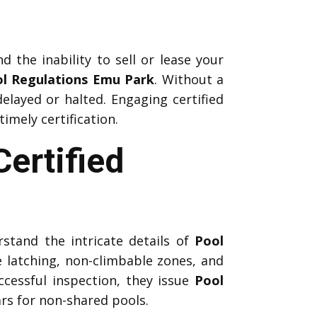
d the inability to sell or lease your
l Regulations Emu Park
. Without a
elayed or halted. Engaging certified
mely certification.
ertified
stand the intricate details of
Pool
e latching, non-climbable zones, and
ccessful inspection, they issue
Pool
ars for non-shared pools.