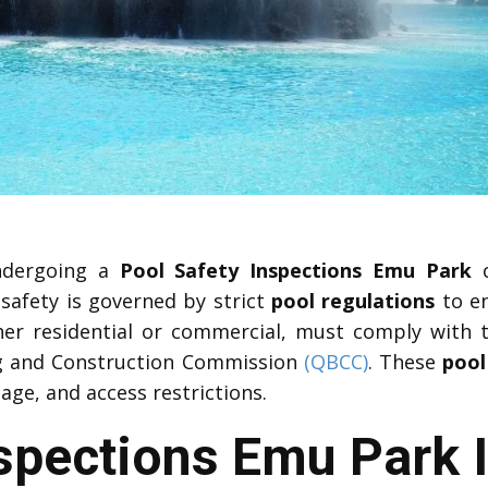
undergoing a
Pool Safety Inspections Emu Park
c
 safety is governed by strict
pool regulations
to en
ther residential or commercial, must comply with
ng and Construction Commission
(QBCC)
. These
pool
age, and access restrictions.
nspections Emu Park 