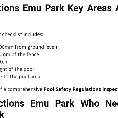
ctions Emu Park Key Areas 
k
checklist includes:
00mm from ground level)
00mm of the fence
atch
ght of the pool
e to the pool area
 of a comprehensive
Pool Safety Regulations Inspec
ections Emu Park Who Ne
k