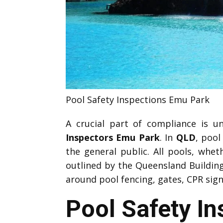
Pool Safety Inspections Emu Park
A crucial part of compliance is 
Inspectors Emu Park
. In
QLD
, pool
the general public. All pools, whe
outlined by the Queensland Buildi
around pool fencing, gates, CPR sign
Pool Safety I