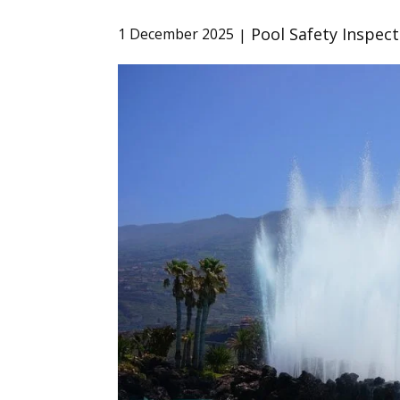
Pool Safety Inspect
1 December 2025