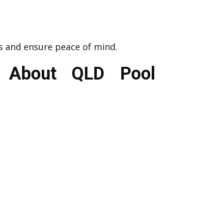
s and ensure peace of mind.
s About QLD Pool