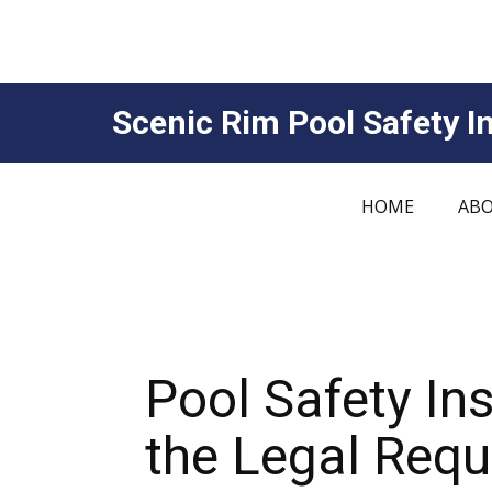
Scenic Rim Pool Safety In
HOME
ABO
Pool Safety In
the Legal Req