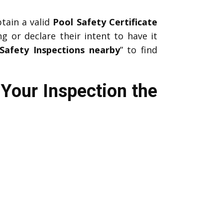
btain a valid
Pool Safety Certificate
ng or declare their intent to have it
Safety Inspections nearby
” to find
Your Inspection the