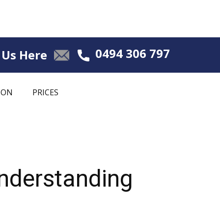
0494 306 797
 Us Here
ION
PRICES
Understanding