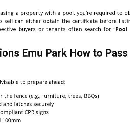
easing a property with a pool, you’re required to o
sell can either obtain the certificate before listi
ective buyers or tenants often search for “
Pool 
tions Emu Park How to Pass 
advisable to prepare ahead:
 the fence (e.g., furniture, trees, BBQs)
 and latches securely
compliant CPR signs
ed 100mm