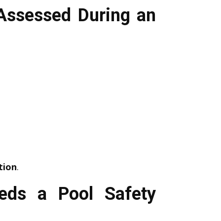
Assessed During an
tion
.
eds a Pool Safety