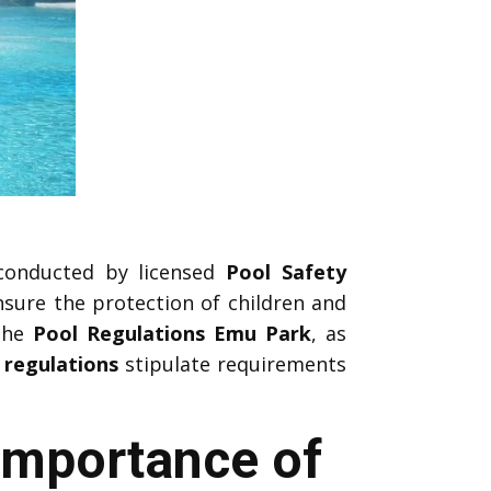
onducted by licensed
Pool Safety
sure the protection of children and
 the
Pool Regulations Emu Park
, as
 regulations
stipulate requirements
Importance of