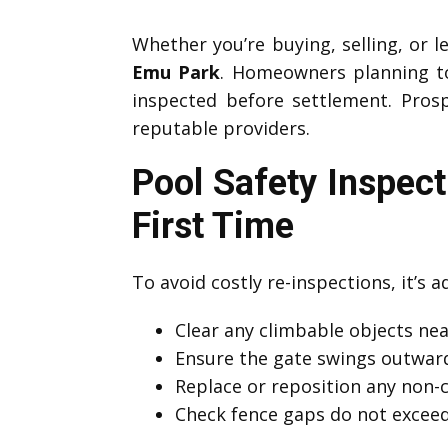
Whether you’re buying, selling, or l
Emu Park
. Homeowners planning to 
inspected before settlement. Prosp
reputable providers.
Pool Safety Inspec
First Time
To avoid costly re-inspections, it’s 
Clear any climbable objects near
Ensure the gate swings outward
Replace or reposition any non-
Check fence gaps do not exce