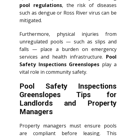
pool regulations
, the risk of diseases
such as dengue or Ross River virus can be
mitigated.
Furthermore, physical injuries from
unregulated pools — such as slips and
falls — place a burden on emergency
services and health infrastructure.
Pool
Safety Inspections Greenslopes
play a
vital role in community safety.
Pool Safety Inspections
Greenslopes Tips for
Landlords and Property
Managers
Property managers must ensure pools
are compliant before leasing. This