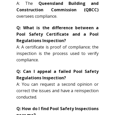
A: The
Queensland Building and
Construction Commission (QBCC)
oversees compliance.
Q: What is the difference between a
Pool Safety Certificate and a Pool
Regulations Inspection?
A: A certificate is proof of compliance; the
inspection is the process used to verify
compliance.
Q: Can I appeal a failed Pool Safety
Regulations Inspection?
A: You can request a second opinion or
correct the issues and have a reinspection
conducted.
Q: How do I find Pool Safety Inspections
near me?