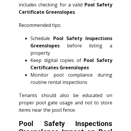
includes checking for a valid
Pool Safety
Certificate Greenslopes
.
Recommended tips:
Schedule
Pool Safety Inspections
Greenslopes
before listing a
property
Keep digital copies of
Pool Safety
Certificates Greenslopes
Monitor pool compliance during
routine rental inspections
Tenants should also be educated on
proper pool gate usage and not to store
items near the pool fence.
Pool Safety Inspections