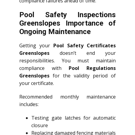
compliance failures ahead of time.
Pool Safety Inspections
Greenslopes Importance of
Ongoing Maintenance
Getting your
Pool Safety Certificates
Greenslopes
doesn’t end your
responsibilities. You must maintain
compliance with
Pool Regulations
Greenslopes
for the validity period of
your certificate.
Recommended monthly maintenance
includes:
Testing gate latches for automatic
closure
Replacing damaged fencing materials