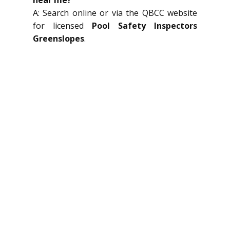
A: Search online or via the QBCC website
for licensed
Pool Safety Inspectors
Greenslopes
.