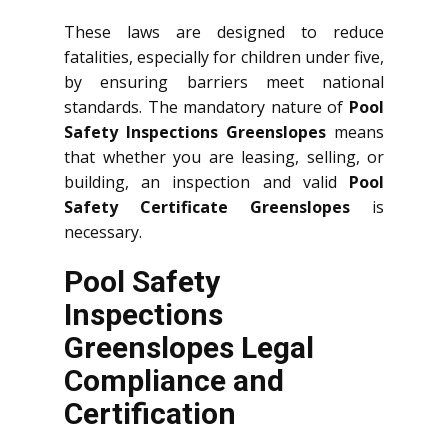
These laws are designed to reduce
fatalities, especially for children under five,
by ensuring barriers meet national
standards. The mandatory nature of
Pool
Safety Inspections Greenslopes
means
that whether you are leasing, selling, or
building, an inspection and valid
Pool
Safety Certificate Greenslopes
is
necessary.
Pool Safety
Inspections
Greenslopes Legal
Compliance and
Certification