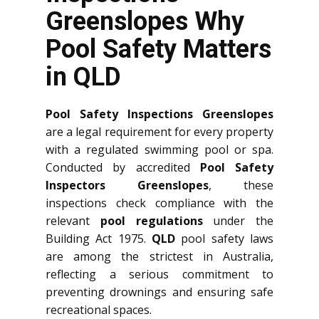
Greenslopes Why
Pool Safety Matters
in QLD
Pool Safety Inspections Greenslopes
are a legal requirement for every property
with a regulated swimming pool or spa.
Conducted by accredited
Pool Safety
Inspectors Greenslopes
, these
inspections check compliance with the
relevant
pool regulations
under the
Building Act 1975.
QLD
pool safety laws
are among the strictest in Australia,
reflecting a serious commitment to
preventing drownings and ensuring safe
recreational spaces.