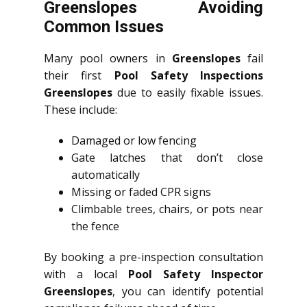
Greenslopes Avoiding
Common Issues
Many pool owners in
Greenslopes
fail
their first
Pool Safety Inspections
Greenslopes
due to easily fixable issues.
These include:
Damaged or low fencing
Gate latches that don’t close
automatically
Missing or faded CPR signs
Climbable trees, chairs, or pots near
the fence
By booking a pre-inspection consultation
with a local
Pool Safety Inspector
Greenslopes
, you can identify potential