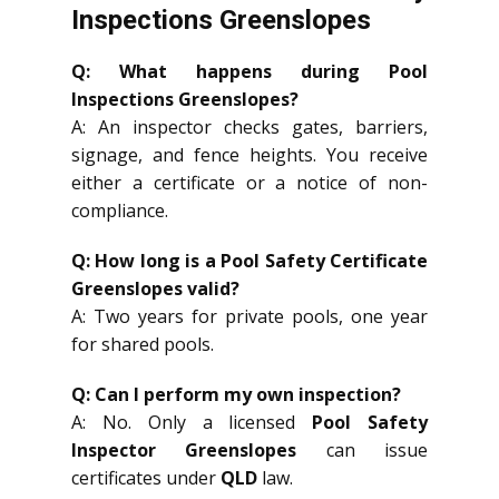
Inspections Greenslopes
Q: What happens during Pool
Inspections Greenslopes?
A: An inspector checks gates, barriers,
signage, and fence heights. You receive
either a certificate or a notice of non-
compliance.
Q: How long is a Pool Safety Certificate
Greenslopes valid?
A: Two years for private pools, one year
for shared pools.
Q: Can I perform my own inspection?
A: No. Only a licensed
Pool Safety
Inspector Greenslopes
can issue
certificates under
QLD
law.