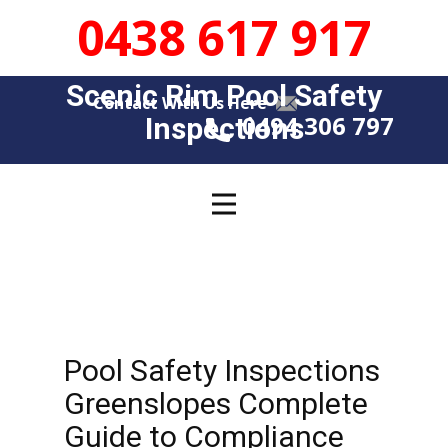
0438 617 917
Scenic Rim Pool Safety
Contact With Us Here
0494 306 797
Insp​​ections
Pool Safety Inspections
Greenslopes Complete
Guide to Compliance