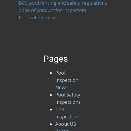
BCC pool fencing and safety regulations
Code of conduct for inspectors
Pool safety forms
Pages
Pool
Inspection
News
Pool Safety
Inspections
The
Inspection
About US