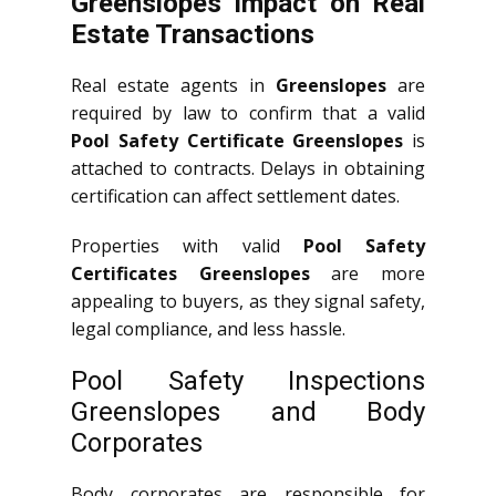
Greenslopes Impact on Real
Estate Transactions
Real estate agents in
Greenslopes
are
required by law to confirm that a valid
Pool Safety Certificate Greenslopes
is
attached to contracts. Delays in obtaining
certification can affect settlement dates.
Properties with valid
Pool Safety
Certificates Greenslopes
are more
appealing to buyers, as they signal safety,
legal compliance, and less hassle.
Pool Safety Inspections
Greenslopes and Body
Corporates
Body corporates are responsible for