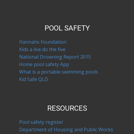
POOL SAFETY
Hannahs Foundation
Kids a live do the five
National Drowning Report 2015
Home pool safety App
What is a portable swimming pools
Kid Safe QLD
RESOURCES
Pool safety register
Department of Housing and Public Works