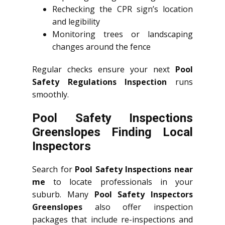
Rechecking the CPR sign’s location
and legibility
Monitoring trees or landscaping
changes around the fence
Regular checks ensure your next
Pool
Safety Regulations Inspection
runs
smoothly.
Pool Safety Inspections
Greenslopes Finding Local
Inspectors
Search for
Pool Safety Inspections near
me
to locate professionals in your
suburb. Many
Pool Safety Inspectors
Greenslopes
also offer inspection
packages that include re-inspections and