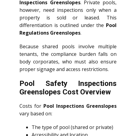
Inspections Greenslopes
. Private pools,
however, need inspections only when a
property is sold or leased. This
differentiation is outlined under the
Pool
Regulations Greenslopes
.
Because shared pools involve multiple
tenants, the compliance burden falls on
body corporates, who must also ensure
proper signage and access restrictions.
Pool Safety Inspections
Greenslopes Cost Overview
Costs for
Pool Inspections Greenslopes
vary based on:
The type of pool (shared or private)
Accessibility and location