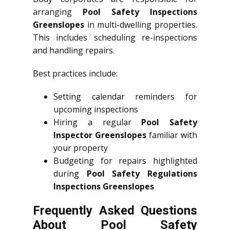
arranging
Pool Safety Inspections
Greenslopes
in multi-dwelling properties.
This includes scheduling re-inspections
and handling repairs.
Best practices include:
Setting calendar reminders for
upcoming inspections
Hiring a regular
Pool Safety
Inspector Greenslopes
familiar with
your property
Budgeting for repairs highlighted
during
Pool Safety Regulations
Inspections Greenslopes
Frequently Asked Questions
About Pool Safety