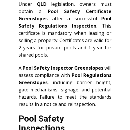
Under
QLD
legislation, owners must
obtain a
Pool Safety Certificate
Greenslopes
after a successful
Pool
Safety Regulations Inspection
. This
certificate is mandatory when leasing or
selling a property. Certificates are valid for
2 years for private pools and 1 year for
shared pools.
A
Pool Safety Inspector Greenslopes
will
assess compliance with
Pool Regulations
Greenslopes
, including barrier height,
gate mechanisms, signage, and potential
hazards. Failure to meet the standards
results in a notice and reinspection.
Pool Safety
Inspections