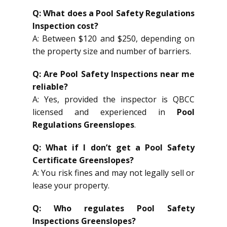
Q: What does a Pool Safety Regulations
Inspection cost?
A: Between $120 and $250, depending on
the property size and number of barriers.
Q: Are Pool Safety Inspections near me
reliable?
A: Yes, provided the inspector is QBCC
licensed and experienced in
Pool
Regulations Greenslopes
.
Q: What if I don’t get a Pool Safety
Certificate Greenslopes?
A: You risk fines and may not legally sell or
lease your property.
Q: Who regulates Pool Safety
Inspections Greenslopes?