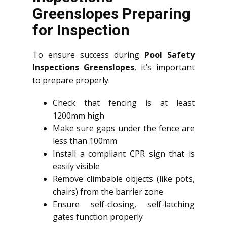
Greenslopes Preparing
for Inspection
To ensure success during
Pool Safety
Inspections Greenslopes
, it’s important
to prepare properly.
Check that fencing is at least
1200mm high
Make sure gaps under the fence are
less than 100mm
Install a compliant CPR sign that is
easily visible
Remove climbable objects (like pots,
chairs) from the barrier zone
Ensure self-closing, self-latching
gates function properly