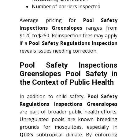
Number of barriers inspected
Average pricing for
Pool Safety
Inspections Greenslopes
ranges from
$120 to $250. Reinspection fees may apply
if a
Pool Safety Regulations Inspection
reveals issues needing correction.
Pool Safety Inspections
Greenslopes Pool Safety in
the Context of Public Health
In addition to child safety,
Pool Safety
Regulations Inspections Greenslopes
are part of broader public health efforts.
Unregulated pools are known breeding
grounds for mosquitoes, especially in
QLD’s
subtropical climate. By enforcing