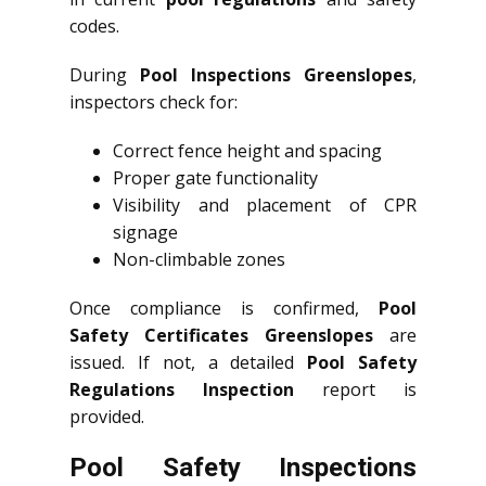
codes.
During
Pool Inspections Greenslopes
,
inspectors check for:
Correct fence height and spacing
Proper gate functionality
Visibility and placement of CPR
signage
Non-climbable zones
Once compliance is confirmed,
Pool
Safety Certificates Greenslopes
are
issued. If not, a detailed
Pool Safety
Regulations Inspection
report is
provided.
Pool Safety Inspections