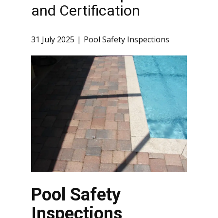
and Certification
31 July 2025
Pool Safety Inspections
Pool Safety
Inspections