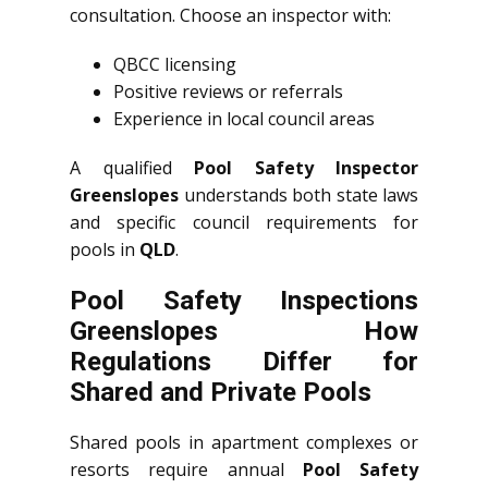
consultation. Choose an inspector with:
QBCC licensing
Positive reviews or referrals
Experience in local council areas
A qualified
Pool Safety Inspector
Greenslopes
understands both state laws
and specific council requirements for
pools in
QLD
.
Pool Safety Inspections
Greenslopes How
Regulations Differ for
Shared and Private Pools
Shared pools in apartment complexes or
resorts require annual
Pool Safety