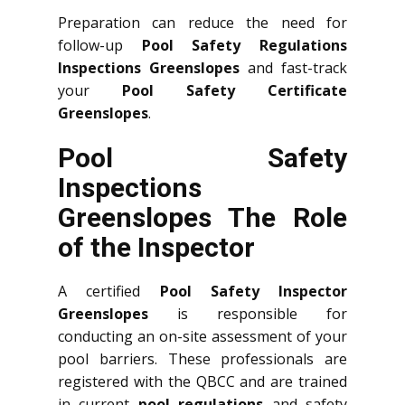
Preparation can reduce the need for
follow-up
Pool Safety Regulations
Inspections Greenslopes
and fast-track
your
Pool Safety Certificate
Greenslopes
.
Pool Safety
Inspections
Greenslopes The Role
of the Inspector
A certified
Pool Safety Inspector
Greenslopes
is responsible for
conducting an on-site assessment of your
pool barriers. These professionals are
registered with the QBCC and are trained
in current
pool regulations
and safety