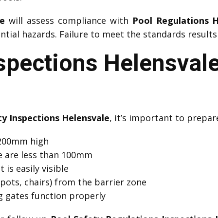
le
will assess compliance with
Pool Regulations H
ial hazards. Failure to meet the standards results 
spections Helensvale
ty Inspections Helensvale
, it’s important to prepar
 1200mm high
e are less than 100mm
 is easily visible
pots, chairs) from the barrier zone
ng gates function properly