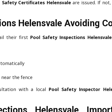
 Safety Certificates Helensvale
are issued. If not,
tions Helensvale Avoiding 
il their first
Pool Safety Inspections Helensvale
utomatically
s near the fence
ultation with a local
Pool Safety Inspector Hel
ections Helensvale Impo