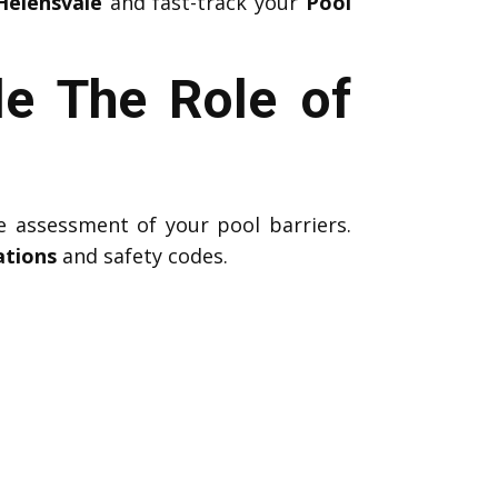
Helensvale
and fast-track your
Pool
le The Role of
e assessment of your pool barriers.
ations
and safety codes.