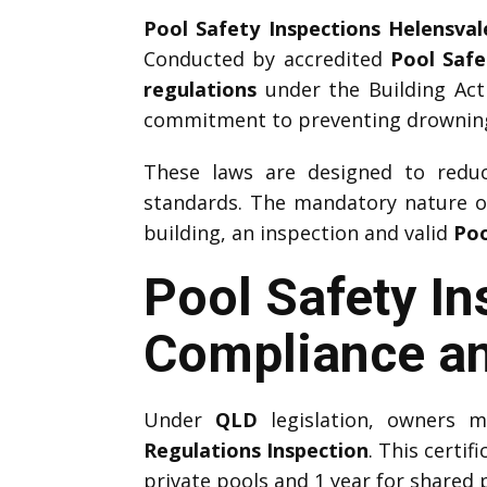
Pool Safety Inspections Helensval
Conducted by accredited
Pool Safe
regulations
under the Building Act
commitment to preventing drownings
These laws are designed to reduce
standards. The mandatory nature 
building, an inspection and valid
Poo
Pool Safety In
Compliance an
Under
QLD
legislation, owners 
Regulations Inspection
. This certif
private pools and 1 year for shared 