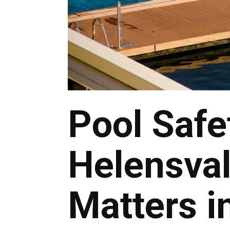
Pool Safe
Helensval
Matters i