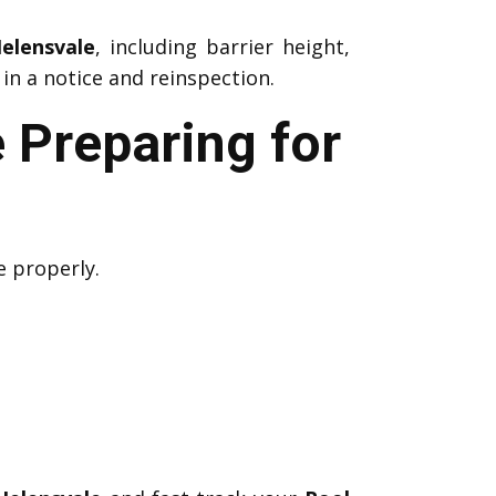
elensvale
, including barrier height,
in a notice and reinspection.
 Preparing for
e properly.