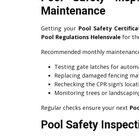
Maintenance
Getting your
Pool Safety Certific
Pool Regulations Helensvale
for the
Recommended monthly maintenance 
Testing gate latches for automa
Replacing damaged fencing mat
Rechecking the CPR sign’s locati
Monitoring trees or landscapin
Regular checks ensure your next
Poo
Pool Safety Inspect