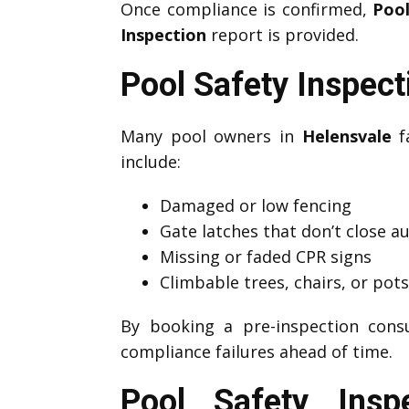
Once compliance is confirmed,
Pool
Inspection
report is provided.
Pool Safety Inspec
Many pool owners in
Helensvale
fa
include:
Damaged or low fencing
Gate latches that don’t close a
Missing or faded CPR signs
Climbable trees, chairs, or pot
By booking a pre-inspection cons
compliance failures ahead of time.
Pool Safety Insp