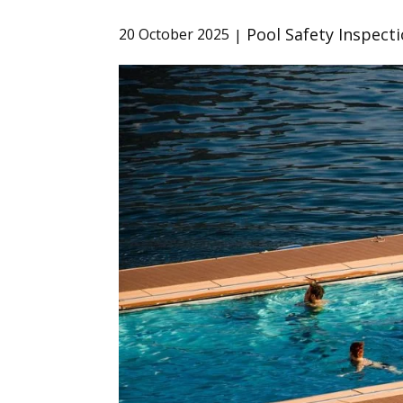
Pool Safety Inspect
20 October 2025