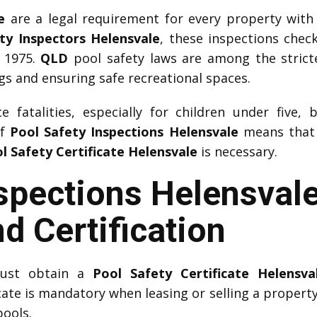
e
are a legal requirement for every property with
ty Inspectors Helensvale
, these inspections chec
 1975.
QLD
pool safety laws are among the strictes
 and ensuring safe recreational spaces.
 fatalities, especially for children under five, 
of
Pool Safety Inspections Helensvale
means that w
l Safety Certificate Helensvale
is necessary.
spections Helensval
d Certification
must obtain a
Pool Safety Certificate Helensva
icate is mandatory when leasing or selling a property.
pools.