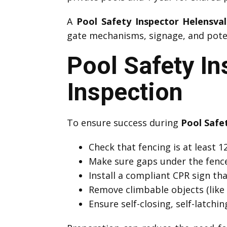
A
Pool Safety Inspector Helensva
gate mechanisms, signage, and potent
Pool Safety In
Inspection
To ensure success during
Pool Safe
Check that fencing is at least
Make sure gaps under the fenc
Install a compliant CPR sign that
Remove climbable objects (like 
Ensure self-closing, self-latchi