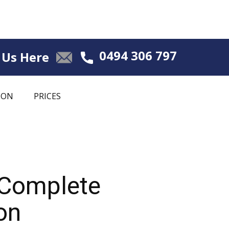
0494 306 797
 Us Here
ION
PRICES
 Complete
on