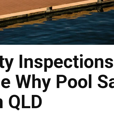
ty Inspections
e Why Pool S
n QLD