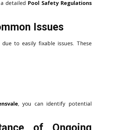
 a detailed
Pool Safety Regulations
Common Issues
due to easily fixable issues. These
ensvale
, you can identify potential
rtance of Ongoing