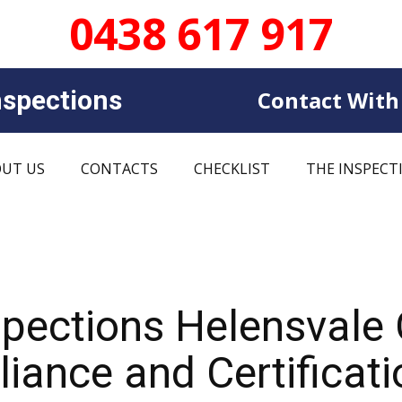
0438 617 917
sp​​ections
Contact With
UT US
CONTACTS
CHECKLIST
THE INSPECT
spections Helensvale
iance and Certificati