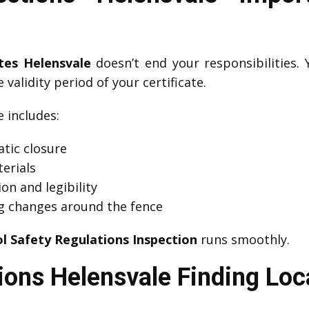
ates Helensvale
doesn’t end your responsibilities.
 validity period of your certificate.
includes:
tic closure
erials
on and legibility
g changes around the fence
l Safety Regulations Inspection
runs smoothly.
ions Helensvale Finding Loc