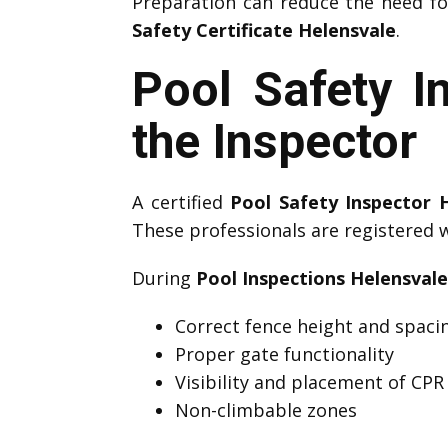
Preparation can reduce the need f
Safety Certificate Helensvale
.
Pool Safety I
the Inspector
A certified
Pool Safety Inspector 
These professionals are registered 
During
Pool Inspections Helensvale
Correct fence height and spaci
Proper gate functionality
Visibility and placement of CPR
Non-climbable zones