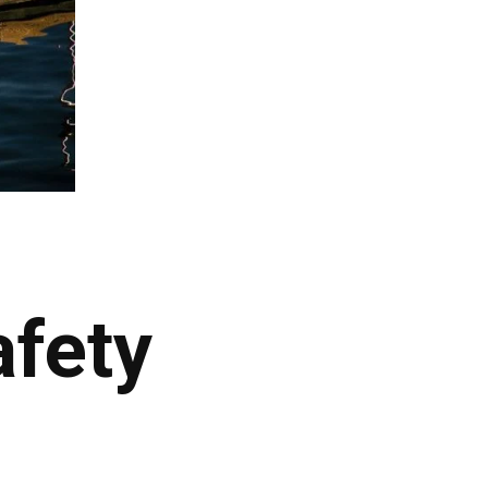
afety