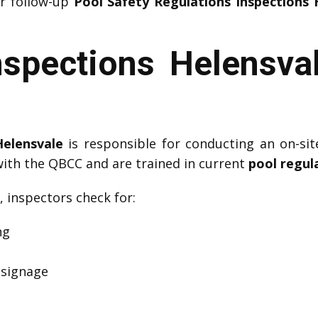
or follow-up
Pool Safety Regulations Inspections 
nspections Helensva
Helensvale
is responsible for conducting an on-sit
with the QBCC and are trained in current
pool regul
, inspectors check for:
ng
 signage