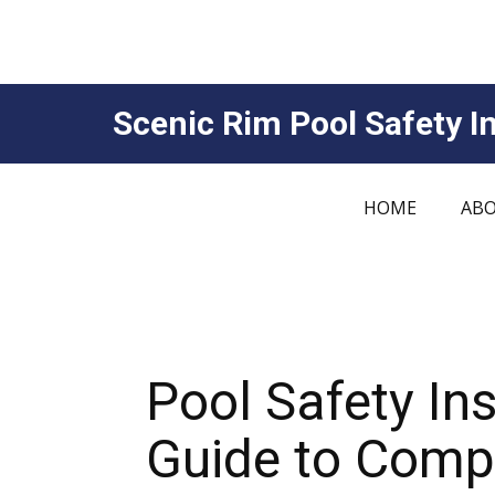
Scenic Rim Pool Safety In
HOME
ABO
Pool Safety In
Guide to Compl