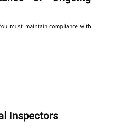
 You must maintain compliance with
al Inspectors