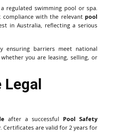
 a regulated swimming pool or spa.
k compliance with the relevant
pool
t in Australia, reflecting a serious
by ensuring barriers meet national
hether you are leasing, selling, or
e Legal
le
after a successful
Pool Safety
 Certificates are valid for 2 years for