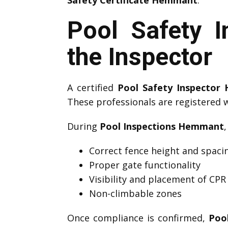
Safety Certificate Hemmant
.
Pool Safety 
the Inspector
A certified
Pool Safety Inspecto
These professionals are registered 
During
Pool Inspections Hemmant
Correct fence height and spaci
Proper gate functionality
Visibility and placement of CPR
Non-climbable zones
Once compliance is confirmed,
Poo