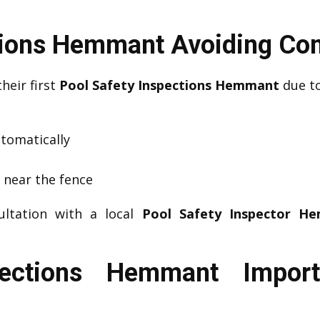
ctions Hemmant Avoiding C
their first
Pool Safety Inspections Hemmant
due to
utomatically
s near the fence
ultation with a local
Pool Safety Inspector H
pections Hemmant Impor