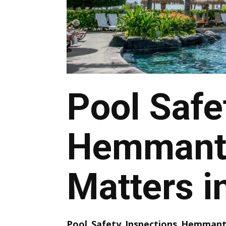
Pool Safe
Hemmant 
Matters i
Pool Safety Inspections Hemman