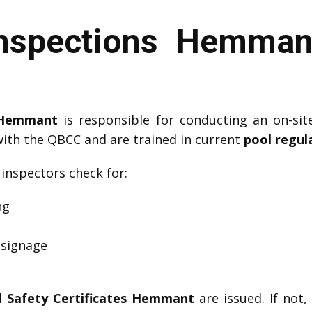
Inspections Hemman
r Hemmant
is responsible for conducting an on-sit
with the QBCC and are trained in current
pool regul
, inspectors check for:
ng
 signage
l Safety Certificates Hemmant
are issued. If not,