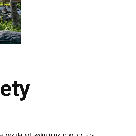
ety
 a regulated swimming pool or spa.