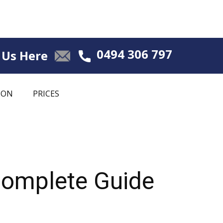
0494 306 797
 Us Here
ION
PRICES
Complete Guide