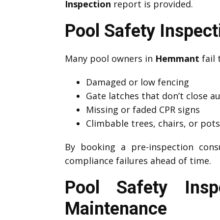
Inspection
report is provided.
Pool Safety Inspe
Many pool owners in
Hemmant
fail 
Damaged or low fencing
Gate latches that don’t close a
Missing or faded CPR signs
Climbable trees, chairs, or pot
By booking a pre-inspection cons
compliance failures ahead of time.
Pool Safety Ins
Maintenance