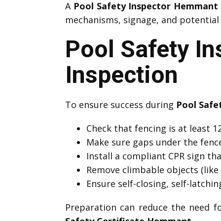
A
Pool Safety Inspector Hemmant
mechanisms, signage, and potential h
Pool Safety I
Inspection
To ensure success during
Pool Safe
Check that fencing is at least
Make sure gaps under the fenc
Install a compliant CPR sign that
Remove climbable objects (like 
Ensure self-closing, self-latchi
Preparation can reduce the need f