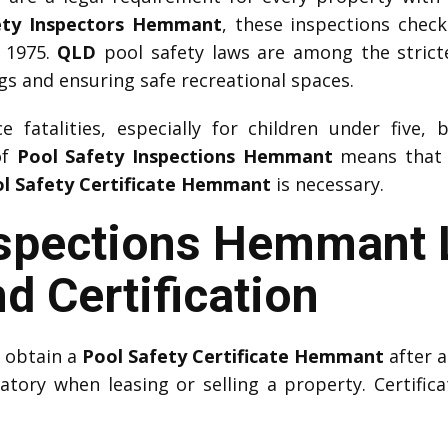
ety Inspectors Hemmant
, these inspections chec
 1975.
QLD
pool safety laws are among the strictes
 and ensuring safe recreational spaces.
 fatalities, especially for children under five, 
of
Pool Safety Inspections Hemmant
means that w
l Safety Certificate Hemmant
is necessary.
nspections Hemmant 
d Certification
t obtain a
Pool Safety Certificate Hemmant
after a
datory when leasing or selling a property. Certifica