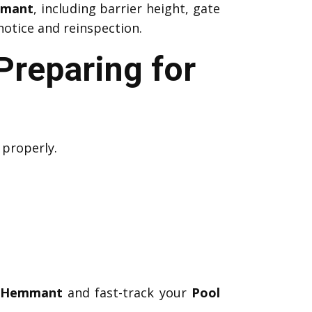
mmant
, including barrier height, gate
notice and reinspection.
Preparing for
 properly.
s Hemmant
and fast-track your
Pool