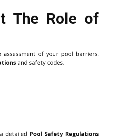
t The Role of
e assessment of your pool barriers.
ations
and safety codes.
 a detailed
Pool Safety Regulations