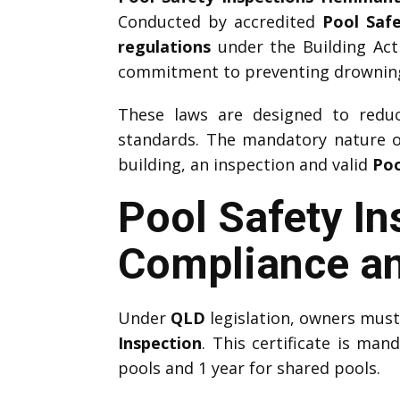
Conducted by accredited
Pool Saf
regulations
under the Building Act
commitment to preventing drownings
These laws are designed to reduce
standards. The mandatory nature 
building, an inspection and valid
Poo
Pool Safety I
Compliance an
Under
QLD
legislation, owners mus
Inspection
. This certificate is man
pools and 1 year for shared pools.