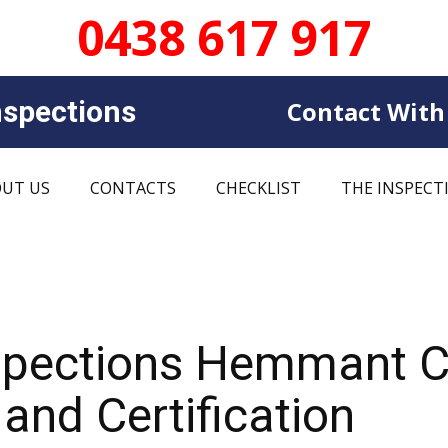
0438 617 917
sp​​ections
Contact With
UT US
CONTACTS
CHECKLIST
THE INSPECT
nspections Hemmant 
and Certification