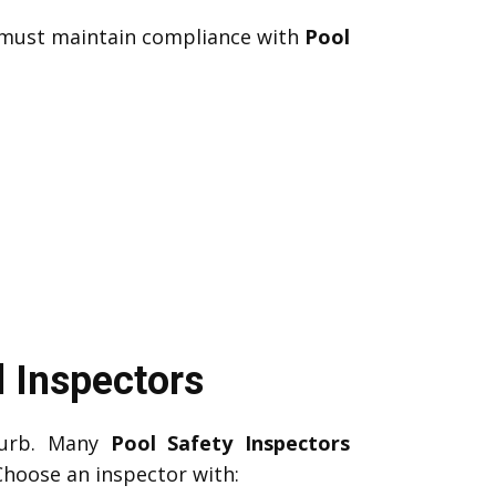
u must maintain compliance with
Pool
 Inspectors
burb. Many
Pool Safety Inspectors
Choose an inspector with: