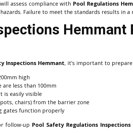
will assess compliance with
Pool Regulations He
azards. Failure to meet the standards results in a 
nspections Hemmant 
ty Inspections Hemmant
, it’s important to prepare
 1200mm high
e are less than 100mm
 is easily visible
pots, chairs) from the barrier zone
ng gates function properly
or follow-up
Pool Safety Regulations Inspection