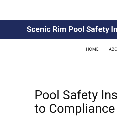
Scenic Rim Pool Safety In
HOME
ABO
Pool Safety I
to Compliance 