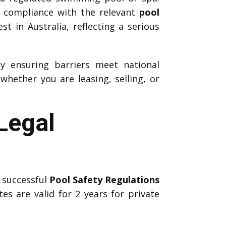
k compliance with the relevant
pool
t in Australia, reflecting a serious
by ensuring barriers meet national
hether you are leasing, selling, or
Legal
 successful
Pool Safety Regulations
tes are valid for 2 years for private