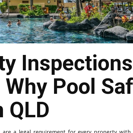
ty Inspections
Why Pool Saf
n QLD
t
are a legal requirement for every property with