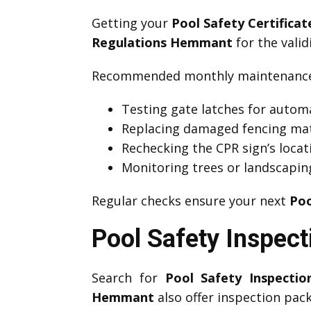
Getting your
Pool Safety Certific
Regulations Hemmant
for the valid
Recommended monthly maintenance 
Testing gate latches for automa
Replacing damaged fencing mat
Rechecking the CPR sign’s locati
Monitoring trees or landscapin
Regular checks ensure your next
Poo
Pool Safety Inspec
Search for
Pool Safety Inspecti
Hemmant
also offer inspection pac