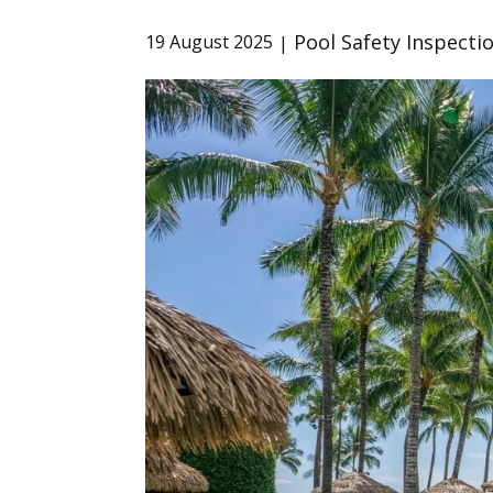
Pool Safety Inspecti
19 August 2025