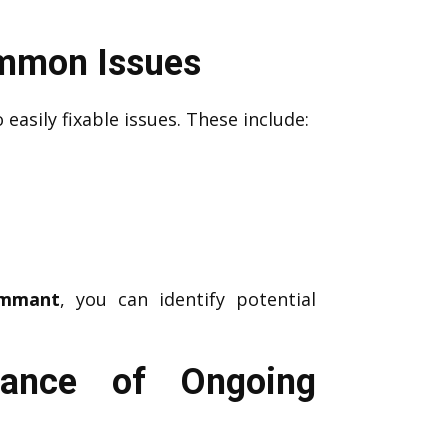
ommon Issues
 easily fixable issues. These include:
emmant
, you can identify potential
tance of Ongoing