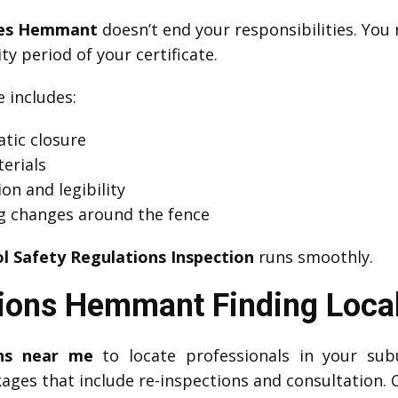
ates Hemmant
doesn’t end your responsibilities. Yo
ity period of your certificate.
includes:
tic closure
erials
on and legibility
g changes around the fence
l Safety Regulations Inspection
runs smoothly.
tions Hemmant Finding Local
ons near me
to locate professionals in your su
kages that include re-inspections and consultation. 