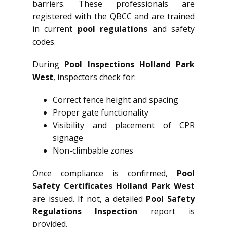
barriers. These professionals are
registered with the QBCC and are trained
in current
pool regulations
and safety
codes.
During
Pool Inspections Holland Park
West
, inspectors check for:
Correct fence height and spacing
Proper gate functionality
Visibility and placement of CPR
signage
Non-climbable zones
Once compliance is confirmed,
Pool
Safety Certificates Holland Park West
are issued. If not, a detailed
Pool Safety
Regulations Inspection
report is
provided.