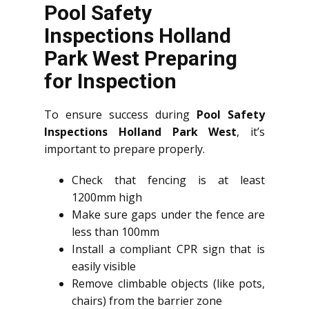
Pool Safety
Inspections Holland
Park West Preparing
for Inspection
To ensure success during
Pool Safety
Inspections Holland Park West
, it’s
important to prepare properly.
Check that fencing is at least
1200mm high
Make sure gaps under the fence are
less than 100mm
Install a compliant CPR sign that is
easily visible
Remove climbable objects (like pots,
chairs) from the barrier zone