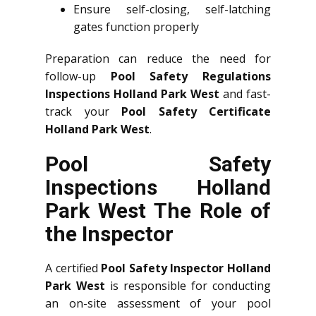
Ensure self-closing, self-latching
gates function properly
Preparation can reduce the need for
follow-up
Pool Safety Regulations
Inspections Holland Park West
and fast-
track your
Pool Safety Certificate
Holland Park West
.
Pool Safety
Inspections Holland
Park West The Role of
the Inspector
A certified
Pool Safety Inspector Holland
Park West
is responsible for conducting
an on-site assessment of your pool