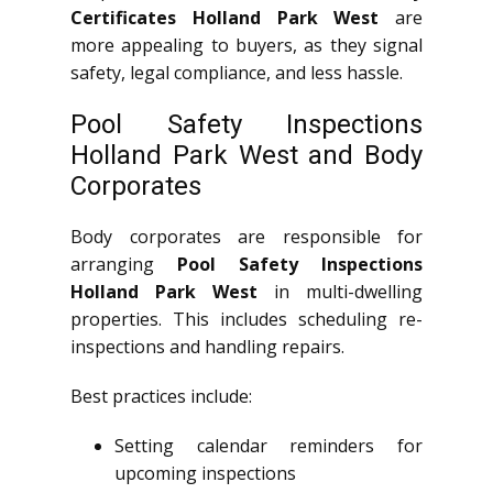
Certificates Holland Park West
are
more appealing to buyers, as they signal
safety, legal compliance, and less hassle.
Pool Safety Inspections
Holland Park West and Body
Corporates
Body corporates are responsible for
arranging
Pool Safety Inspections
Holland Park West
in multi-dwelling
properties. This includes scheduling re-
inspections and handling repairs.
Best practices include:
Setting calendar reminders for
upcoming inspections