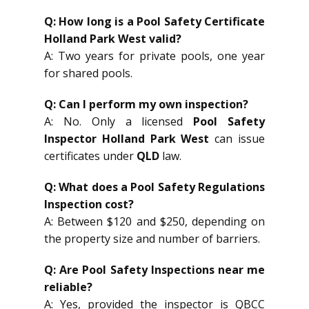
Q: How long is a Pool Safety Certificate
Holland Park West valid?
A: Two years for private pools, one year
for shared pools.
Q: Can I perform my own inspection?
A: No. Only a licensed
Pool Safety
Inspector Holland Park West
can issue
certificates under
QLD
law.
Q: What does a Pool Safety Regulations
Inspection cost?
A: Between $120 and $250, depending on
the property size and number of barriers.
Q: Are Pool Safety Inspections near me
reliable?
A: Yes, provided the inspector is QBCC