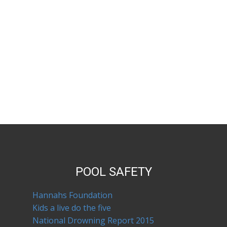
POOL SAFETY
Hannahs Foundation
Kids a live do the five
National Drowning Report 2015