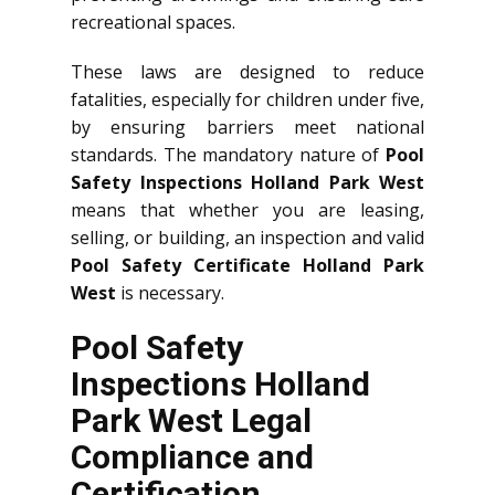
recreational spaces.
These laws are designed to reduce
fatalities, especially for children under five,
by ensuring barriers meet national
standards. The mandatory nature of
Pool
Safety Inspections Holland Park West
means that whether you are leasing,
selling, or building, an inspection and valid
Pool Safety Certificate Holland Park
West
is necessary.
Pool Safety
Inspections Holland
Park West Legal
Compliance and
Certification