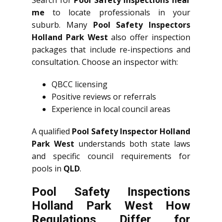
me
to locate professionals in your
suburb. Many
Pool Safety Inspectors
Holland Park West
also offer inspection
packages that include re-inspections and
consultation. Choose an inspector with:
QBCC licensing
Positive reviews or referrals
Experience in local council areas
A qualified
Pool Safety Inspector Holland
Park West
understands both state laws
and specific council requirements for
pools in
QLD
.
Pool Safety Inspections
Holland Park West How
Regulations Differ for