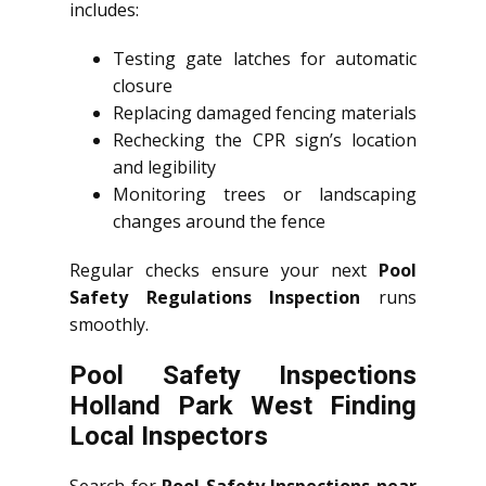
includes:
Testing gate latches for automatic
closure
Replacing damaged fencing materials
Rechecking the CPR sign’s location
and legibility
Monitoring trees or landscaping
changes around the fence
Regular checks ensure your next
Pool
Safety Regulations Inspection
runs
smoothly.
Pool Safety Inspections
Holland Park West Finding
Local Inspectors
Search for
Pool Safety Inspections near