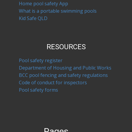
Home pool safety App
What is a portable swimming pools
Kid Safe QLD
RESOURCES
Pool safety register
Department of Housing and Public Works
BCC pool fencing and safety regulations
Code of conduct for inspectors
Pool safety forms
Pages