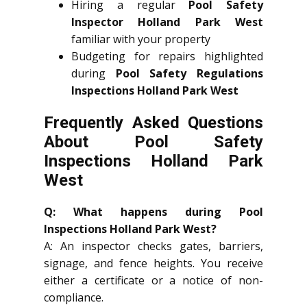
Hiring a regular
Pool Safety
Inspector Holland Park West
familiar with your property
Budgeting for repairs highlighted
during
Pool Safety Regulations
Inspections Holland Park West
Frequently Asked Questions
About Pool Safety
Inspections Holland Park
West
Q: What happens during Pool
Inspections Holland Park West?
A: An inspector checks gates, barriers,
signage, and fence heights. You receive
either a certificate or a notice of non-
compliance.