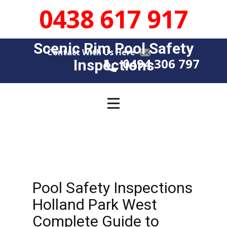
0438 617 917
Scenic Rim Pool Safety
Contact With Us Here
0494 306 797
Insp​​ections
Pool Safety Inspections
Holland Park West
Complete Guide to