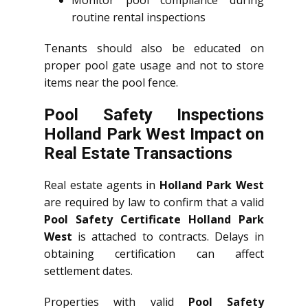
routine rental inspections
Tenants should also be educated on
proper pool gate usage and not to store
items near the pool fence.
Pool Safety Inspections
Holland Park West Impact on
Real Estate Transactions
Real estate agents in
Holland Park West
are required by law to confirm that a valid
Pool Safety Certificate Holland Park
West
is attached to contracts. Delays in
obtaining certification can affect
settlement dates.
Properties with valid
Pool Safety