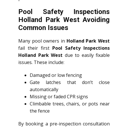
Pool Safety Inspections
Holland Park West Avoiding
Common Issues
Many pool owners in
Holland Park West
fail their first
Pool Safety Inspections
Holland Park West
due to easily fixable
issues. These include:
Damaged or low fencing
Gate latches that don’t close
automatically
Missing or faded CPR signs
Climbable trees, chairs, or pots near
the fence
By booking a pre-inspection consultation