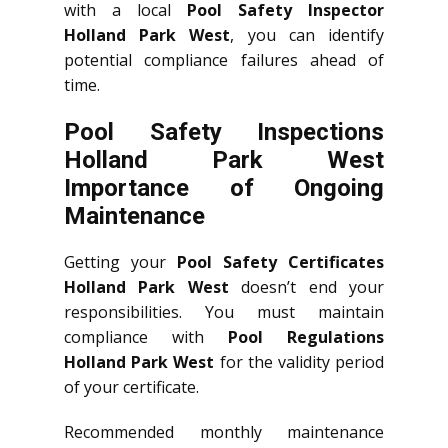
with a local
Pool Safety Inspector
Holland Park West
, you can identify
potential compliance failures ahead of
time.
Pool Safety Inspections
Holland Park West
Importance of Ongoing
Maintenance
Getting your
Pool Safety Certificates
Holland Park West
doesn’t end your
responsibilities. You must maintain
compliance with
Pool Regulations
Holland Park West
for the validity period
of your certificate.
Recommended monthly maintenance