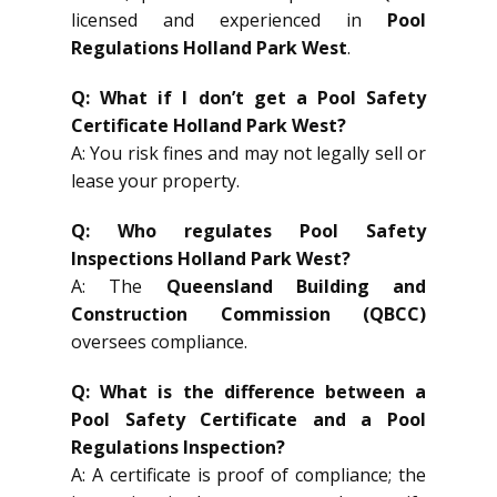
licensed and experienced in
Pool
Regulations Holland Park West
.
Q: What if I don’t get a Pool Safety
Certificate Holland Park West?
A: You risk fines and may not legally sell or
lease your property.
Q: Who regulates Pool Safety
Inspections Holland Park West?
A: The
Queensland Building and
Construction Commission (QBCC)
oversees compliance.
Q: What is the difference between a
Pool Safety Certificate and a Pool
Regulations Inspection?
A: A certificate is proof of compliance; the