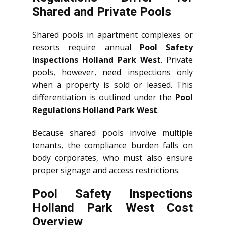
Shared and Private Pools
Shared pools in apartment complexes or
resorts require annual
Pool Safety
Inspections Holland Park West
. Private
pools, however, need inspections only
when a property is sold or leased. This
differentiation is outlined under the
Pool
Regulations Holland Park West
.
Because shared pools involve multiple
tenants, the compliance burden falls on
body corporates, who must also ensure
proper signage and access restrictions.
Pool Safety Inspections
Holland Park West Cost
Overview