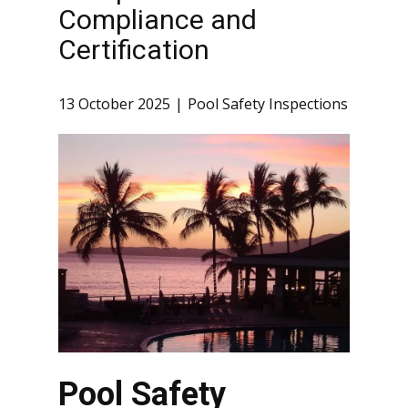
Compliance and
Certification
13 October 2025
Pool Safety Inspections
Pool Safety