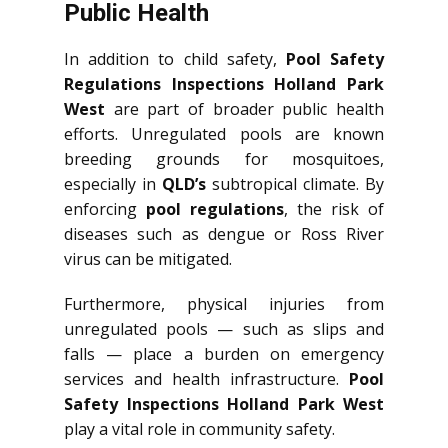
Public Health
In addition to child safety,
Pool Safety
Regulations Inspections Holland Park
West
are part of broader public health
efforts. Unregulated pools are known
breeding grounds for mosquitoes,
especially in
QLD’s
subtropical climate. By
enforcing
pool regulations
, the risk of
diseases such as dengue or Ross River
virus can be mitigated.
Furthermore, physical injuries from
unregulated pools — such as slips and
falls — place a burden on emergency
services and health infrastructure.
Pool
Safety Inspections Holland Park West
play a vital role in community safety.