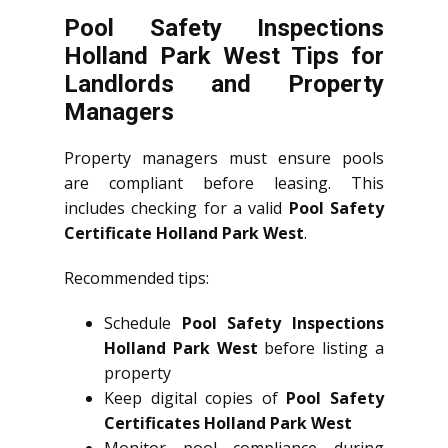
Pool Safety Inspections
Holland Park West Tips for
Landlords and Property
Managers
Property managers must ensure pools
are compliant before leasing. This
includes checking for a valid
Pool Safety
Certificate Holland Park West
.
Recommended tips:
Schedule
Pool Safety Inspections
Holland Park West
before listing a
property
Keep digital copies of
Pool Safety
Certificates Holland Park West
Monitor pool compliance during