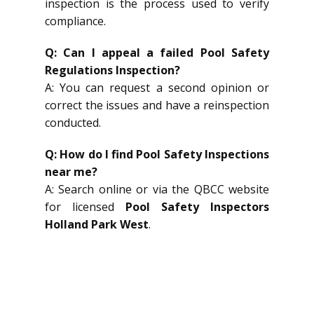
inspection is the process used to verify
compliance.
Q: Can I appeal a failed Pool Safety
Regulations Inspection?
A: You can request a second opinion or
correct the issues and have a reinspection
conducted.
Q: How do I find Pool Safety Inspections
near me?
A: Search online or via the QBCC website
for licensed
Pool Safety Inspectors
Holland Park West
.