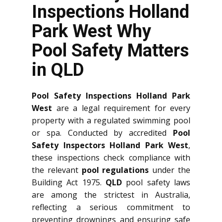
Inspections Holland
Park West Why
Pool Safety Matters
in QLD
Pool Safety Inspections Holland Park
West
are a legal requirement for every
property with a regulated swimming pool
or spa. Conducted by accredited
Pool
Safety Inspectors Holland Park West
,
these inspections check compliance with
the relevant
pool regulations
under the
Building Act 1975.
QLD
pool safety laws
are among the strictest in Australia,
reflecting a serious commitment to
preventing drownings and ensuring safe