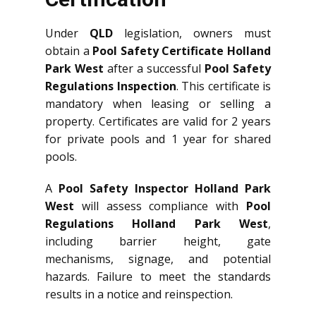
Under
QLD
legislation, owners must
obtain a
Pool Safety Certificate Holland
Park West
after a successful
Pool Safety
Regulations Inspection
. This certificate is
mandatory when leasing or selling a
property. Certificates are valid for 2 years
for private pools and 1 year for shared
pools.
A
Pool Safety Inspector Holland Park
West
will assess compliance with
Pool
Regulations Holland Park West
,
including barrier height, gate
mechanisms, signage, and potential
hazards. Failure to meet the standards
results in a notice and reinspection.