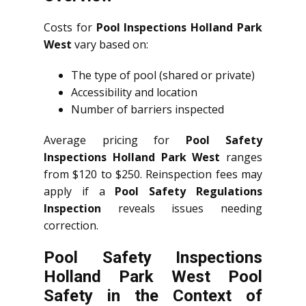
Costs for
Pool Inspections Holland Park
West
vary based on:
The type of pool (shared or private)
Accessibility and location
Number of barriers inspected
Average pricing for
Pool Safety
Inspections Holland Park West
ranges
from $120 to $250. Reinspection fees may
apply if a
Pool Safety Regulations
Inspection
reveals issues needing
correction.
Pool Safety Inspections
Holland Park West Pool
Safety in the Context of