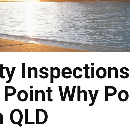
ty Inspections
Point Why Po
n QLD