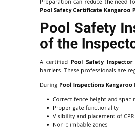
Preparation can reduce the need f
Pool Safety Certificate Kangaroo 
Pool Safety I
of the Inspect
A certified
Pool Safety Inspector
barriers. These professionals are re
During
Pool Inspections Kangaroo 
Correct fence height and spaci
Proper gate functionality
Visibility and placement of CPR
Non-climbable zones