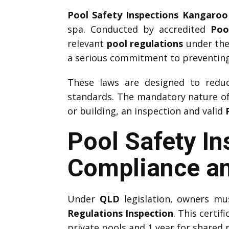
Pool Safety Inspections Kangaroo
spa. Conducted by accredited
Poo
relevant
pool regulations
under the
a serious commitment to preventing
These laws are designed to reduce
standards. The mandatory nature o
or building, an inspection and valid
Pool Safety I
Compliance an
Under
QLD
legislation, owners m
Regulations Inspection
. This certif
private pools and 1 year for shared 