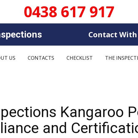
0438 617 917
sp​​ections
Contact With
UT US
CONTACTS
CHECKLIST
THE INSPECT
spections Kangaroo 
iance and Certificati