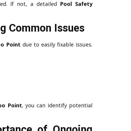
ed. If not, a detailed
Pool Safety
ing Common Issues
oo Point
due to easily fixable issues.
oo Point
, you can identify potential
ortance of Ongoing