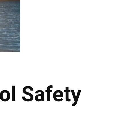
ol Safety