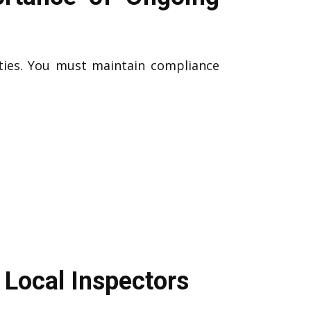
ities. You must maintain compliance
 Local Inspectors