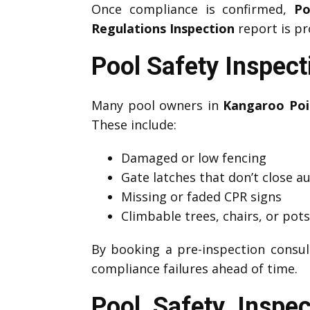
Once compliance is confirmed,
Po
Regulations Inspection
report is pr
Pool Safety Inspec
Many pool owners in
Kangaroo Poi
These include:
Damaged or low fencing
Gate latches that don’t close a
Missing or faded CPR signs
Climbable trees, chairs, or pot
By booking a pre-inspection consul
compliance failures ahead of time.
Pool Safety Inspe