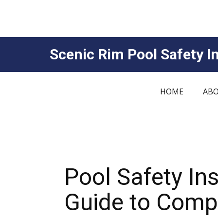
Scenic Rim Pool Safety In
HOME
ABO
Pool Safety In
Guide to Compl