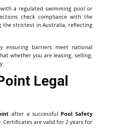
 with a regulated swimming pool or
pections check compliance with the
he strictest in Australia, reflecting
by ensuring barriers meet national
at whether you are leasing, selling,
y.
Point Legal
oint
after a successful
Pool Safety
 Certificates are valid for 2 years for