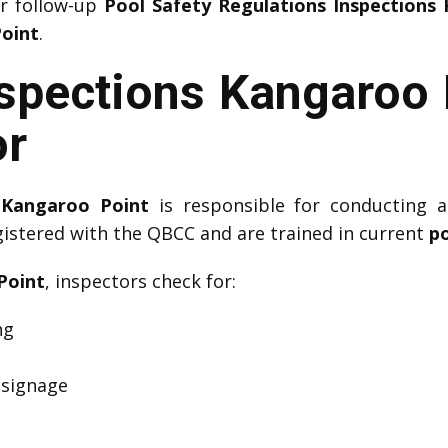
or follow-up
Pool Safety Regulations Inspections
Point
.
nspections Kangaroo 
or
 Kangaroo Point
is responsible for conducting a
gistered with the QBCC and are trained in current
po
Point
, inspectors check for:
ng
 signage