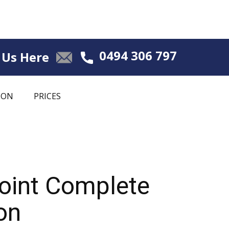
0494 306 797
 Us Here
ION
PRICES
Point Complete
on