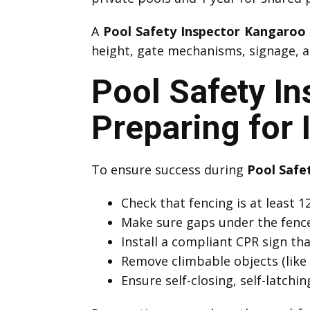
A
Pool Safety Inspector Kangaroo
height, gate mechanisms, signage, an
Pool Safety I
Preparing for 
To ensure success during
Pool Safe
Check that fencing is at least
Make sure gaps under the fenc
Install a compliant CPR sign that
Remove climbable objects (like 
Ensure self-closing, self-latchi