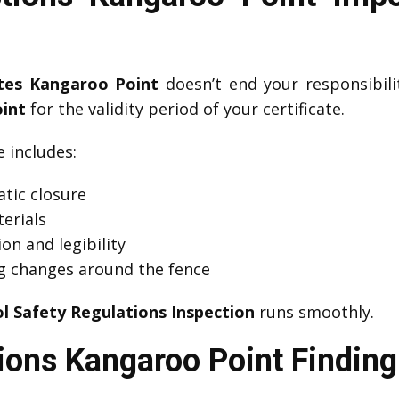
ates Kangaroo Point
doesn’t end your responsibil
int
for the validity period of your certificate.
includes:
tic closure
erials
on and legibility
g changes around the fence
l Safety Regulations Inspection
runs smoothly.
ions Kangaroo Point Finding