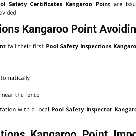
ol Safety Certificates Kangaroo Point
are issu
ovided.
tions Kangaroo Point Avoid
nt
fail their first
Pool Safety Inspections Kangar
utomatically
s near the fence
tation with a local
Pool Safety Inspector Kangar
ctions Kangaroo Point Imp