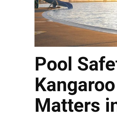
Pool Safe
Kangaroo 
Matters i