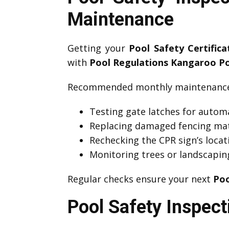
Maintenance
Getting your
Pool Safety Certific
with
Pool Regulations Kangaroo Po
Recommended monthly maintenance 
Testing gate latches for automa
Replacing damaged fencing mat
Rechecking the CPR sign’s locati
Monitoring trees or landscapin
Regular checks ensure your next
Poo
Pool Safety Inspect