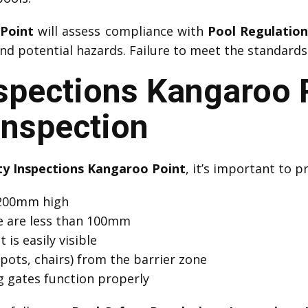
 Point
will assess compliance with
Pool Regulatio
d potential hazards. Failure to meet the standards 
nspections Kangaroo 
Inspection
ty Inspections Kangaroo Point
, it’s important to p
 1200mm high
e are less than 100mm
 is easily visible
pots, chairs) from the barrier zone
ng gates function properly