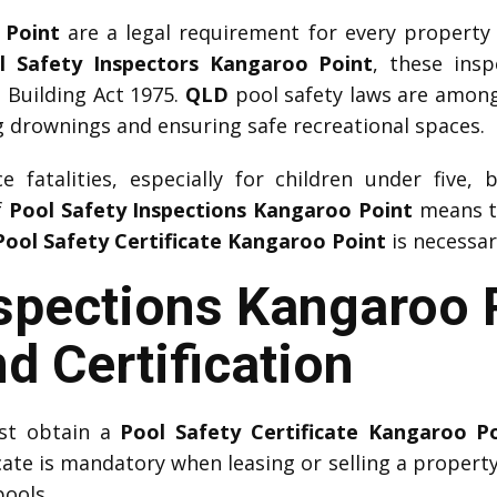
 Point
are a legal requirement for every property
l Safety Inspectors Kangaroo Point
, these ins
 Building Act 1975.
QLD
pool safety laws are among t
 drownings and ensuring safe recreational spaces.
 fatalities, especially for children under five, 
f
Pool Safety Inspections Kangaroo Point
means th
Pool Safety Certificate Kangaroo Point
is necessar
nspections Kangaroo 
d Certification
ust obtain a
Pool Safety Certificate Kangaroo P
icate is mandatory when leasing or selling a property.
pools.