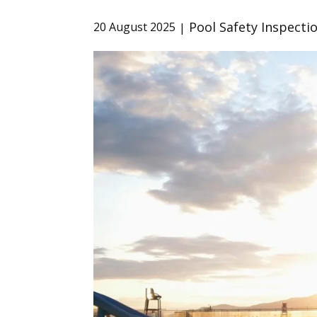
Pool Safety Inspecti
20 August 2025