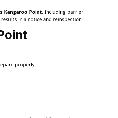
ns Kangaroo Point
, including barrier
results in a notice and reinspection.
Point
repare properly.