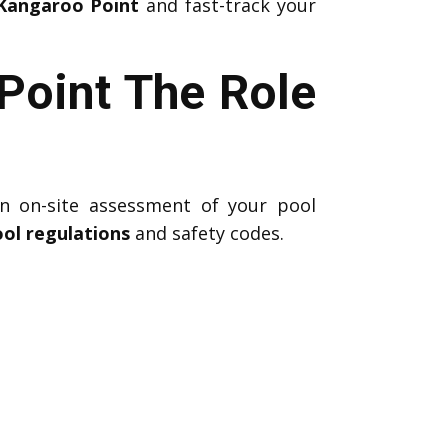
 Kangaroo Point
and fast-track your
Point The Role
n on-site assessment of your pool
ol regulations
and safety codes.