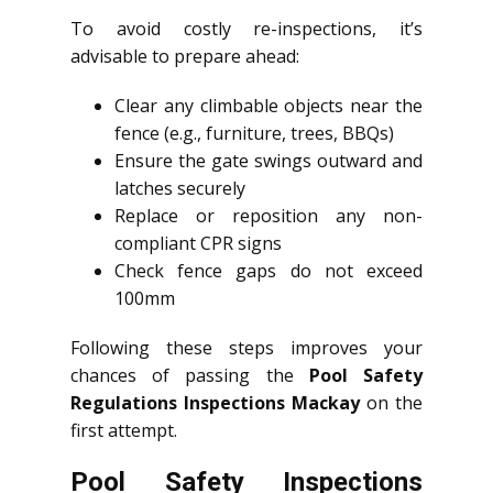
To avoid costly re-inspections, it’s
advisable to prepare ahead:
Clear any climbable objects near the
fence (e.g., furniture, trees, BBQs)
Ensure the gate swings outward and
latches securely
Replace or reposition any non-
compliant CPR signs
Check fence gaps do not exceed
100mm
Following these steps improves your
chances of passing the
Pool Safety
Regulations Inspections Mackay
on the
first attempt.
Pool Safety Inspections