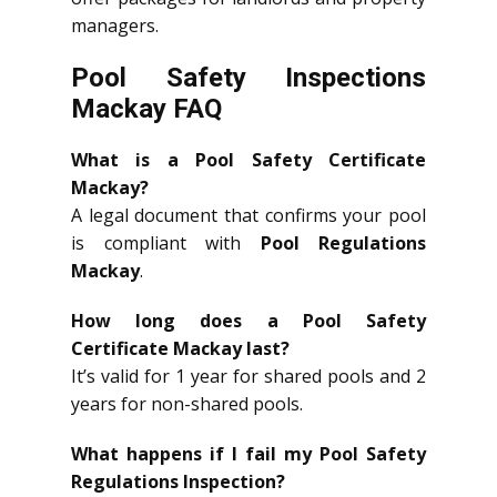
managers.
Pool Safety Inspections
Mackay FAQ
What is a Pool Safety Certificate
Mackay?
A legal document that confirms your pool
is compliant with
Pool Regulations
Mackay
.
How long does a Pool Safety
Certificate Mackay last?
It’s valid for 1 year for shared pools and 2
years for non-shared pools.
What happens if I fail my Pool Safety
Regulations Inspection?