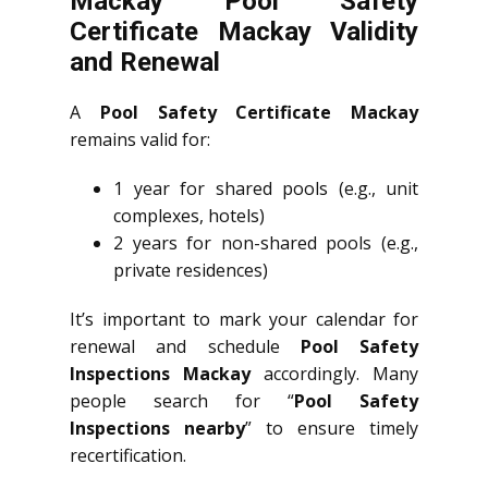
Mackay Pool Safety
Certificate Mackay Validity
and Renewal
A
Pool Safety Certificate Mackay
remains valid for:
1 year for shared pools (e.g., unit
complexes, hotels)
2 years for non-shared pools (e.g.,
private residences)
It’s important to mark your calendar for
renewal and schedule
Pool Safety
Inspections Mackay
accordingly. Many
people search for “
Pool Safety
Inspections nearby
” to ensure timely
recertification.