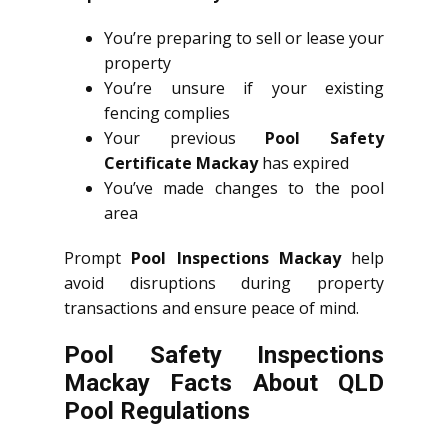
You’re preparing to sell or lease your
property
You’re unsure if your existing
fencing complies
Your previous
Pool Safety
Certificate Mackay
has expired
You’ve made changes to the pool
area
Prompt
Pool Inspections Mackay
help
avoid disruptions during property
transactions and ensure peace of mind.
Pool Safety Inspections
Mackay Facts About QLD
Pool Regulations