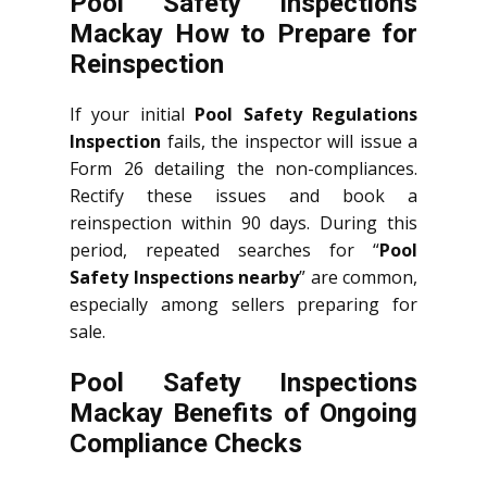
Pool Safety Inspections
Mackay How to Prepare for
Reinspection
If your initial
Pool Safety Regulations
Inspection
fails, the inspector will issue a
Form 26 detailing the non-compliances.
Rectify these issues and book a
reinspection within 90 days. During this
period, repeated searches for “
Pool
Safety Inspections nearby
” are common,
especially among sellers preparing for
sale.
Pool Safety Inspections
Mackay Benefits of Ongoing
Compliance Checks