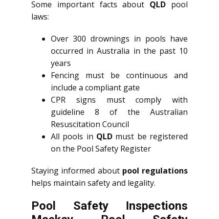
Some important facts about
QLD
pool
laws:
Over 300 drownings in pools have
occurred in Australia in the past 10
years
Fencing must be continuous and
include a compliant gate
CPR signs must comply with
guideline 8 of the Australian
Resuscitation Council
All pools in
QLD
must be registered
on the Pool Safety Register
Staying informed about
pool regulations
helps maintain safety and legality.
Pool Safety Inspections