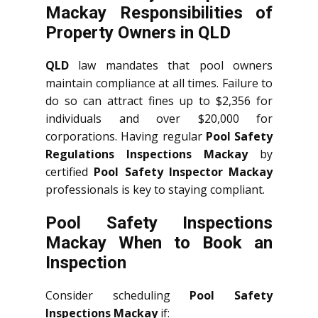
Mackay Responsibilities of
Property Owners in QLD
QLD
law mandates that pool owners
maintain compliance at all times. Failure to
do so can attract fines up to $2,356 for
individuals and over $20,000 for
corporations. Having regular
Pool Safety
Regulations Inspections Mackay
by
certified
Pool Safety Inspector Mackay
professionals is key to staying compliant.
Pool Safety Inspections
Mackay When to Book an
Inspection
Consider scheduling
Pool Safety
Inspections Mackay
if: