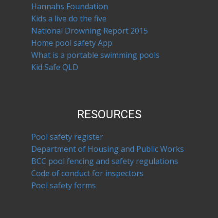
Hannahs Foundation
Kids a live do the five
National Drowning Report 2015
Home pool safety App
What is a portable swimming pools
Kid Safe QLD
RESOURCES
Pool safety register
Department of Housing and Public Works
BCC pool fencing and safety regulations
Code of conduct for inspectors
Pool safety forms