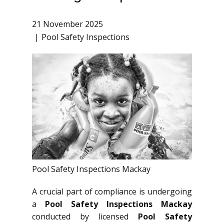
21 November 2025
Pool Safety Inspections
Pool Safety Inspections Mackay
A crucial part of compliance is undergoing
a
Pool Safety Inspections Mackay
conducted by licensed
Pool Safety