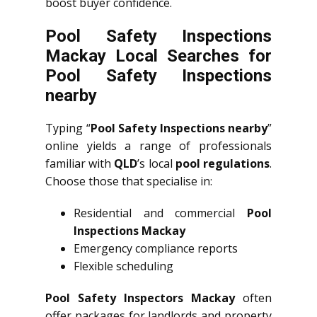
boost buyer confidence.
Pool Safety Inspections
Mackay Local Searches for
Pool Safety Inspections
nearby
Typing “
Pool Safety Inspections nearby
”
online yields a range of professionals
familiar with
QLD
’s local
pool regulations
.
Choose those that specialise in:
Residential and commercial
Pool
Inspections Mackay
Emergency compliance reports
Flexible scheduling
Pool Safety Inspectors Mackay
often
offer packages for landlords and property