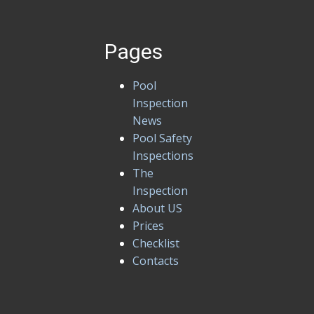
Pages
Pool
Inspection
News
Pool Safety
Inspections
The
Inspection
About US
Prices
Checklist
Contacts