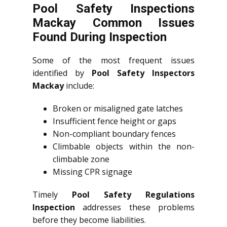
Pool Safety Inspections
Mackay Common Issues
Found During Inspection
Some of the most frequent issues
identified by
Pool Safety Inspectors
Mackay
include:
Broken or misaligned gate latches
Insufficient fence height or gaps
Non-compliant boundary fences
Climbable objects within the non-
climbable zone
Missing CPR signage
Timely
Pool Safety Regulations
Inspection
addresses these problems
before they become liabilities.