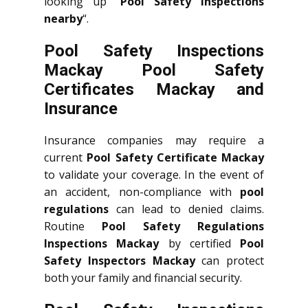
looking up “
Pool Safety Inspections
nearby
“.
Pool Safety Inspections
Mackay Pool Safety
Certificates Mackay and
Insurance
Insurance companies may require a
current
Pool Safety Certificate Mackay
to validate your coverage. In the event of
an accident, non-compliance with
pool
regulations
can lead to denied claims.
Routine
Pool Safety Regulations
Inspections Mackay
by certified
Pool
Safety Inspectors Mackay
can protect
both your family and financial security.