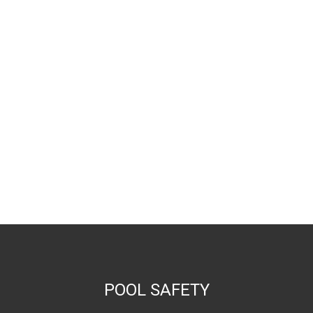
POOL SAFETY