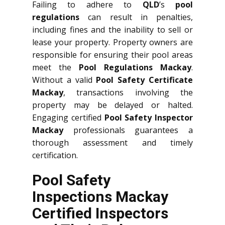
Failing to adhere to
QLD
’s
pool
regulations
can result in penalties,
including fines and the inability to sell or
lease your property. Property owners are
responsible for ensuring their pool areas
meet the
Pool Regulations Mackay
.
Without a valid
Pool Safety Certificate
Mackay
, transactions involving the
property may be delayed or halted.
Engaging certified
Pool Safety Inspector
Mackay
professionals guarantees a
thorough assessment and timely
certification.
Pool Safety
Inspections Mackay
Certified Inspectors