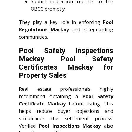
Submit inspection reports to the
QBCC promptly
They play a key role in enforcing
Pool
Regulations Mackay
and safeguarding
communities.
Pool Safety Inspections
Mackay Pool Safety
Certificates Mackay for
Property Sales
Real estate professionals highly
recommend obtaining a
Pool Safety
Certificate Mackay
before listing. This
helps reduce buyer objections and
streamlines the settlement process.
Verified
Pool Inspections Mackay
also