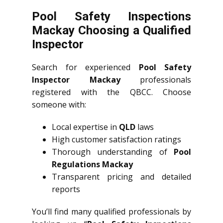
Pool Safety Inspections
Mackay Choosing a Qualified
Inspector
Search for experienced
Pool Safety
Inspector Mackay
professionals
registered with the QBCC. Choose
someone with:
Local expertise in
QLD
laws
High customer satisfaction ratings
Thorough understanding of
Pool
Regulations Mackay
Transparent pricing and detailed
reports
You’ll find many qualified professionals by