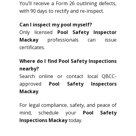
You’ll receive a Form 26 outlining defects,
with 90 days to rectify and re-inspect.
Can I inspect my pool myself?
Only licensed
Pool Safety Inspector
Mackay
professionals can issue
certificates.
Where do I find Pool Safety Inspections
nearby?
Search online or contact local QBCC-
approved
Pool Safety Inspectors
Mackay
.
For legal compliance, safety, and peace of
mind, schedule your
Pool Safety
Inspections Mackay
today.