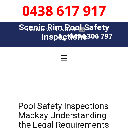
0438 617 917
Scenic Rim Pool Safety
Contact With Us Here
0494 306 797
Insp​​ections
Pool Safety Inspections
Mackay Understanding
the Legal Requirements