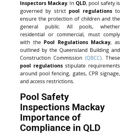
Inspectors Mackay
. In
QLD
, pool safety is
governed by strict
pool regulations
to
ensure the protection of children and the
general public. All pools, whether
residential or commercial, must comply
with the
Pool Regulations Mackay
, as
outlined by the Queensland Building and
Construction Commission
(QBCC)
. These
pool regulations
stipulate requirements
around pool fencing, gates, CPR signage,
and access restrictions.
Pool Safety
Inspections Mackay
Importance of
Compliance in QLD