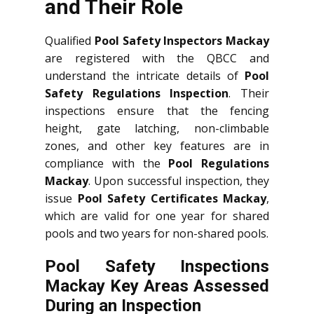
and Their Role
Qualified
Pool Safety Inspectors Mackay
are registered with the QBCC and
understand the intricate details of
Pool
Safety Regulations Inspection
. Their
inspections ensure that the fencing
height, gate latching, non-climbable
zones, and other key features are in
compliance with the
Pool Regulations
Mackay
. Upon successful inspection, they
issue
Pool Safety Certificates Mackay
,
which are valid for one year for shared
pools and two years for non-shared pools.
Pool Safety Inspections
Mackay Key Areas Assessed
During an Inspection