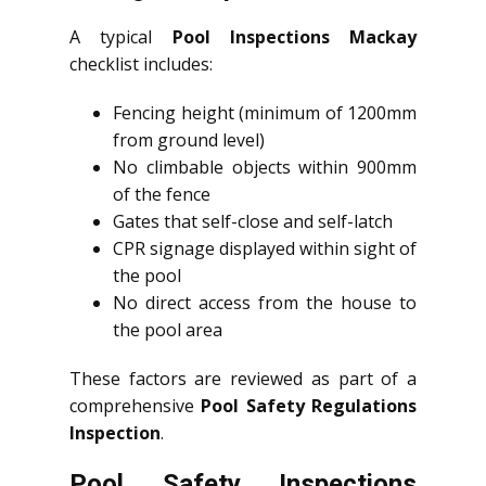
A typical
Pool Inspections Mackay
checklist includes:
Fencing height (minimum of 1200mm
from ground level)
No climbable objects within 900mm
of the fence
Gates that self-close and self-latch
CPR signage displayed within sight of
the pool
No direct access from the house to
the pool area
These factors are reviewed as part of a
comprehensive
Pool Safety Regulations
Inspection
.
Pool Safety Inspections