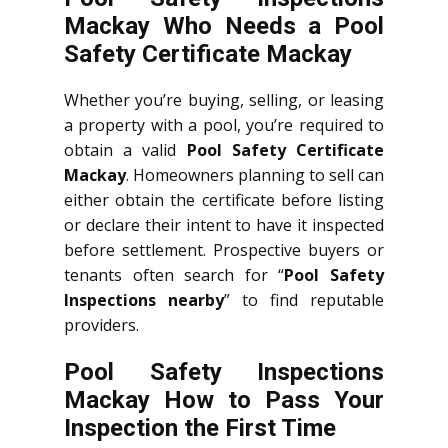
Mackay Who Needs a Pool
Safety Certificate Mackay
Whether you’re buying, selling, or leasing
a property with a pool, you’re required to
obtain a valid
Pool Safety Certificate
Mackay
. Homeowners planning to sell can
either obtain the certificate before listing
or declare their intent to have it inspected
before settlement. Prospective buyers or
tenants often search for “
Pool Safety
Inspections nearby
” to find reputable
providers.
Pool Safety Inspections
Mackay How to Pass Your
Inspection the First Time