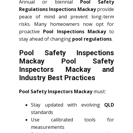
Annual or biennial
Pool Safety
Regulations Inspections Mackay
provide
peace of mind and prevent long-term
risks. Many homeowners now opt for
proactive
Pool Inspections Mackay
to
stay ahead of changing
pool regulations
.
Pool Safety Inspections
Mackay Pool Safety
Inspectors Mackay and
Industry Best Practices
Pool Safety Inspectors Mackay
must:
Stay updated with evolving
QLD
standards
Use calibrated tools for
measurements