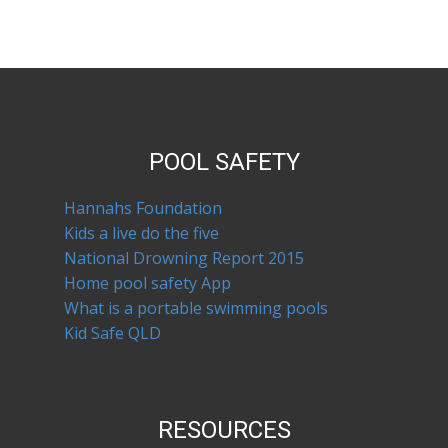
POOL SAFETY
Hannahs Foundation
Kids a live do the five
National Drowning Report 2015
Home pool safety App
What is a portable swimming pools
Kid Safe QLD
RESOURCES