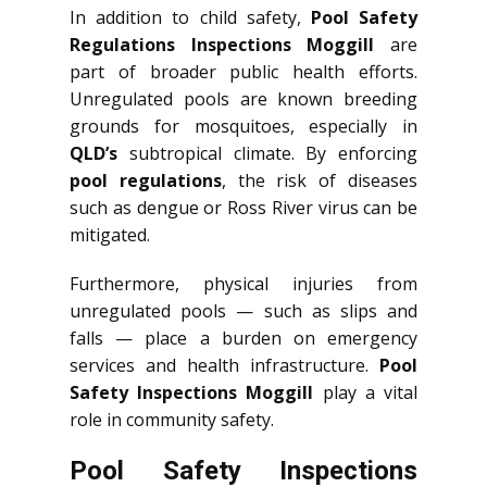
In addition to child safety,
Pool Safety
Regulations Inspections Moggill
are
part of broader public health efforts.
Unregulated pools are known breeding
grounds for mosquitoes, especially in
QLD’s
subtropical climate. By enforcing
pool regulations
, the risk of diseases
such as dengue or Ross River virus can be
mitigated.
Furthermore, physical injuries from
unregulated pools — such as slips and
falls — place a burden on emergency
services and health infrastructure.
Pool
Safety Inspections Moggill
play a vital
role in community safety.
Pool Safety Inspections