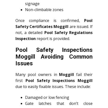
signage
Non-climbable zones
Once compliance is confirmed,
Pool
Safety Certificates Moggill
are issued. If
not, a detailed
Pool Safety Regulations
Inspection
report is provided.
Pool Safety Inspections
Moggill Avoiding Common
Issues
Many pool owners in
Moggill
fail their
first
Pool Safety Inspections Moggill
due to easily fixable issues. These include:
Damaged or low fencing
Gate latches that don’t close