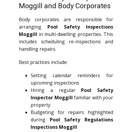
Moggill and Body Corporates
Body corporates are responsible for
arranging
Pool Safety Inspections
Moggill
in multi-dwelling properties. This
includes scheduling re-inspections and
handling repairs.
Best practices include:
Setting calendar reminders for
upcoming inspections
Hiring a regular
Pool Safety
Inspector Moggill
familiar with your
property
Budgeting for repairs highlighted
during
Pool Safety Regulations
Inspections Moggill