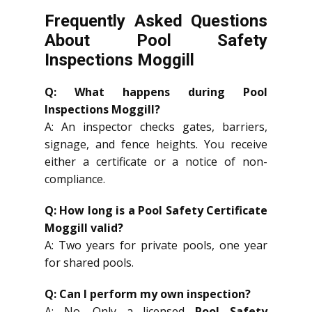
Frequently Asked Questions
About Pool Safety
Inspections Moggill
Q: What happens during Pool
Inspections Moggill?
A: An inspector checks gates, barriers,
signage, and fence heights. You receive
either a certificate or a notice of non-
compliance.
Q: How long is a Pool Safety Certificate
Moggill valid?
A: Two years for private pools, one year
for shared pools.
Q: Can I perform my own inspection?
A: No. Only a licensed
Pool Safety