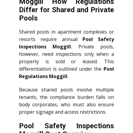
Moggill How Regulations
Differ for Shared and Private
Pools
Shared pools in apartment complexes or
resorts require annual
Pool Safety
Inspections Moggill
. Private pools,
however, need inspections only when a
property is sold or leased. This
differentiation is outlined under the
Pool
Regulations Moggill
.
Because shared pools involve multiple
tenants, the compliance burden falls on
body corporates, who must also ensure
proper signage and access restrictions.
Pool Safety Inspections