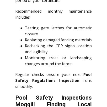
period of your certificate.
Recommended monthly maintenance
includes:
Testing gate latches for automatic
closure
Replacing damaged fencing materials
Rechecking the CPR sign’s location
and legibility
Monitoring trees or landscaping
changes around the fence
Regular checks ensure your next
Pool
Safety Regulations Inspection
runs
smoothly.
Pool Safety Inspections
Moggill Finding Local