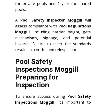
for private pools and 1 year for shared
pools.
A
Pool Safety Inspector Moggill
will
assess compliance with
Pool Regulations
Moggill
, including barrier height, gate
mechanisms, signage, and potential
hazards. Failure to meet the standards
results in a notice and reinspection.
Pool Safety
Inspections Moggill
Preparing for
Inspection
To ensure success during
Pool Safety
Inspections Moggill
, it’s important to