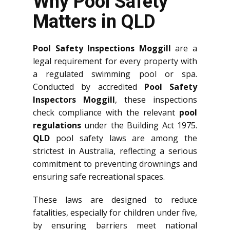
Why Pool Safety
Matters in QLD
Pool Safety Inspections Moggill
are a
legal requirement for every property with
a regulated swimming pool or spa.
Conducted by accredited
Pool Safety
Inspectors Moggill
, these inspections
check compliance with the relevant
pool
regulations
under the Building Act 1975.
QLD
pool safety laws are among the
strictest in Australia, reflecting a serious
commitment to preventing drownings and
ensuring safe recreational spaces.
These laws are designed to reduce
fatalities, especially for children under five,
by ensuring barriers meet national