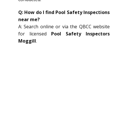
Q: How do I find Pool Safety Inspections
near me?
A: Search online or via the QBCC website
for licensed
Pool Safety Inspectors
Moggill
.