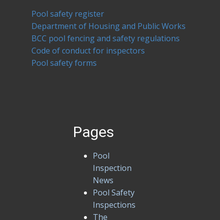
Pool safety register
Department of Housing and Public Works
BCC pool fencing and safety regulations
Code of conduct for inspectors
Pool safety forms
Pages
Pool
Inspection
News
Pool Safety
Inspections
The