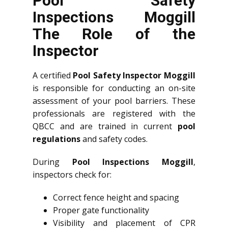
Pool Safety
Inspections Moggill
The Role of the
Inspector
A certified
Pool Safety Inspector Moggill
is responsible for conducting an on-site
assessment of your pool barriers. These
professionals are registered with the
QBCC and are trained in current
pool
regulations
and safety codes.
During
Pool Inspections Moggill
,
inspectors check for:
Correct fence height and spacing
Proper gate functionality
Visibility and placement of CPR