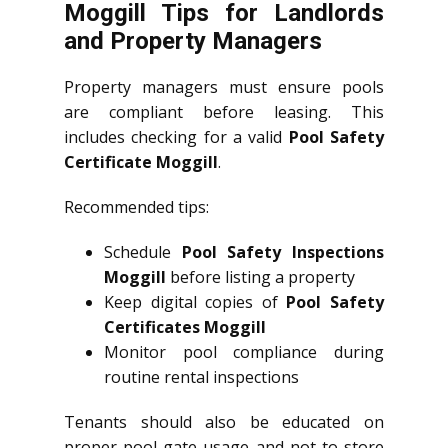
Moggill Tips for Landlords
and Property Managers
Property managers must ensure pools
are compliant before leasing. This
includes checking for a valid
Pool Safety
Certificate Moggill
.
Recommended tips:
Schedule
Pool Safety Inspections
Moggill
before listing a property
Keep digital copies of
Pool Safety
Certificates Moggill
Monitor pool compliance during
routine rental inspections
Tenants should also be educated on
proper pool gate usage and not to store