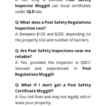
Inspector Moggill
can issue certificates
under
QLD
law.
Q: What does a Pool Safety Regulations
Inspection cost?
A: Between $120 and $250, depending on
the property size and number of barriers.
Q: Are Pool Safety Inspections near me
reliable?
A: Yes, provided the inspector is QBCC
licensed and experienced in
Pool
Regulations Moggill
.
Q: What if I don’t get a Pool Safety
Certificate Moggill?
A: You risk fines and may not legally sell or
lease your property.