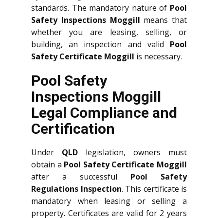
standards. The mandatory nature of
Pool
Safety Inspections Moggill
means that
whether you are leasing, selling, or
building, an inspection and valid
Pool
Safety Certificate Moggill
is necessary.
Pool Safety
Inspections Moggill
Legal Compliance and
Certification
Under
QLD
legislation, owners must
obtain a
Pool Safety Certificate Moggill
after a successful
Pool Safety
Regulations Inspection
. This certificate is
mandatory when leasing or selling a
property. Certificates are valid for 2 years