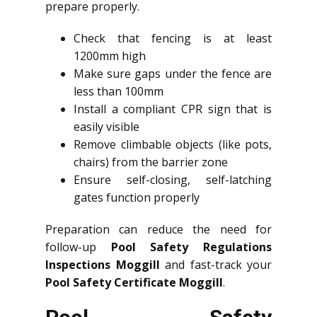
prepare properly.
Check that fencing is at least
1200mm high
Make sure gaps under the fence are
less than 100mm
Install a compliant CPR sign that is
easily visible
Remove climbable objects (like pots,
chairs) from the barrier zone
Ensure self-closing, self-latching
gates function properly
Preparation can reduce the need for
follow-up
Pool Safety Regulations
Inspections Moggill
and fast-track your
Pool Safety Certificate Moggill
.