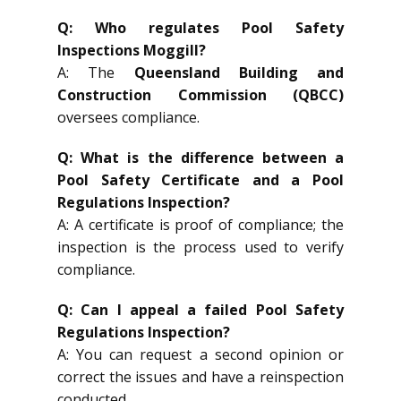
Q: Who regulates Pool Safety
Inspections Moggill?
A: The
Queensland Building and
Construction Commission (QBCC)
oversees compliance.
Q: What is the difference between a
Pool Safety Certificate and a Pool
Regulations Inspection?
A: A certificate is proof of compliance; the
inspection is the process used to verify
compliance.
Q: Can I appeal a failed Pool Safety
Regulations Inspection?
A: You can request a second opinion or
correct the issues and have a reinspection
conducted.