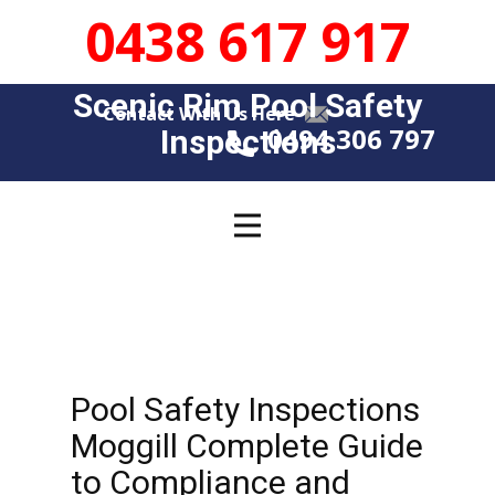
0438 617 917
Scenic Rim Pool Safety
Contact With Us Here
0494 306 797
Insp​​ections
Pool Safety Inspections
Moggill Complete Guide
to Compliance and