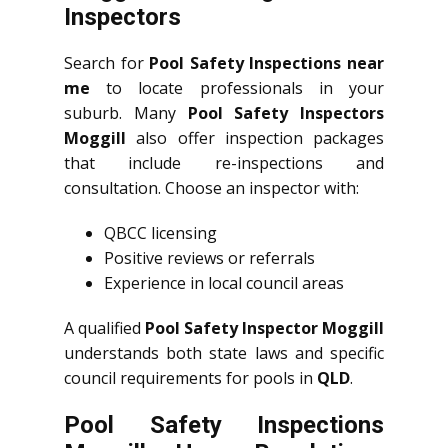
Inspectors
Search for
Pool Safety Inspections near
me
to locate professionals in your
suburb. Many
Pool Safety Inspectors
Moggill
also offer inspection packages
that include re-inspections and
consultation. Choose an inspector with:
QBCC licensing
Positive reviews or referrals
Experience in local council areas
A qualified
Pool Safety Inspector Moggill
understands both state laws and specific
council requirements for pools in
QLD
.
Pool Safety Inspections