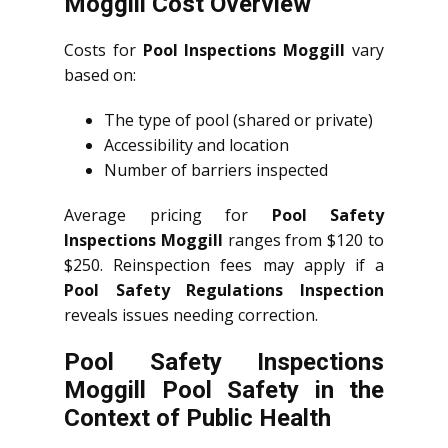
Moggill Cost Overview
Costs for
Pool Inspections Moggill
vary
based on:
The type of pool (shared or private)
Accessibility and location
Number of barriers inspected
Average pricing for
Pool Safety
Inspections Moggill
ranges from $120 to
$250. Reinspection fees may apply if a
Pool Safety Regulations Inspection
reveals issues needing correction.
Pool Safety Inspections
Moggill Pool Safety in the
Context of Public Health