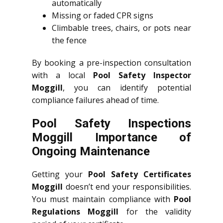
automatically
Missing or faded CPR signs
Climbable trees, chairs, or pots near
the fence
By booking a pre-inspection consultation
with a local
Pool Safety Inspector
Moggill
, you can identify potential
compliance failures ahead of time.
Pool Safety Inspections
Moggill Importance of
Ongoing Maintenance
Getting your
Pool Safety Certificates
Moggill
doesn’t end your responsibilities.
You must maintain compliance with
Pool
Regulations Moggill
for the validity