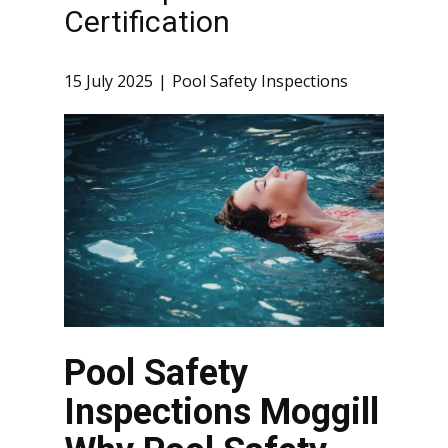
Certification
15 July 2025
Pool Safety Inspections
Pool Safety
Inspections Moggill