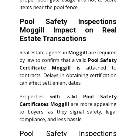
items near the pool fence.
Pool Safety Inspections
Moggill Impact on Real
Estate Transactions
Real estate agents in
Moggill
are required
by law to confirm that a valid
Pool Safety
Certificate Moggill
is attached to
contracts. Delays in obtaining certification
can affect settlement dates.
Properties with valid
Pool Safety
Certificates Moggill
are more appealing
to buyers, as they signal safety, legal
compliance, and less hassle.
Pool Safety Inspections