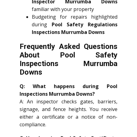
Inspector Murrumba Downs
familiar with your property
Budgeting for repairs highlighted
during
Pool Safety Regulations
Inspections Murrumba Downs
Frequently Asked Questions
About Pool Safety
Inspections Murrumba
Downs
Q: What happens during Pool
Inspections Murrumba Downs?
A: An inspector checks gates, barriers,
signage, and fence heights. You receive
either a certificate or a notice of non-
compliance.