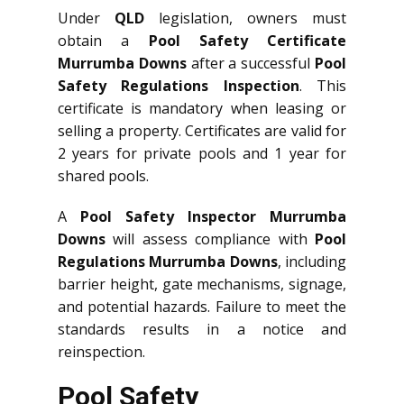
Under
QLD
legislation, owners must
obtain a
Pool Safety Certificate
Murrumba Downs
after a successful
Pool
Safety Regulations Inspection
. This
certificate is mandatory when leasing or
selling a property. Certificates are valid for
2 years for private pools and 1 year for
shared pools.
A
Pool Safety Inspector Murrumba
Downs
will assess compliance with
Pool
Regulations Murrumba Downs
, including
barrier height, gate mechanisms, signage,
and potential hazards. Failure to meet the
standards results in a notice and
reinspection.
Pool Safety