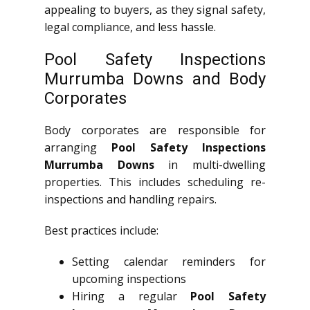
appealing to buyers, as they signal safety,
legal compliance, and less hassle.
Pool Safety Inspections
Murrumba Downs and Body
Corporates
Body corporates are responsible for
arranging
Pool Safety Inspections
Murrumba Downs
in multi-dwelling
properties. This includes scheduling re-
inspections and handling repairs.
Best practices include:
Setting calendar reminders for
upcoming inspections
Hiring a regular
Pool Safety