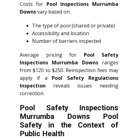
Costs for
Pool Inspections Murrumba
Downs
vary based on:
The type of pool (shared or private)
Accessibility and location
Number of barriers inspected
Average pricing for
Pool Safety
Inspections Murrumba Downs
ranges
from $120 to $250. Reinspection fees may
apply if a
Pool Safety Regulations
Inspection
reveals issues needing
correction.
Pool Safety Inspections
Murrumba Downs Pool
Safety in the Context of
Public Health