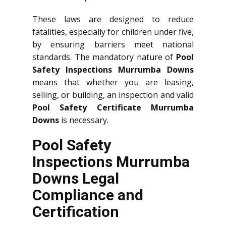
These laws are designed to reduce
fatalities, especially for children under five,
by ensuring barriers meet national
standards. The mandatory nature of
Pool
Safety Inspections Murrumba Downs
means that whether you are leasing,
selling, or building, an inspection and valid
Pool Safety Certificate Murrumba
Downs
is necessary.
Pool Safety
Inspections Murrumba
Downs Legal
Compliance and
Certification