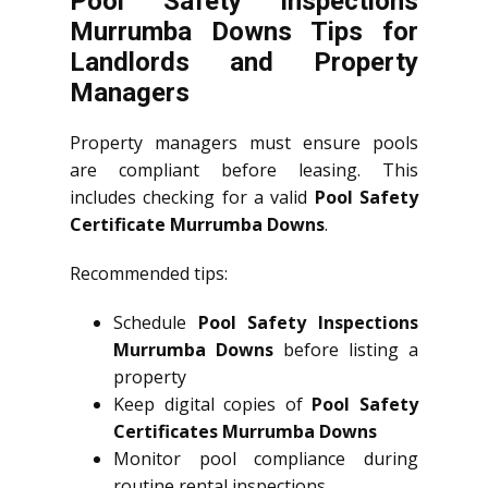
Pool Safety Inspections
Murrumba Downs Tips for
Landlords and Property
Managers
Property managers must ensure pools
are compliant before leasing. This
includes checking for a valid
Pool Safety
Certificate Murrumba Downs
.
Recommended tips:
Schedule
Pool Safety Inspections
Murrumba Downs
before listing a
property
Keep digital copies of
Pool Safety
Certificates Murrumba Downs
Monitor pool compliance during
routine rental inspections