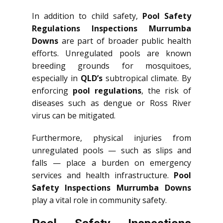
In addition to child safety,
Pool Safety
Regulations Inspections Murrumba
Downs
are part of broader public health
efforts. Unregulated pools are known
breeding grounds for mosquitoes,
especially in
QLD’s
subtropical climate. By
enforcing
pool regulations
, the risk of
diseases such as dengue or Ross River
virus can be mitigated.
Furthermore, physical injuries from
unregulated pools — such as slips and
falls — place a burden on emergency
services and health infrastructure.
Pool
Safety Inspections Murrumba Downs
play a vital role in community safety.