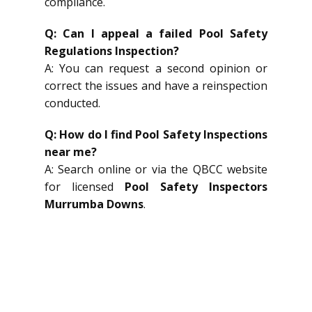
compliance.
Q: Can I appeal a failed Pool Safety
Regulations Inspection?
A: You can request a second opinion or
correct the issues and have a reinspection
conducted.
Q: How do I find Pool Safety Inspections
near me?
A: Search online or via the QBCC website
for licensed
Pool Safety Inspectors
Murrumba Downs
.