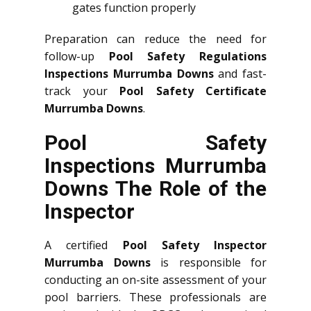
gates function properly
Preparation can reduce the need for
follow-up
Pool Safety Regulations
Inspections Murrumba Downs
and fast-
track your
Pool Safety Certificate
Murrumba Downs
.
Pool Safety
Inspections Murrumba
Downs The Role of the
Inspector
A certified
Pool Safety Inspector
Murrumba Downs
is responsible for
conducting an on-site assessment of your
pool barriers. These professionals are