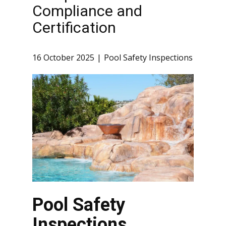
Compliance and
Certification
16 October 2025
Pool Safety Inspections
Pool Safety
Inspections