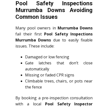
Pool Safety Inspections
Murrumba Downs Avoiding
Common Issues
Many pool owners in
Murrumba Downs
fail their first
Pool Safety Inspections
Murrumba Downs
due to easily fixable
issues. These include:
Damaged or low fencing
Gate latches that don’t close
automatically
Missing or faded CPR signs
Climbable trees, chairs, or pots near
the fence
By booking a pre-inspection consultation
with a local
Pool Safety Inspector