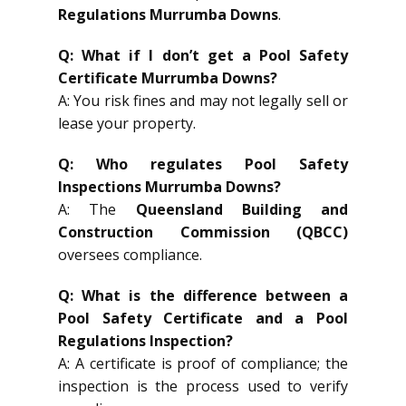
Regulations Murrumba Downs
.
Q: What if I don’t get a Pool Safety
Certificate Murrumba Downs?
A: You risk fines and may not legally sell or
lease your property.
Q: Who regulates Pool Safety
Inspections Murrumba Downs?
A: The
Queensland Building and
Construction Commission (QBCC)
oversees compliance.
Q: What is the difference between a
Pool Safety Certificate and a Pool
Regulations Inspection?
A: A certificate is proof of compliance; the
inspection is the process used to verify