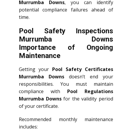
Murrumba Downs
, you can identify
potential compliance failures ahead of
time.
Pool Safety Inspections
Murrumba Downs
Importance of Ongoing
Maintenance
Getting your
Pool Safety Certificates
Murrumba Downs
doesn’t end your
responsibilities. You must maintain
compliance with
Pool Regulations
Murrumba Downs
for the validity period
of your certificate.
Recommended monthly maintenance
includes: