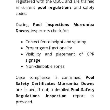
registered with the QBCC and are trained
in current
pool regulations
and safety
codes.
During
Pool Inspections Murrumba
Downs
, inspectors check for:
Correct fence height and spacing
Proper gate functionality
Visibility and placement of CPR
signage
Non-climbable zones
Once compliance is confirmed,
Pool
Safety Certificates Murrumba Downs
are issued. If not, a detailed
Pool Safety
Regulations Inspection
report is
provided.