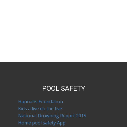
POOL SAFETY
Hannahs Foundation
Kids a live do the five
National Drowning Report 2015
Home pool safety App