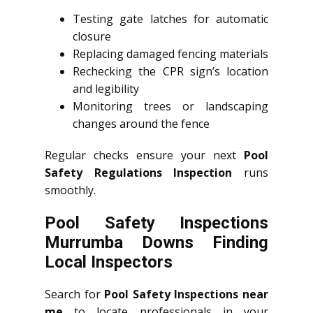
Testing gate latches for automatic
closure
Replacing damaged fencing materials
Rechecking the CPR sign’s location
and legibility
Monitoring trees or landscaping
changes around the fence
Regular checks ensure your next
Pool
Safety Regulations Inspection
runs
smoothly.
Pool Safety Inspections
Murrumba Downs Finding
Local Inspectors
Search for
Pool Safety Inspections near
me
to locate professionals in your