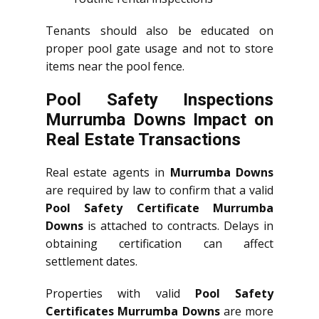
Tenants should also be educated on
proper pool gate usage and not to store
items near the pool fence.
Pool Safety Inspections
Murrumba Downs Impact on
Real Estate Transactions
Real estate agents in
Murrumba Downs
are required by law to confirm that a valid
Pool Safety Certificate Murrumba
Downs
is attached to contracts. Delays in
obtaining certification can affect
settlement dates.
Properties with valid
Pool Safety
Certificates Murrumba Downs
are more