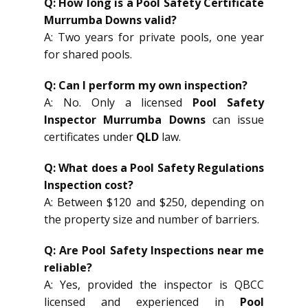
Q: How long is a Pool Safety Certificate
Murrumba Downs valid?
A: Two years for private pools, one year
for shared pools.
Q: Can I perform my own inspection?
A: No. Only a licensed
Pool Safety
Inspector Murrumba Downs
can issue
certificates under
QLD
law.
Q: What does a Pool Safety Regulations
Inspection cost?
A: Between $120 and $250, depending on
the property size and number of barriers.
Q: Are Pool Safety Inspections near me
reliable?
A: Yes, provided the inspector is QBCC
licensed and experienced in
Pool