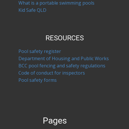
What is a portable swimming pools
Kid Safe QLD
RESOURCES
Pool safety register
Department of Housing and Public Works
BCC pool fencing and safety regulations
Code of conduct for inspectors
Pool safety forms
Pages