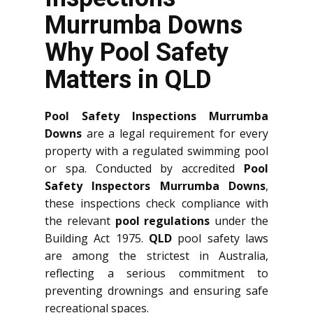
Murrumba Downs
Why Pool Safety
Matters in QLD
Pool Safety Inspections Murrumba
Downs
are a legal requirement for every
property with a regulated swimming pool
or spa. Conducted by accredited
Pool
Safety Inspectors Murrumba Downs
,
these inspections check compliance with
the relevant
pool regulations
under the
Building Act 1975.
QLD
pool safety laws
are among the strictest in Australia,
reflecting a serious commitment to
preventing drownings and ensuring safe
recreational spaces.