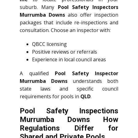
suburb. Many
Pool Safety Inspectors
Murrumba Downs
also offer inspection
packages that include re-inspections and
consultation. Choose an inspector with:
QBCC licensing
Positive reviews or referrals
Experience in local council areas
A qualified
Pool Safety Inspector
Murrumba Downs
understands both
state laws and specific council
requirements for pools in
QLD
.
Pool Safety Inspections
Murrumba Downs How
Regulations Differ for
Shared and Private Pools