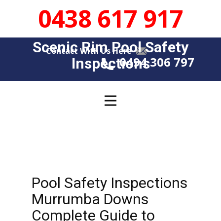
0438 617 917
Scenic Rim Pool Safety
Contact With Us Here
0494 306 797
Insp​​ections
Pool Safety Inspections
Murrumba Downs
Complete Guide to