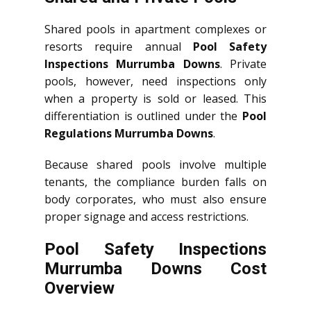
Shared pools in apartment complexes or
resorts require annual
Pool Safety
Inspections Murrumba Downs
. Private
pools, however, need inspections only
when a property is sold or leased. This
differentiation is outlined under the
Pool
Regulations Murrumba Downs
.
Because shared pools involve multiple
tenants, the compliance burden falls on
body corporates, who must also ensure
proper signage and access restrictions.
Pool Safety Inspections
Murrumba Downs Cost
Overview