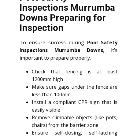
Inspections Murrumba
Downs Preparing for
Inspection
To ensure success during
Pool Safety
Inspections Murrumba Downs
, it’s
important to prepare properly.
Check that fencing is at least
1200mm high
Make sure gaps under the fence are
less than 100mm
Install a compliant CPR sign that is
easily visible
Remove climbable objects (like pots,
chairs) from the barrier zone
Ensure self-closing, self-latching