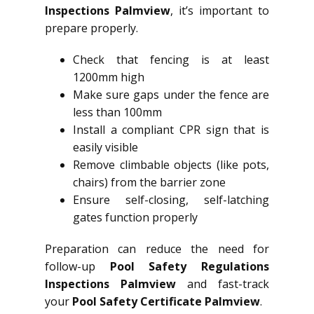
Inspections Palmview
, it’s important to
prepare properly.
Check that fencing is at least
1200mm high
Make sure gaps under the fence are
less than 100mm
Install a compliant CPR sign that is
easily visible
Remove climbable objects (like pots,
chairs) from the barrier zone
Ensure self-closing, self-latching
gates function properly
Preparation can reduce the need for
follow-up
Pool Safety Regulations
Inspections Palmview
and fast-track
your
Pool Safety Certificate Palmview
.