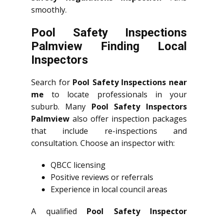
smoothly.
Pool Safety Inspections
Palmview Finding Local
Inspectors
Search for
Pool Safety Inspections near
me
to locate professionals in your
suburb. Many
Pool Safety Inspectors
Palmview
also offer inspection packages
that include re-inspections and
consultation. Choose an inspector with:
QBCC licensing
Positive reviews or referrals
Experience in local council areas
A qualified
Pool Safety Inspector