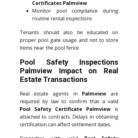
Certificates Palmview
Monitor pool compliance during
routine rental inspections
Tenants should also be educated on
proper pool gate usage and not to store
items near the pool fence.
Pool Safety Inspections
Palmview Impact on Real
Estate Transactions
Real estate agents in
Palmview
are
required by law to confirm that a valid
Pool Safety Certificate Palmview
is
attached to contracts. Delays in obtaining
certification can affect settlement dates.