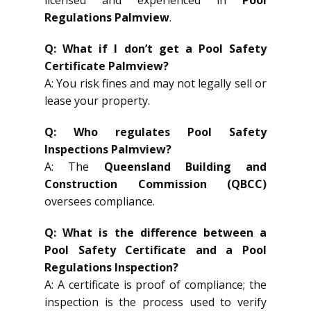
Regulations Palmview
.
Q: What if I don’t get a Pool Safety
Certificate Palmview?
A: You risk fines and may not legally sell or
lease your property.
Q: Who regulates Pool Safety
Inspections Palmview?
A: The
Queensland Building and
Construction Commission (QBCC)
oversees compliance.
Q: What is the difference between a
Pool Safety Certificate and a Pool
Regulations Inspection?
A: A certificate is proof of compliance; the
inspection is the process used to verify