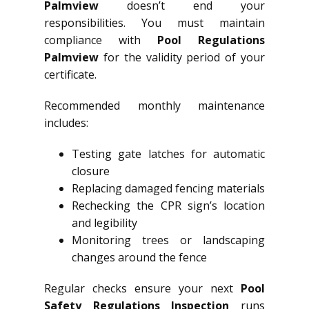
Palmview
doesn’t end your
responsibilities. You must maintain
compliance with
Pool Regulations
Palmview
for the validity period of your
certificate.
Recommended monthly maintenance
includes:
Testing gate latches for automatic
closure
Replacing damaged fencing materials
Rechecking the CPR sign’s location
and legibility
Monitoring trees or landscaping
changes around the fence
Regular checks ensure your next
Pool
Safety Regulations Inspection
runs