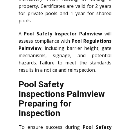
property. Certificates are valid for 2 years
for private pools and 1 year for shared
pools.
A
Pool Safety Inspector Palmview
will
assess compliance with
Pool Regulations
Palmview
, including barrier height, gate
mechanisms, signage, and potential
hazards. Failure to meet the standards
results in a notice and reinspection.
Pool Safety
Inspections Palmview
Preparing for
Inspection
To ensure success during
Pool Safety