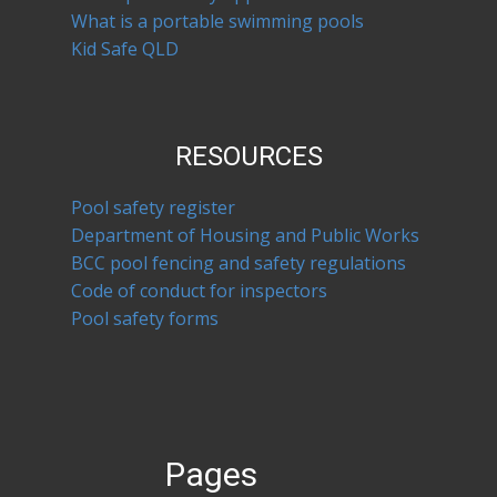
What is a portable swimming pools
Kid Safe QLD
RESOURCES
Pool safety register
Department of Housing and Public Works
BCC pool fencing and safety regulations
Code of conduct for inspectors
Pool safety forms
Pages