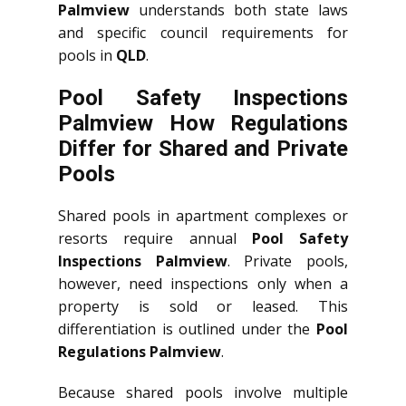
Palmview
understands both state laws
and specific council requirements for
pools in
QLD
.
Pool Safety Inspections
Palmview How Regulations
Differ for Shared and Private
Pools
Shared pools in apartment complexes or
resorts require annual
Pool Safety
Inspections Palmview
. Private pools,
however, need inspections only when a
property is sold or leased. This
differentiation is outlined under the
Pool
Regulations Palmview
.
Because shared pools involve multiple