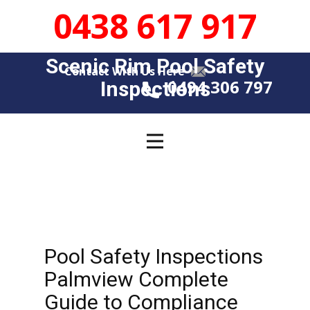
0438 617 917
Scenic Rim Pool Safety
Contact With Us Here
0494 306 797
Insp​​ections
Pool Safety Inspections
Palmview Complete
Guide to Compliance