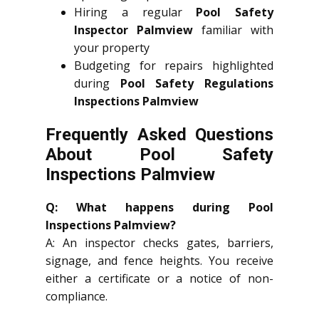
Hiring a regular
Pool Safety
Inspector Palmview
familiar with
your property
Budgeting for repairs highlighted
during
Pool Safety Regulations
Inspections Palmview
Frequently Asked Questions
About Pool Safety
Inspections Palmview
Q: What happens during Pool
Inspections Palmview?
A: An inspector checks gates, barriers,
signage, and fence heights. You receive
either a certificate or a notice of non-
compliance.