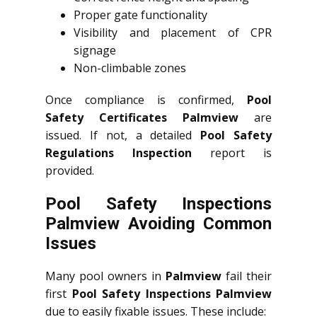
Proper gate functionality
Visibility and placement of CPR
signage
Non-climbable zones
Once compliance is confirmed,
Pool
Safety Certificates Palmview
are
issued. If not, a detailed
Pool Safety
Regulations Inspection
report is
provided.
Pool Safety Inspections
Palmview Avoiding Common
Issues
Many pool owners in
Palmview
fail their
first
Pool Safety Inspections Palmview
due to easily fixable issues. These include: