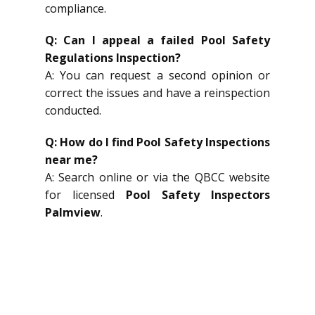
compliance.
Q: Can I appeal a failed Pool Safety
Regulations Inspection?
A: You can request a second opinion or
correct the issues and have a reinspection
conducted.
Q: How do I find Pool Safety Inspections
near me?
A: Search online or via the QBCC website
for licensed
Pool Safety Inspectors
Palmview
.