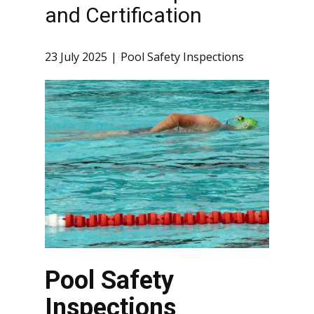
and Certification
23 July 2025
Pool Safety Inspections
Pool Safety
Inspections