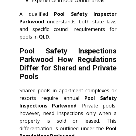
Experience in local council areas
A qualified
Pool Safety Inspector
Parkwood
understands both state laws
and specific council requirements for
pools in
QLD
.
Pool Safety Inspections
Parkwood How Regulations
Differ for Shared and Private
Pools
Shared pools in apartment complexes or
resorts require annual
Pool Safety
Inspections Parkwood
. Private pools,
however, need inspections only when a
property is sold or leased. This
differentiation is outlined under the
Pool
Regulations Parkwood
.