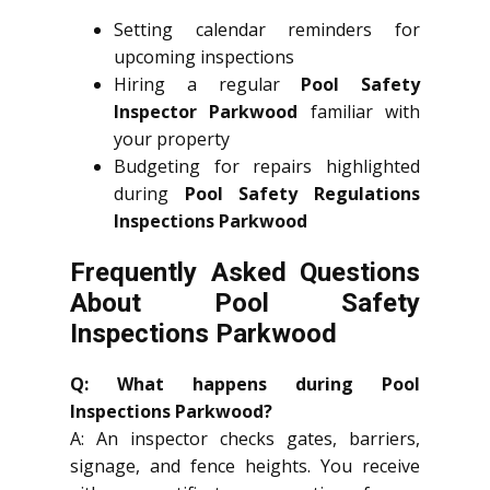
Setting calendar reminders for
upcoming inspections
Hiring a regular
Pool Safety
Inspector Parkwood
familiar with
your property
Budgeting for repairs highlighted
during
Pool Safety Regulations
Inspections Parkwood
Frequently Asked Questions
About Pool Safety
Inspections Parkwood
Q: What happens during Pool
Inspections Parkwood?
A: An inspector checks gates, barriers,
signage, and fence heights. You receive