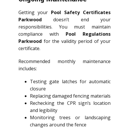
Getting your
Pool Safety Certificates
Parkwood
doesn’t end your
responsibilities. You must maintain
compliance with
Pool Regulations
Parkwood
for the validity period of your
certificate.
Recommended monthly maintenance
includes:
Testing gate latches for automatic
closure
Replacing damaged fencing materials
Rechecking the CPR sign’s location
and legibility
Monitoring trees or landscaping
changes around the fence