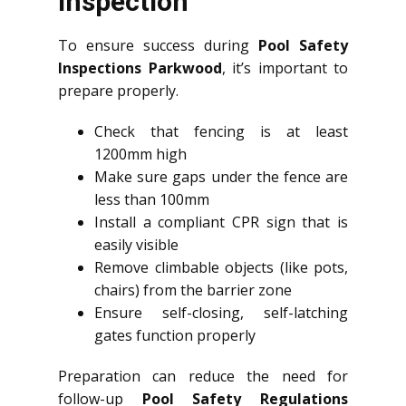
Inspection
To ensure success during
Pool Safety
Inspections Parkwood
, it’s important to
prepare properly.
Check that fencing is at least
1200mm high
Make sure gaps under the fence are
less than 100mm
Install a compliant CPR sign that is
easily visible
Remove climbable objects (like pots,
chairs) from the barrier zone
Ensure self-closing, self-latching
gates function properly
Preparation can reduce the need for
follow-up
Pool Safety Regulations