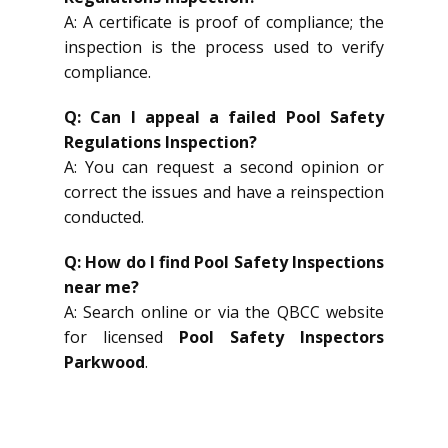
A: A certificate is proof of compliance; the
inspection is the process used to verify
compliance.
Q: Can I appeal a failed Pool Safety
Regulations Inspection?
A: You can request a second opinion or
correct the issues and have a reinspection
conducted.
Q: How do I find Pool Safety Inspections
near me?
A: Search online or via the QBCC website
for licensed
Pool Safety Inspectors
Parkwood
.