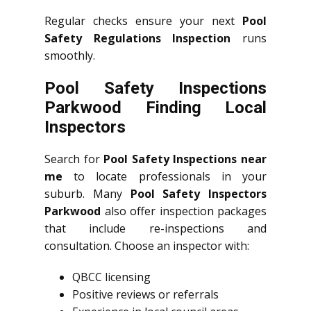
Regular checks ensure your next
Pool
Safety Regulations Inspection
runs
smoothly.
Pool Safety Inspections
Parkwood Finding Local
Inspectors
Search for
Pool Safety Inspections near
me
to locate professionals in your
suburb. Many
Pool Safety Inspectors
Parkwood
also offer inspection packages
that include re-inspections and
consultation. Choose an inspector with:
QBCC licensing
Positive reviews or referrals