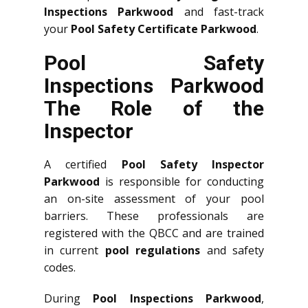
Inspections Parkwood
and fast-track
your
Pool Safety Certificate Parkwood
.
Pool Safety
Inspections Parkwood
The Role of the
Inspector
A certified
Pool Safety Inspector
Parkwood
is responsible for conducting
an on-site assessment of your pool
barriers. These professionals are
registered with the QBCC and are trained
in current
pool regulations
and safety
codes.
During
Pool Inspections Parkwood
,