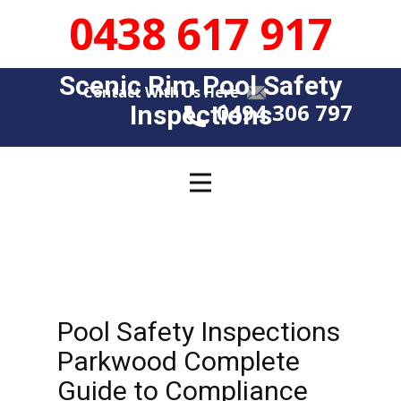
0438 617 917
Scenic Rim Pool Safety
Contact With Us Here
0494 306 797
Insp​​ections
Pool Safety Inspections
Parkwood Complete
Guide to Compliance