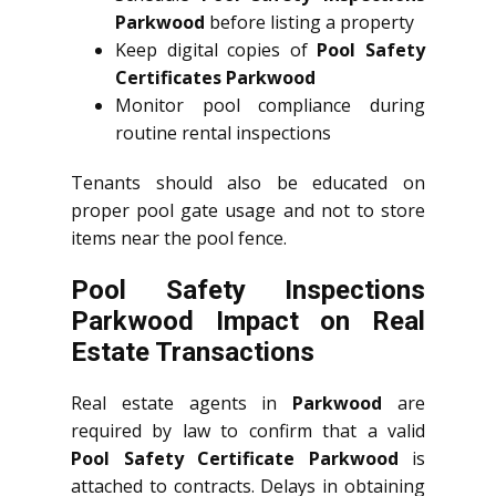
Parkwood
before listing a property
Keep digital copies of
Pool Safety
Certificates Parkwood
Monitor pool compliance during
routine rental inspections
Tenants should also be educated on
proper pool gate usage and not to store
items near the pool fence.
Pool Safety Inspections
Parkwood Impact on Real
Estate Transactions
Real estate agents in
Parkwood
are
required by law to confirm that a valid
Pool Safety Certificate Parkwood
is
attached to contracts. Delays in obtaining