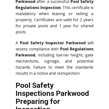
Parkwood
after a successful
Pool Safety
Regulations Inspection
. This certificate is
mandatory when leasing or selling a
property. Certificates are valid for 2 years
for private pools and 1 year for shared
pools.
A
Pool Safety Inspector Parkwood
will
assess compliance with
Pool Regulations
Parkwood
, including barrier height, gate
mechanisms, signage, and potential
hazards. Failure to meet the standards
results in a notice and reinspection.
Pool Safety
Inspections Parkwood
Preparing for