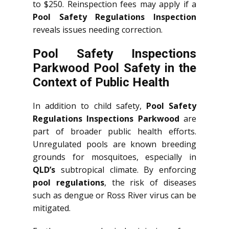
to $250. Reinspection fees may apply if a
Pool Safety Regulations Inspection
reveals issues needing correction.
Pool Safety Inspections
Parkwood Pool Safety in the
Context of Public Health
In addition to child safety,
Pool Safety
Regulations Inspections Parkwood
are
part of broader public health efforts.
Unregulated pools are known breeding
grounds for mosquitoes, especially in
QLD’s
subtropical climate. By enforcing
pool regulations
, the risk of diseases
such as dengue or Ross River virus can be
mitigated.