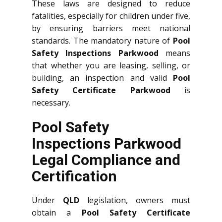
These laws are designed to reduce
fatalities, especially for children under five,
by ensuring barriers meet national
standards. The mandatory nature of
Pool
Safety Inspections Parkwood
means
that whether you are leasing, selling, or
building, an inspection and valid
Pool
Safety Certificate Parkwood
is
necessary.
Pool Safety
Inspections Parkwood
Legal Compliance and
Certification
Under
QLD
legislation, owners must
obtain a
Pool Safety Certificate