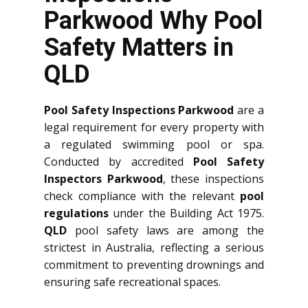
Parkwood Why Pool
Safety Matters in
QLD
Pool Safety Inspections Parkwood
are a
legal requirement for every property with
a regulated swimming pool or spa.
Conducted by accredited
Pool Safety
Inspectors Parkwood
, these inspections
check compliance with the relevant
pool
regulations
under the Building Act 1975.
QLD
pool safety laws are among the
strictest in Australia, reflecting a serious
commitment to preventing drownings and
ensuring safe recreational spaces.