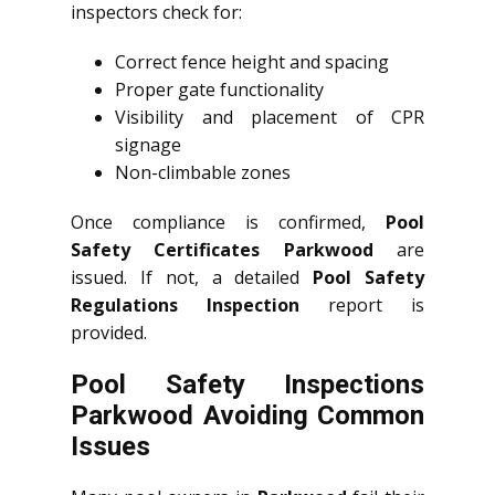
inspectors check for:
Correct fence height and spacing
Proper gate functionality
Visibility and placement of CPR
signage
Non-climbable zones
Once compliance is confirmed,
Pool
Safety Certificates Parkwood
are
issued. If not, a detailed
Pool Safety
Regulations Inspection
report is
provided.
Pool Safety Inspections
Parkwood Avoiding Common
Issues