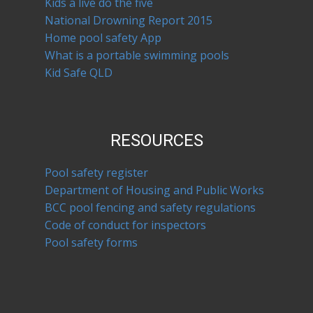
Kids a live do the five
National Drowning Report 2015
Home pool safety App
What is a portable swimming pools
Kid Safe QLD
RESOURCES
Pool safety register
Department of Housing and Public Works
BCC pool fencing and safety regulations
Code of conduct for inspectors
Pool safety forms