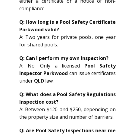
either a certificate or a notice of non-
compliance.
Q: How long is a Pool Safety Certificate
Parkwood valid?
A: Two years for private pools, one year
for shared pools.
Q: Can I perform my own inspection?
A: No. Only a licensed
Pool Safety
Inspector Parkwood
can issue certificates
under
QLD
law.
Q: What does a Pool Safety Regulations
Inspection cost?
A: Between $120 and $250, depending on
the property size and number of barriers.
Q: Are Pool Safety Inspections near me