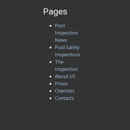
Pages
Pool
Inspection
News
Pool Safety
Inspections
The
Inspection
About US
Prices
Checklist
Contacts