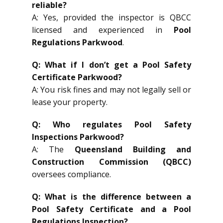
reliable?
A: Yes, provided the inspector is QBCC
licensed and experienced in
Pool
Regulations Parkwood
.
Q: What if I don’t get a Pool Safety
Certificate Parkwood?
A: You risk fines and may not legally sell or
lease your property.
Q: Who regulates Pool Safety
Inspections Parkwood?
A: The
Queensland Building and
Construction Commission (QBCC)
oversees compliance.
Q: What is the difference between a
Pool Safety Certificate and a Pool
Regulations Inspection?