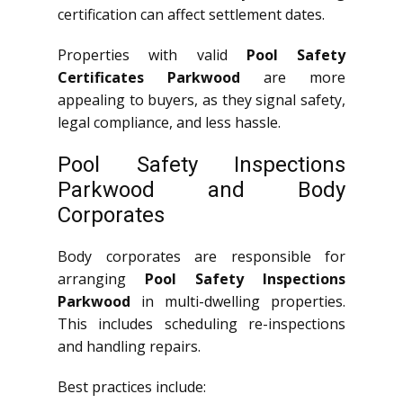
certification can affect settlement dates.
Properties with valid
Pool Safety
Certificates Parkwood
are more
appealing to buyers, as they signal safety,
legal compliance, and less hassle.
Pool Safety Inspections
Parkwood and Body
Corporates
Body corporates are responsible for
arranging
Pool Safety Inspections
Parkwood
in multi-dwelling properties.
This includes scheduling re-inspections
and handling repairs.
Best practices include: