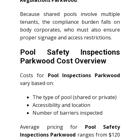
Because shared pools involve multiple
tenants, the compliance burden falls on
body corporates, who must also ensure
proper signage and access restrictions.
Pool Safety Inspections
Parkwood Cost Overview
Costs for
Pool Inspections Parkwood
vary based on:
The type of pool (shared or private)
Accessibility and location
Number of barriers inspected
Average pricing for
Pool Safety
Inspections Parkwood
ranges from $120