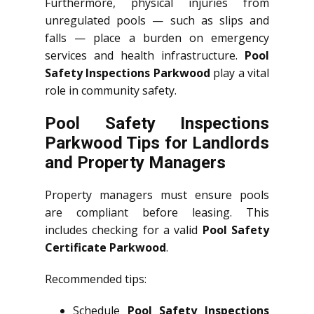
Furthermore, physical injuries from
unregulated pools — such as slips and
falls — place a burden on emergency
services and health infrastructure.
Pool
Safety Inspections Parkwood
play a vital
role in community safety.
Pool Safety Inspections
Parkwood Tips for Landlords
and Property Managers
Property managers must ensure pools
are compliant before leasing. This
includes checking for a valid
Pool Safety
Certificate Parkwood
.
Recommended tips:
Schedule
Pool Safety Inspections