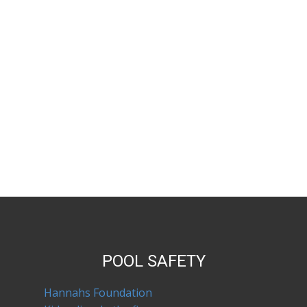
POOL SAFETY
Hannahs Foundation