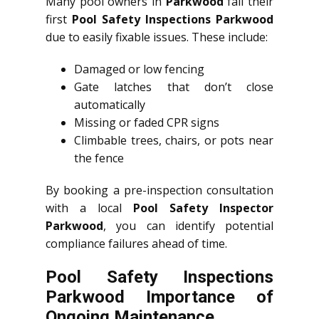
Many pool owners in
Parkwood
fail their
first
Pool Safety Inspections Parkwood
due to easily fixable issues. These include:
Damaged or low fencing
Gate latches that don’t close
automatically
Missing or faded CPR signs
Climbable trees, chairs, or pots near
the fence
By booking a pre-inspection consultation
with a local
Pool Safety Inspector
Parkwood
, you can identify potential
compliance failures ahead of time.
Pool Safety Inspections
Parkwood Importance of
Ongoing Maintenance