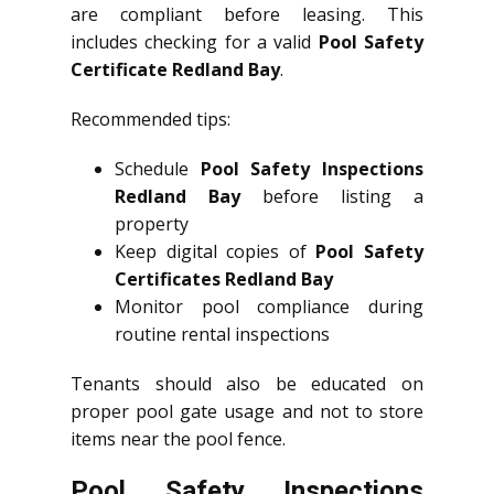
are compliant before leasing. This
includes checking for a valid
Pool Safety
Certificate Redland Bay
.
Recommended tips:
Schedule
Pool Safety Inspections
Redland Bay
before listing a
property
Keep digital copies of
Pool Safety
Certificates Redland Bay
Monitor pool compliance during
routine rental inspections
Tenants should also be educated on
proper pool gate usage and not to store
items near the pool fence.
Pool Safety Inspections