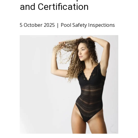
and Certification
5 October 2025
Pool Safety Inspections