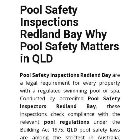
Pool Safety
Inspections
Redland Bay Why
Pool Safety Matters
in QLD
Pool Safety Inspections Redland Bay
are
a legal requirement for every property
with a regulated swimming pool or spa.
Conducted by accredited
Pool Safety
Inspectors Redland Bay
, these
inspections check compliance with the
relevant
pool regulations
under the
Building Act 1975.
QLD
pool safety laws
are among the strictest in Australia,