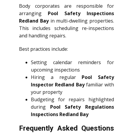
Body corporates are responsible for
arranging
Pool Safety Inspections
Redland Bay
in multi-dwelling properties.
This includes scheduling re-inspections
and handling repairs.
Best practices include:
Setting calendar reminders for
upcoming inspections
Hiring a regular
Pool Safety
Inspector Redland Bay
familiar with
your property
Budgeting for repairs highlighted
during
Pool Safety Regulations
Inspections Redland Bay
Frequently Asked Questions