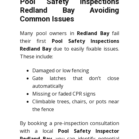
Pool Safety Inspections
Redland Bay Avoiding
Common Issues
Many pool owners in
Redland Bay
fail
their first
Pool Safety Inspections
Redland Bay
due to easily fixable issues.
These include:
Damaged or low fencing
Gate latches that don’t close
automatically
Missing or faded CPR signs
Climbable trees, chairs, or pots near
the fence
By booking a pre-inspection consultation
with a local
Pool Safety Inspector
Redland Bay
, you can identify potential