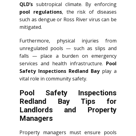
QLD’s
subtropical climate. By enforcing
pool regulations
, the risk of diseases
such as dengue or Ross River virus can be
mitigated.
Furthermore, physical injuries from
unregulated pools — such as slips and
falls — place a burden on emergency
services and health infrastructure.
Pool
Safety Inspections Redland Bay
play a
vital role in community safety.
Pool Safety Inspections
Redland Bay Tips for
Landlords and Property
Managers
Property managers must ensure pools