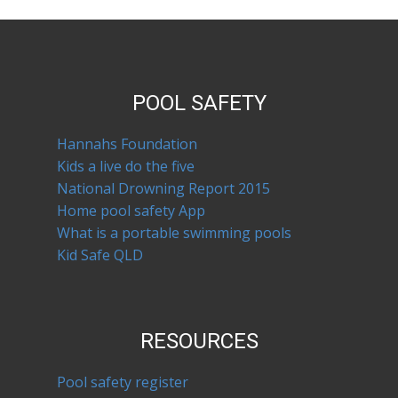
POOL SAFETY
Hannahs Foundation
Kids a live do the five
National Drowning Report 2015
Home pool safety App
What is a portable swimming pools
Kid Safe QLD
RESOURCES
Pool safety register