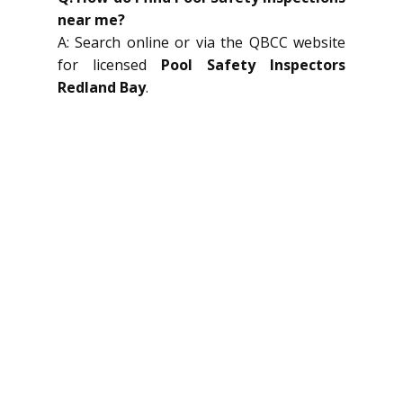
near me?
A: Search online or via the QBCC website
for licensed
Pool Safety Inspectors
Redland Bay
.