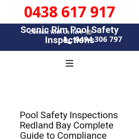
0438 617 917
Scenic Rim Pool Safety
Contact With Us Here
0494 306 797
Insp​​ections
Pool Safety Inspections
Redland Bay Complete
Guide to Compliance