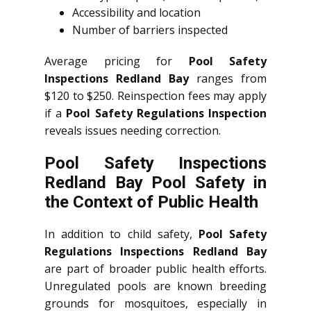
Accessibility and location
Number of barriers inspected
Average pricing for
Pool Safety
Inspections Redland Bay
ranges from
$120 to $250. Reinspection fees may apply
if a
Pool Safety Regulations Inspection
reveals issues needing correction.
Pool Safety Inspections
Redland Bay Pool Safety in
the Context of Public Health
In addition to child safety,
Pool Safety
Regulations Inspections Redland Bay
are part of broader public health efforts.
Unregulated pools are known breeding
grounds for mosquitoes, especially in