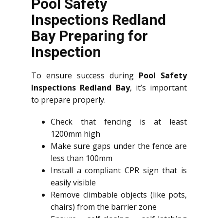
Pool Safety
Inspections Redland
Bay Preparing for
Inspection
To ensure success during
Pool Safety
Inspections Redland Bay
, it’s important
to prepare properly.
Check that fencing is at least
1200mm high
Make sure gaps under the fence are
less than 100mm
Install a compliant CPR sign that is
easily visible
Remove climbable objects (like pots,
chairs) from the barrier zone