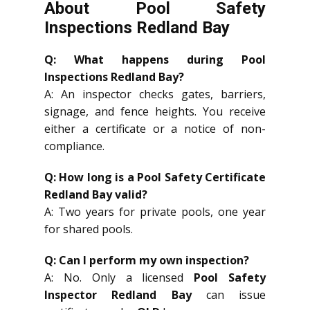
About Pool Safety
Inspections Redland Bay
Q: What happens during Pool
Inspections Redland Bay?
A: An inspector checks gates, barriers,
signage, and fence heights. You receive
either a certificate or a notice of non-
compliance.
Q: How long is a Pool Safety Certificate
Redland Bay valid?
A: Two years for private pools, one year
for shared pools.
Q: Can I perform my own inspection?
A: No. Only a licensed
Pool Safety
Inspector Redland Bay
can issue