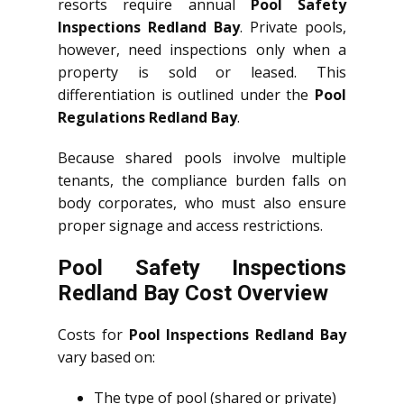
resorts require annual
Pool Safety
Inspections Redland Bay
. Private pools,
however, need inspections only when a
property is sold or leased. This
differentiation is outlined under the
Pool
Regulations Redland Bay
.
Because shared pools involve multiple
tenants, the compliance burden falls on
body corporates, who must also ensure
proper signage and access restrictions.
Pool Safety Inspections
Redland Bay Cost Overview
Costs for
Pool Inspections Redland Bay
vary based on:
The type of pool (shared or private)