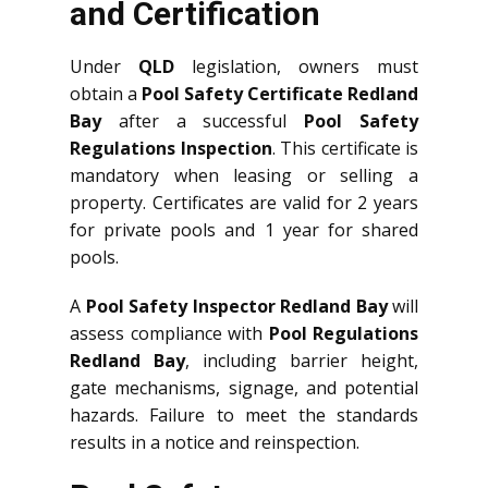
and Certification
Under
QLD
legislation, owners must
obtain a
Pool Safety Certificate Redland
Bay
after a successful
Pool Safety
Regulations Inspection
. This certificate is
mandatory when leasing or selling a
property. Certificates are valid for 2 years
for private pools and 1 year for shared
pools.
A
Pool Safety Inspector Redland Bay
will
assess compliance with
Pool Regulations
Redland Bay
, including barrier height,
gate mechanisms, signage, and potential
hazards. Failure to meet the standards
results in a notice and reinspection.