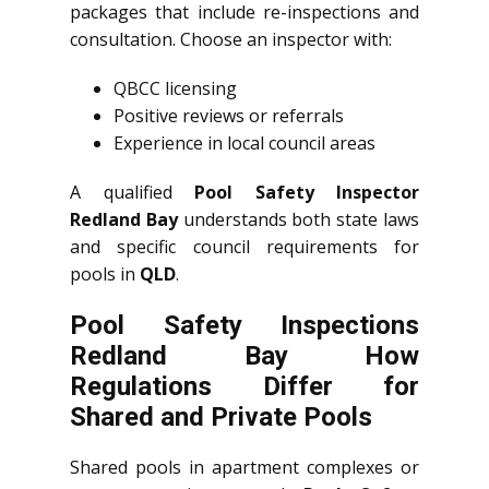
packages that include re-inspections and
consultation. Choose an inspector with:
QBCC licensing
Positive reviews or referrals
Experience in local council areas
A qualified
Pool Safety Inspector
Redland Bay
understands both state laws
and specific council requirements for
pools in
QLD
.
Pool Safety Inspections
Redland Bay How
Regulations Differ for
Shared and Private Pools
Shared pools in apartment complexes or