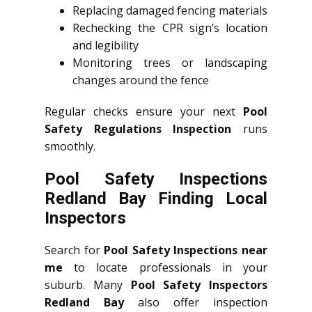
Replacing damaged fencing materials
Rechecking the CPR sign’s location
and legibility
Monitoring trees or landscaping
changes around the fence
Regular checks ensure your next
Pool
Safety Regulations Inspection
runs
smoothly.
Pool Safety Inspections
Redland Bay Finding Local
Inspectors
Search for
Pool Safety Inspections near
me
to locate professionals in your
suburb. Many
Pool Safety Inspectors
Redland Bay
also offer inspection