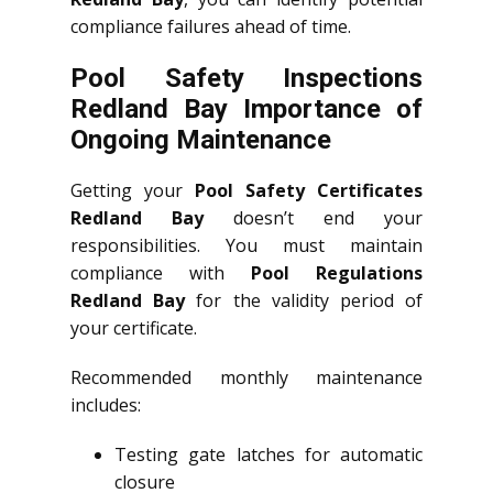
compliance failures ahead of time.
Pool Safety Inspections
Redland Bay Importance of
Ongoing Maintenance
Getting your
Pool Safety Certificates
Redland Bay
doesn’t end your
responsibilities. You must maintain
compliance with
Pool Regulations
Redland Bay
for the validity period of
your certificate.
Recommended monthly maintenance
includes:
Testing gate latches for automatic
closure