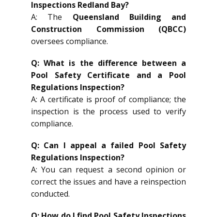
Inspections Redland Bay?
A: The
Queensland Building and
Construction Commission (QBCC)
oversees compliance.
Q: What is the difference between a
Pool Safety Certificate and a Pool
Regulations Inspection?
A: A certificate is proof of compliance; the
inspection is the process used to verify
compliance.
Q: Can I appeal a failed Pool Safety
Regulations Inspection?
A: You can request a second opinion or
correct the issues and have a reinspection
conducted.
Q: How do I find Pool Safety Inspections