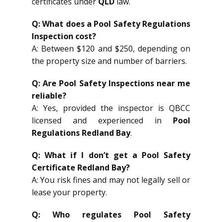
certificates under
QLD
law.
Q: What does a Pool Safety Regulations
Inspection cost?
A: Between $120 and $250, depending on
the property size and number of barriers.
Q: Are Pool Safety Inspections near me
reliable?
A: Yes, provided the inspector is QBCC
licensed and experienced in
Pool
Regulations Redland Bay
.
Q: What if I don’t get a Pool Safety
Certificate Redland Bay?
A: You risk fines and may not legally sell or
lease your property.
Q: Who regulates Pool Safety