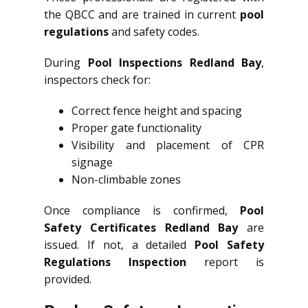
the QBCC and are trained in current
pool
regulations
and safety codes.
During
Pool Inspections Redland Bay
,
inspectors check for:
Correct fence height and spacing
Proper gate functionality
Visibility and placement of CPR
signage
Non-climbable zones
Once compliance is confirmed,
Pool
Safety Certificates Redland Bay
are
issued. If not, a detailed
Pool Safety
Regulations Inspection
report is
provided.