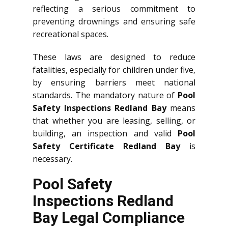
reflecting a serious commitment to
preventing drownings and ensuring safe
recreational spaces.
These laws are designed to reduce
fatalities, especially for children under five,
by ensuring barriers meet national
standards. The mandatory nature of
Pool
Safety Inspections Redland Bay
means
that whether you are leasing, selling, or
building, an inspection and valid
Pool
Safety Certificate Redland Bay
is
necessary.
Pool Safety
Inspections Redland
Bay Legal Compliance