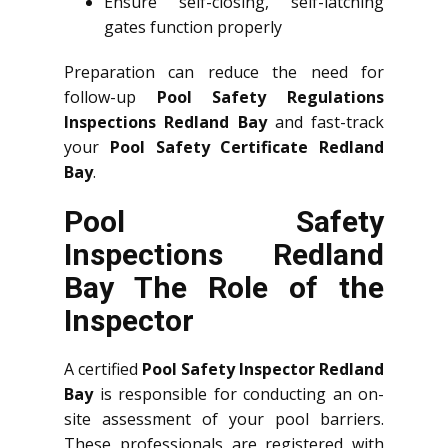
Ensure self-closing, self-latching
gates function properly
Preparation can reduce the need for
follow-up
Pool Safety Regulations
Inspections Redland Bay
and fast-track
your
Pool Safety Certificate Redland
Bay
.
Pool Safety
Inspections Redland
Bay The Role of the
Inspector
A certified
Pool Safety Inspector Redland
Bay
is responsible for conducting an on-
site assessment of your pool barriers.
These professionals are registered with