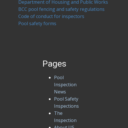
Department of Housing and Public Works
BCC pool fencing and safety regulations
Code of conduct for inspectors
Pool safety forms
Pages
Pool
Inspection
News
Pool Safety
Inspections
The
Inspection
About US