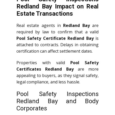
Redland Bay Impact on Real
Estate Transactions
Real estate agents in
Redland Bay
are
required by law to confirm that a valid
Pool Safety Certificate Redland Bay
is
attached to contracts. Delays in obtaining
certification can affect settlement dates.
Properties with valid
Pool Safety
Certificates Redland Bay
are more
appealing to buyers, as they signal safety,
legal compliance, and less hassle.
Pool Safety Inspections
Redland Bay and Body
Corporates