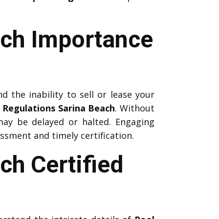
ach Importance
d the inability to sell or lease your
 Regulations Sarina Beach
. Without
 may be delayed or halted. Engaging
sment and timely certification.
ch Certified