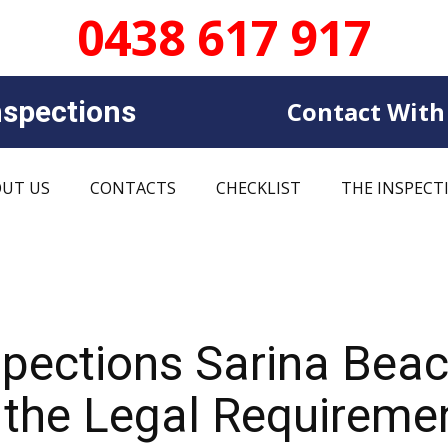
0438 617 917
sp​​ections
Contact With
UT US
CONTACTS
CHECKLIST
THE INSPECT
spections Sarina Bea
 the Legal Requireme