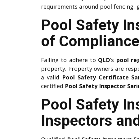
requirements around pool fencing, g
Pool Safety I
of Compliance
Failing to adhere to
QLD
’s
pool re
property. Property owners are resp
a valid
Pool Safety Certificate Sa
certified
Pool Safety Inspector Sar
Pool Safety In
Inspectors and