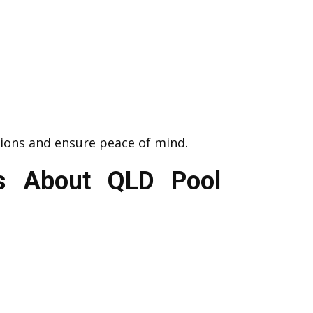
ions and ensure peace of mind.
ts About QLD Pool