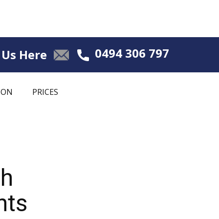
0494 306 797
 Us Here
ION
PRICES
ch
nts