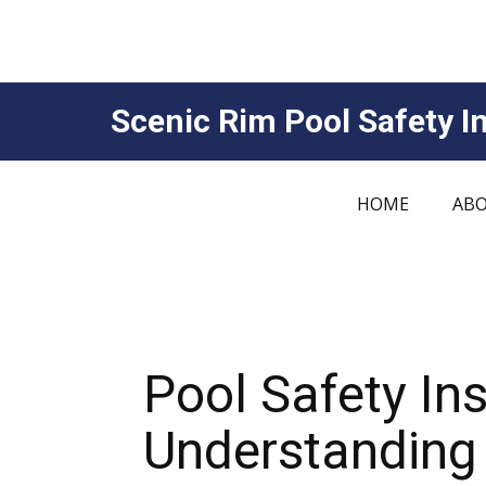
Scenic Rim Pool Safety In
HOME
ABO
Pool Safety In
Understanding