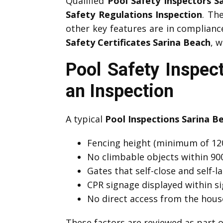
Qualified
Pool Safety Inspectors S
Safety Regulations Inspection
. Th
other key features are in complian
Safety Certificates Sarina Beach
, 
Pool Safety Inspec
an Inspection
A typical
Pool Inspections Sarina B
Fencing height (minimum of 12
No climbable objects within 9
Gates that self-close and self-l
CPR signage displayed within si
No direct access from the hous
These factors are reviewed as part