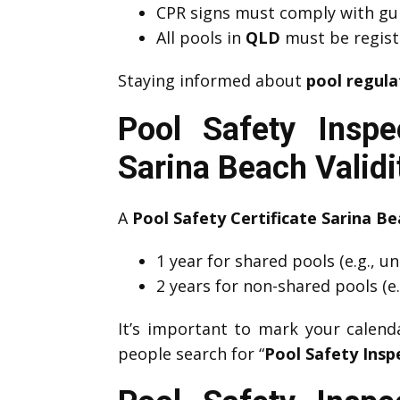
CPR signs must comply with guid
All pools in
QLD
must be registe
Staying informed about
pool regula
Pool Safety Inspe
Sarina Beach Valid
A
Pool Safety Certificate Sarina B
1 year for shared pools (e.g., u
2 years for non-shared pools (e.
It’s important to mark your calen
people search for “
Pool Safety Insp