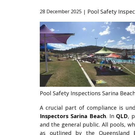
Pool Safety Inspe
28 December 2025
Pool Safety Inspections Sarina Beac
A crucial part of compliance is u
Inspectors Sarina Beach
. In
QLD
, 
and the general public. All pools, 
as outlined by the Queensland 