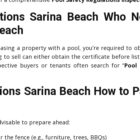
ctions Sarina Beach Who N
Beach
easing a property with a pool, you’re required to o
o sell can either obtain the certificate before list
ective buyers or tenants often search for “
Pool 
tions Sarina Beach How to P
advisable to prepare ahead:
 the fence (e.g., furniture, trees, BBQs)