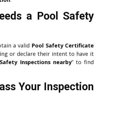
eeds a Pool Safety
btain a valid
Pool Safety Certificate
ing or declare their intent to have it
Safety Inspections nearby
” to find
ass Your Inspection