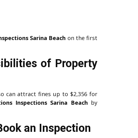
nspections Sarina Beach
on the first
bilities of Property
 can attract fines up to $2,356 for
ions Inspections Sarina Beach
by
Book an Inspection