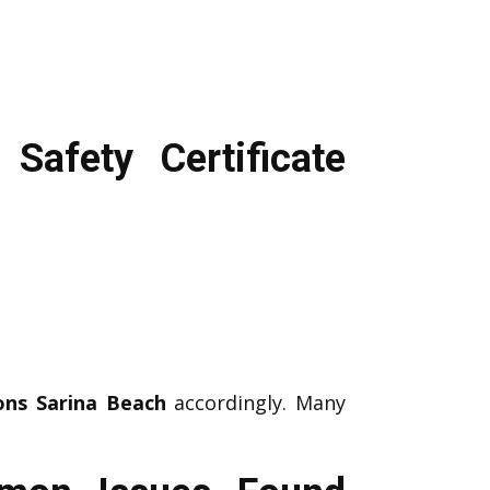
Safety Certificate
ons Sarina Beach
accordingly. Many