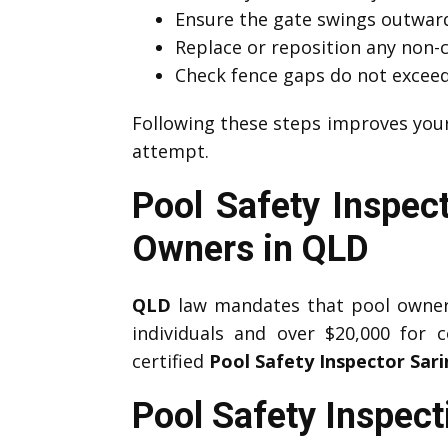
Ensure the gate swings outward
Replace or reposition any non-
Check fence gaps do not exce
Following these steps improves you
attempt.
Pool Safety Inspect
Owners in QLD
QLD
law mandates that pool owners 
individuals and over $20,000 for 
certified
Pool Safety Inspector Sar
Pool Safety Inspec