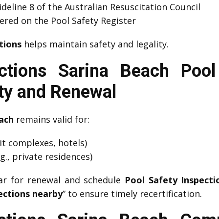
eline 8 of the Australian Resuscitation Council
red on the Pool Safety Register
tions
helps maintain safety and legality.
ctions Sarina Beach Pool 
ity and Renewal
each
remains valid for:
nit complexes, hotels)
g., private residences)
dar for renewal and schedule
Pool Safety Inspecti
ections nearby
” to ensure timely recertification.