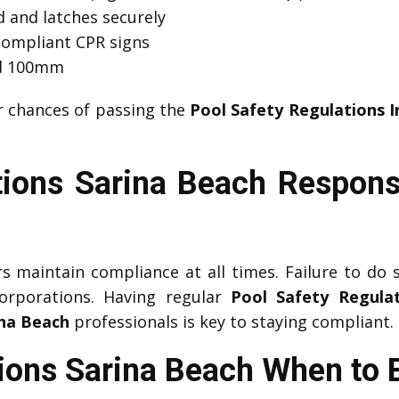
 and latches securely
compliant CPR signs
ed 100mm
r chances of passing the
Pool Safety Regulations I
ions Sarina Beach Responsi
maintain compliance at all times. Failure to do so
corporations. Having regular
Pool Safety Regulat
ina Beach
professionals is key to staying compliant.
tions Sarina Beach When to 