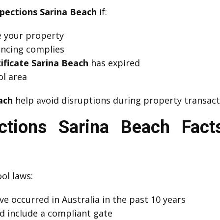
spections Sarina Beach
if:
se your property
fencing complies
ificate Sarina Beach
has expired
l area
ach
help avoid disruptions during property transact
ections Sarina Beach Fac
ol laws:
e occurred in Australia in the past 10 years
d include a compliant gate