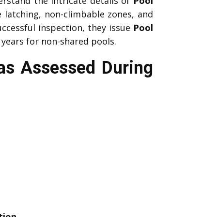
rstand the intricate details of
Pool
e latching, non-climbable zones, and
uccessful inspection, they issue
Pool
 years for non-shared pools.
eas Assessed During
tion
.