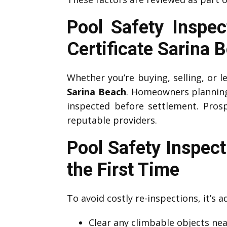
Pool Safety Inspe
Certificate Sarina 
Whether you’re buying, selling, or l
Sarina Beach
. Homeowners planning t
inspected before settlement. Prosp
reputable providers.
Pool Safety Inspec
the First Time
To avoid costly re-inspections, it’s 
Clear any climbable objects near