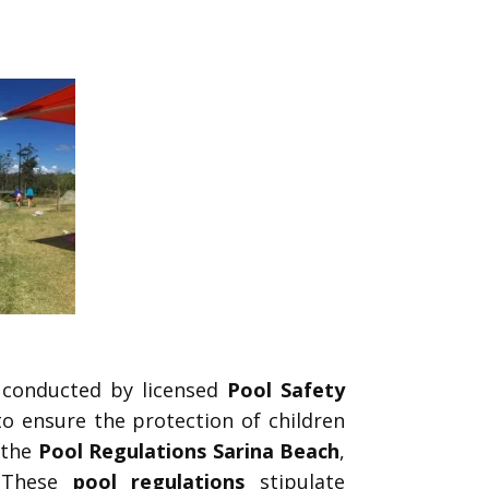
conducted by licensed
Pool Safety
o ensure the protection of children
 the
Pool Regulations Sarina Beach
,
 These
pool regulations
stipulate