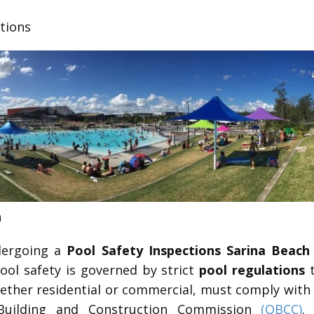
ctions
h
ndergoing a
Pool Safety Inspections Sarina Beach
pool safety is governed by strict
pool regulations
t
whether residential or commercial, must comply with
Building and Construction Commission
(QBCC)
.