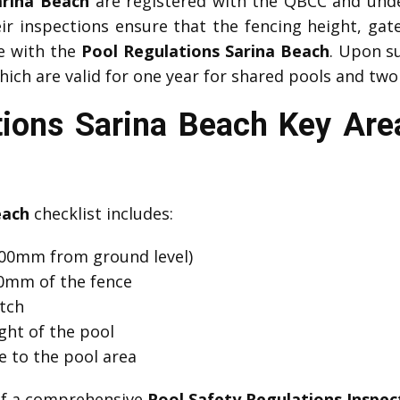
arina Beach
are registered with the QBCC and unde
eir inspections ensure that the fencing height, gat
ce with the
Pool Regulations Sarina Beach
. Upon s
which are valid for one year for shared pools and two
tions Sarina Beach Key Ar
each
checklist includes:
00mm from ground level)
00mm of the fence
atch
ght of the pool
e to the pool area
 of a comprehensive
Pool Safety Regulations Inspec