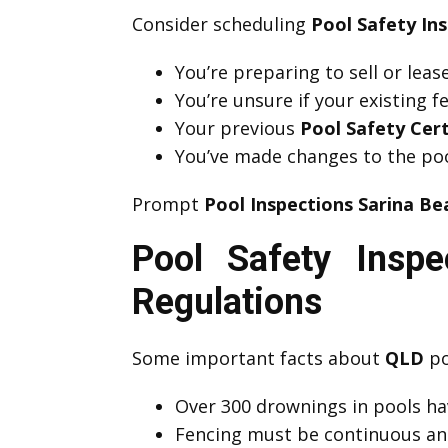
Consider scheduling
Pool Safety In
You’re preparing to sell or lea
You’re unsure if your existing 
Your previous
Pool Safety Cert
You’ve made changes to the poo
Prompt
Pool Inspections Sarina Be
Pool Safety Insp
Regulations
Some important facts about
QLD
po
Over 300 drownings in pools hav
Fencing must be continuous an