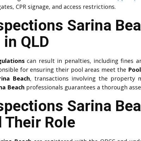
ates, CPR signage, and access restrictions.
nspections Sarina Be
 in QLD
gulations
can result in penalties, including fines an
onsible for ensuring their pool areas meet the
Pool
rina Beach
, transactions involving the property
ina Beach
professionals guarantees a thorough asses
spections Sarina Bea
 Their Role