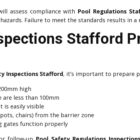
ill assess compliance with
Pool Regulations Sta
azards. Failure to meet the standards results in a 
spections Stafford P
ty Inspections Stafford
, it’s important to prepare p
 1200mm high
e are less than 100mm
 is easily visible
pots, chairs) from the barrier zone
ng gates function properly
or follow-up
Pool Safety Regulations Inspections