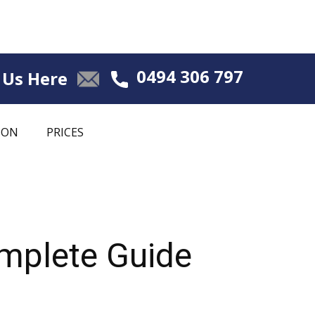
0494 306 797
 Us Here
ION
PRICES
omplete Guide