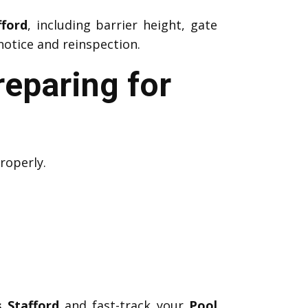
fford
, including barrier height, gate
notice and reinspection.
reparing for
roperly.
 Stafford
and fast-track your
Pool