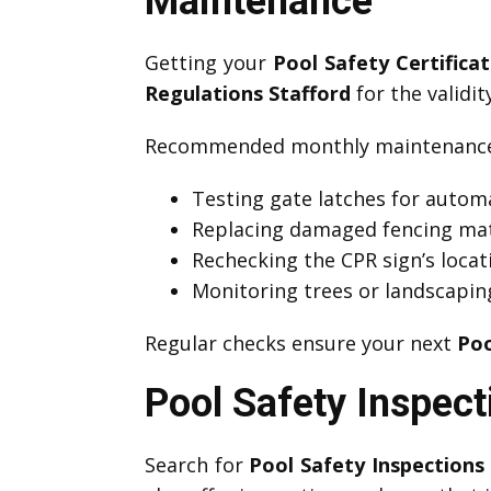
Maintenance
Getting your
Pool Safety Certifica
Regulations Stafford
for the validit
Recommended monthly maintenance 
Testing gate latches for automa
Replacing damaged fencing mat
Rechecking the CPR sign’s locati
Monitoring trees or landscapin
Regular checks ensure your next
Poo
Pool Safety Inspect
Search for
Pool Safety Inspections