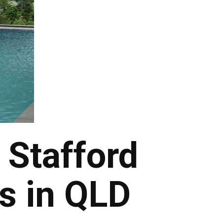
 Stafford
s in QLD