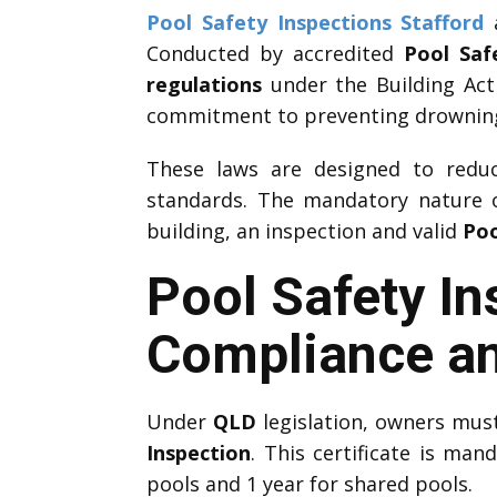
Pool Safety Inspections Stafford
a
Conducted by accredited
Pool Saf
regulations
under the Building Act
commitment to preventing drownings
These laws are designed to reduce
standards. The mandatory nature
building, an inspection and valid
Poo
Pool Safety In
Compliance an
Under
QLD
legislation, owners mus
Inspection
. This certificate is man
pools and 1 year for shared pools.