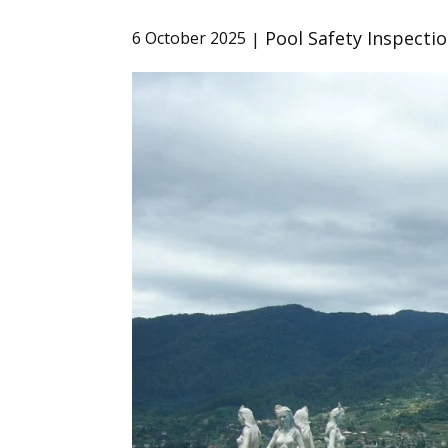
Pool Safety Inspecti
6 October 2025