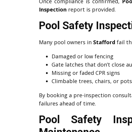
Once compliance is confirmed,
Poo
Inspection
report is provided.
Pool Safety Inspec
Many pool owners in
Stafford
fail th
Damaged or low fencing
Gate latches that don’t close a
Missing or faded CPR signs
Climbable trees, chairs, or pot
By booking a pre-inspection consult
failures ahead of time.
Pool Safety Ins