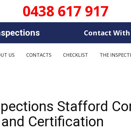
0438 617 917
sp​​ections
Contact With
UT US
CONTACTS
CHECKLIST
THE INSPECT
spections Stafford C
and Certification