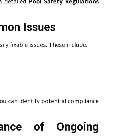
 a detailed
Pool Safety Regulations
mmon Issues
ily fixable issues. These include:
you can identify potential compliance
tance of Ongoing