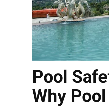
Pool Safe
Why Pool 