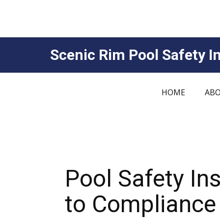
Scenic Rim Pool Safety In
HOME
ABO
Pool Safety In
to Compliance 