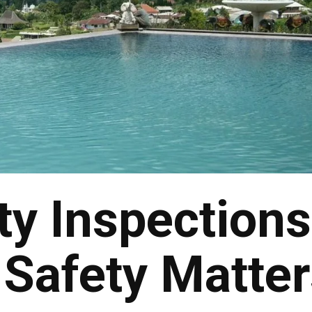
ty Inspections
Safety Matter