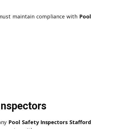
u must maintain compliance with
Pool
Inspectors
Many
Pool Safety Inspectors Stafford