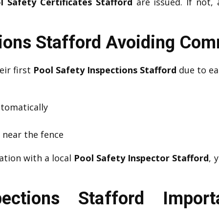
l Safety Certificates Stafford
are issued. If not,
tions Stafford Avoiding Co
eir first
Pool Safety Inspections Stafford
due to eas
utomatically
s near the fence
ation with a local
Pool Safety Inspector Stafford
, 
pections Stafford Impor