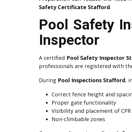
Safety Certificate Stafford
.
Pool Safety In
Inspector
A certified
Pool Safety Inspector St
professionals are registered with t
During
Pool Inspections Stafford
, 
Correct fence height and spaci
Proper gate functionality
Visibility and placement of CPR
Non-climbable zones