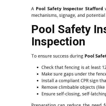
A
Pool Safety Inspector Stafford
w
mechanisms, signage, and potential h
Pool Safety In
Inspection
To ensure success during
Pool Safe
Check that fencing is at least
Make sure gaps under the fenc
Install a compliant CPR sign that
Remove climbable objects (like 
Ensure self-closing, self-latchi
Preparation can reduce the need f