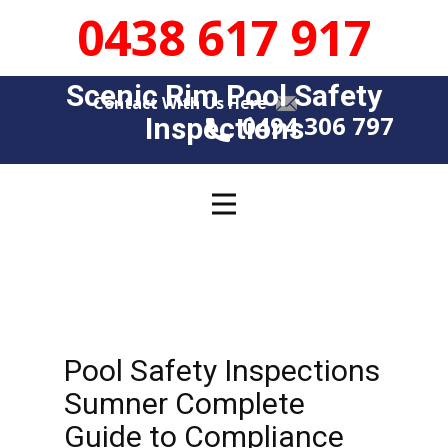
0438 617 917
Scenic Rim Pool Safety
Contact With Us Here
0494 306 797
Insp​​ections
Pool Safety Inspections
Sumner Complete
Guide to Compliance