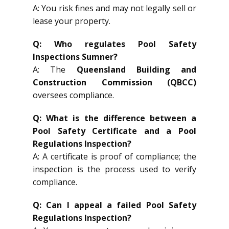
A: You risk fines and may not legally sell or
lease your property.
Q: Who regulates Pool Safety
Inspections Sumner?
A: The
Queensland Building and
Construction Commission (QBCC)
oversees compliance.
Q: What is the difference between a
Pool Safety Certificate and a Pool
Regulations Inspection?
A: A certificate is proof of compliance; the
inspection is the process used to verify
compliance.
Q: Can I appeal a failed Pool Safety
Regulations Inspection?