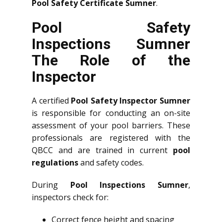
Pool Safety Certificate Sumner
.
Pool Safety
Inspections Sumner
The Role of the
Inspector
A certified
Pool Safety Inspector Sumner
is responsible for conducting an on-site
assessment of your pool barriers. These
professionals are registered with the
QBCC and are trained in current
pool
regulations
and safety codes.
During
Pool Inspections Sumner
,
inspectors check for:
Correct fence height and spacing