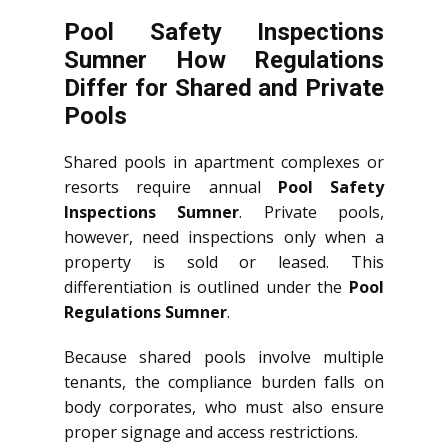
Pool Safety Inspections
Sumner How Regulations
Differ for Shared and Private
Pools
Shared pools in apartment complexes or
resorts require annual
Pool Safety
Inspections Sumner
. Private pools,
however, need inspections only when a
property is sold or leased. This
differentiation is outlined under the
Pool
Regulations Sumner
.
Because shared pools involve multiple
tenants, the compliance burden falls on
body corporates, who must also ensure
proper signage and access restrictions.