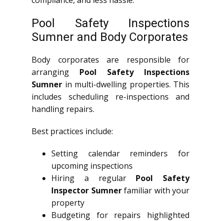
Pool Safety Inspections
Sumner and Body Corporates
Body corporates are responsible for
arranging
Pool Safety Inspections
Sumner
in multi-dwelling properties. This
includes scheduling re-inspections and
handling repairs.
Best practices include:
Setting calendar reminders for
upcoming inspections
Hiring a regular
Pool Safety
Inspector Sumner
familiar with your
property
Budgeting for repairs highlighted