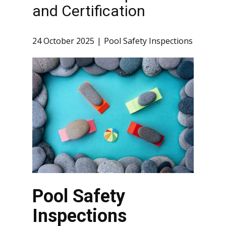
and Certification
24 October 2025
Pool Safety Inspections
Pool Safety
Inspections