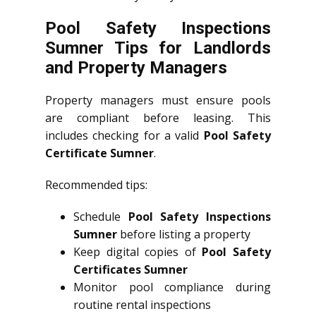
Pool Safety Inspections
Sumner Tips for Landlords
and Property Managers
Property managers must ensure pools
are compliant before leasing. This
includes checking for a valid
Pool Safety
Certificate Sumner
.
Recommended tips:
Schedule
Pool Safety Inspections
Sumner
before listing a property
Keep digital copies of
Pool Safety
Certificates Sumner
Monitor pool compliance during
routine rental inspections