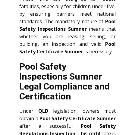
fatalities, especially for children under five,
by ensuring barriers meet national
standards. The mandatory nature of
Pool
Safety Inspections Sumner
means that
whether you are leasing, selling, or
building, an inspection and valid
Pool
Safety Certificate Sumner
is necessary.
Pool Safety
Inspections Sumner
Legal Compliance and
Certification
Under
QLD
legislation, owners must
obtain a
Pool Safety Certificate Sumner
after a successful
Pool Safety
Regulations Inspection
. This certificate is