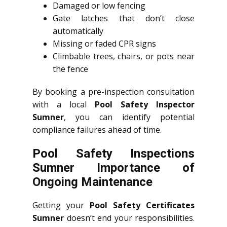
Damaged or low fencing
Gate latches that don’t close
automatically
Missing or faded CPR signs
Climbable trees, chairs, or pots near
the fence
By booking a pre-inspection consultation
with a local
Pool Safety Inspector
Sumner
, you can identify potential
compliance failures ahead of time.
Pool Safety Inspections
Sumner Importance of
Ongoing Maintenance
Getting your
Pool Safety Certificates
Sumner
doesn’t end your responsibilities.