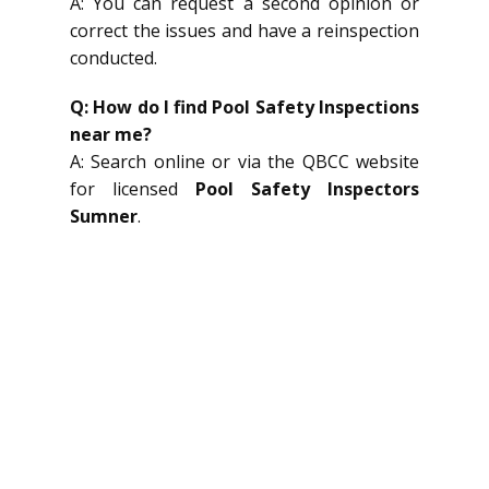
A: You can request a second opinion or
correct the issues and have a reinspection
conducted.
Q: How do I find Pool Safety Inspections
near me?
A: Search online or via the QBCC website
for licensed
Pool Safety Inspectors
Sumner
.