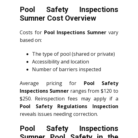
Pool Safety Inspections
Sumner Cost Overview
Costs for
Pool Inspections Sumner
vary
based on:
The type of pool (shared or private)
Accessibility and location
Number of barriers inspected
Average pricing for
Pool Safety
Inspections Sumner
ranges from $120 to
$250. Reinspection fees may apply if a
Pool Safety Regulations Inspection
reveals issues needing correction.
Pool Safety Inspections
Sumner Pool Safety in the