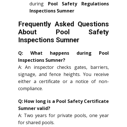
during
Pool Safety Regulations
Inspections Sumner
Frequently Asked Questions
About Pool Safety
Inspections Sumner
Q: What happens during Pool
Inspections Sumner?
A: An inspector checks gates, barriers,
signage, and fence heights. You receive
either a certificate or a notice of non-
compliance.
Q: How long is a Pool Safety Certificate
Sumner valid?
A: Two years for private pools, one year
for shared pools.