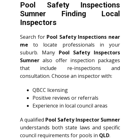
Pool Safety Inspections
Sumner Finding Local
Inspectors
Search for
Pool Safety Inspections near
me
to locate professionals in your
suburb. Many
Pool Safety Inspectors
Sumner
also offer inspection packages
that include re-inspections and
consultation. Choose an inspector with:
QBCC licensing
Positive reviews or referrals
Experience in local council areas
A qualified
Pool Safety Inspector Sumner
understands both state laws and specific
council requirements for pools in
QLD
.