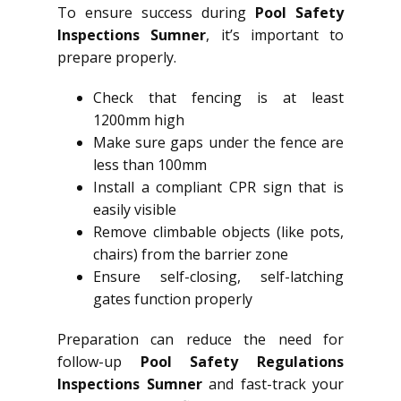
To ensure success during
Pool Safety
Inspections Sumner
, it’s important to
prepare properly.
Check that fencing is at least
1200mm high
Make sure gaps under the fence are
less than 100mm
Install a compliant CPR sign that is
easily visible
Remove climbable objects (like pots,
chairs) from the barrier zone
Ensure self-closing, self-latching
gates function properly
Preparation can reduce the need for
follow-up
Pool Safety Regulations
Inspections Sumner
and fast-track your