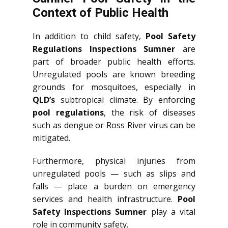
Context of Public Health
In addition to child safety,
Pool Safety
Regulations Inspections Sumner
are
part of broader public health efforts.
Unregulated pools are known breeding
grounds for mosquitoes, especially in
QLD’s
subtropical climate. By enforcing
pool regulations
, the risk of diseases
such as dengue or Ross River virus can be
mitigated.
Furthermore, physical injuries from
unregulated pools — such as slips and
falls — place a burden on emergency
services and health infrastructure.
Pool
Safety Inspections Sumner
play a vital
role in community safety.