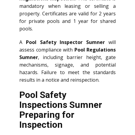
mandatory when leasing or selling a
property. Certificates are valid for 2 years
for private pools and 1 year for shared
pools.
A
Pool Safety Inspector Sumner
will
assess compliance with
Pool Regulations
Sumner
, including barrier height, gate
mechanisms, signage, and potential
hazards. Failure to meet the standards
results in a notice and reinspection.
Pool Safety
Inspections Sumner
Preparing for
Inspection