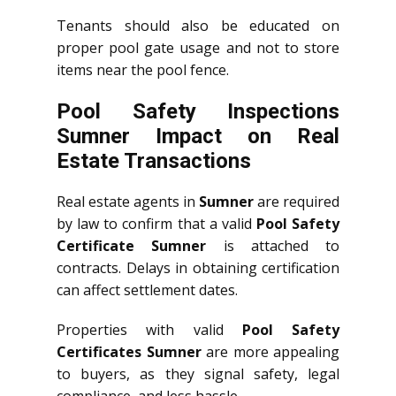
Tenants should also be educated on
proper pool gate usage and not to store
items near the pool fence.
Pool Safety Inspections
Sumner Impact on Real
Estate Transactions
Real estate agents in
Sumner
are required
by law to confirm that a valid
Pool Safety
Certificate Sumner
is attached to
contracts. Delays in obtaining certification
can affect settlement dates.
Properties with valid
Pool Safety
Certificates Sumner
are more appealing
to buyers, as they signal safety, legal
compliance, and less hassle.