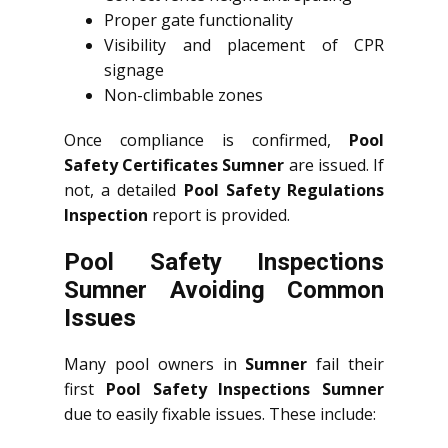
Proper gate functionality
Visibility and placement of CPR
signage
Non-climbable zones
Once compliance is confirmed,
Pool
Safety Certificates Sumner
are issued. If
not, a detailed
Pool Safety Regulations
Inspection
report is provided.
Pool Safety Inspections
Sumner Avoiding Common
Issues
Many pool owners in
Sumner
fail their
first
Pool Safety Inspections Sumner
due to easily fixable issues. These include: