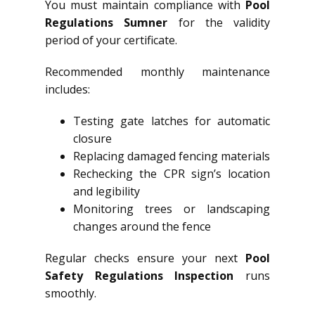
You must maintain compliance with
Pool
Regulations Sumner
for the validity
period of your certificate.
Recommended monthly maintenance
includes:
Testing gate latches for automatic
closure
Replacing damaged fencing materials
Rechecking the CPR sign’s location
and legibility
Monitoring trees or landscaping
changes around the fence
Regular checks ensure your next
Pool
Safety Regulations Inspection
runs
smoothly.