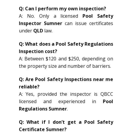
Q: Can I perform my own inspection?
A: No. Only a licensed
Pool Safety
Inspector Sumner
can issue certificates
under
QLD
law.
Q: What does a Pool Safety Regulations
Inspection cost?
A: Between $120 and $250, depending on
the property size and number of barriers.
Q: Are Pool Safety Inspections near me
reliable?
A: Yes, provided the inspector is QBCC
licensed and experienced in
Pool
Regulations Sumner
.
Q: What if I don’t get a Pool Safety
Certificate Sumner?