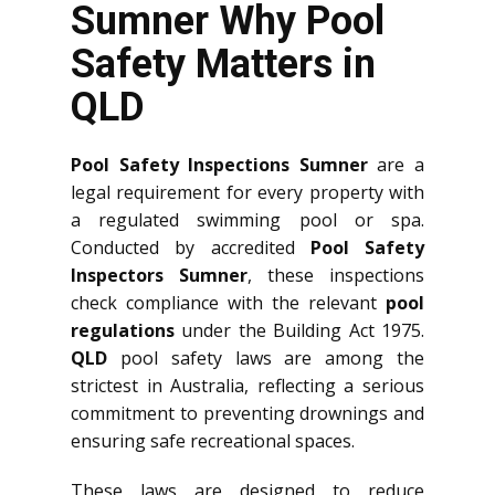
Sumner Why Pool
Safety Matters in
QLD
Pool Safety Inspections Sumner
are a
legal requirement for every property with
a regulated swimming pool or spa.
Conducted by accredited
Pool Safety
Inspectors Sumner
, these inspections
check compliance with the relevant
pool
regulations
under the Building Act 1975.
QLD
pool safety laws are among the
strictest in Australia, reflecting a serious
commitment to preventing drownings and
ensuring safe recreational spaces.
These laws are designed to reduce