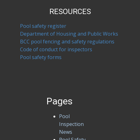
RESOURCES
Pool safety register
Department of Housing and Public Works
BCC pool fencing and safety regulations
Code of conduct for inspectors
Pool safety forms
Pages
Pool
Inspection
News
Pool Safety