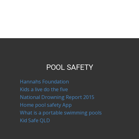
POOL SAFETY
Hannahs Foundation
Kids a live do the five
National Drowning Report 2015
Home pool safety App
What is a portable swimming pools
Kid Safe QLD