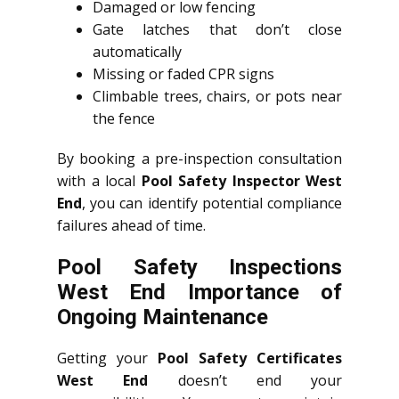
Damaged or low fencing
Gate latches that don’t close
automatically
Missing or faded CPR signs
Climbable trees, chairs, or pots near
the fence
By booking a pre-inspection consultation
with a local
Pool Safety Inspector West
End
, you can identify potential compliance
failures ahead of time.
Pool Safety Inspections
West End Importance of
Ongoing Maintenance
Getting your
Pool Safety Certificates
West End
doesn’t end your