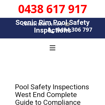
0438 617 917
Scenic Rim Pool Safety
Contact With Us Here
0494 306 797
Insp​​ections
Pool Safety Inspections
West End Complete
Guide to Compliance