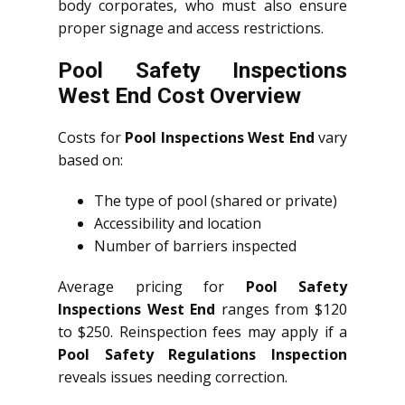
body corporates, who must also ensure
proper signage and access restrictions.
Pool Safety Inspections
West End Cost Overview
Costs for
Pool Inspections West End
vary
based on:
The type of pool (shared or private)
Accessibility and location
Number of barriers inspected
Average pricing for
Pool Safety
Inspections West End
ranges from $120
to $250. Reinspection fees may apply if a
Pool Safety Regulations Inspection
reveals issues needing correction.