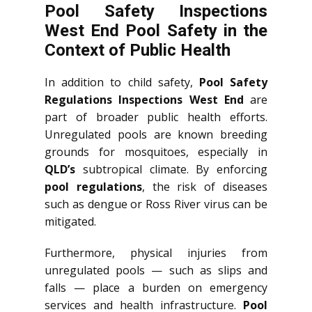
Pool Safety Inspections
West End Pool Safety in the
Context of Public Health
In addition to child safety,
Pool Safety
Regulations Inspections West End
are
part of broader public health efforts.
Unregulated pools are known breeding
grounds for mosquitoes, especially in
QLD’s
subtropical climate. By enforcing
pool regulations
, the risk of diseases
such as dengue or Ross River virus can be
mitigated.
Furthermore, physical injuries from
unregulated pools — such as slips and
falls — place a burden on emergency
services and health infrastructure.
Pool