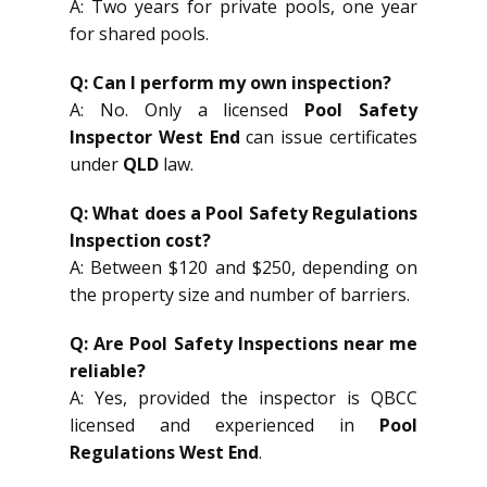
A: Two years for private pools, one year
for shared pools.
Q: Can I perform my own inspection?
A: No. Only a licensed
Pool Safety
Inspector West End
can issue certificates
under
QLD
law.
Q: What does a Pool Safety Regulations
Inspection cost?
A: Between $120 and $250, depending on
the property size and number of barriers.
Q: Are Pool Safety Inspections near me
reliable?
A: Yes, provided the inspector is QBCC
licensed and experienced in
Pool
Regulations West End
.