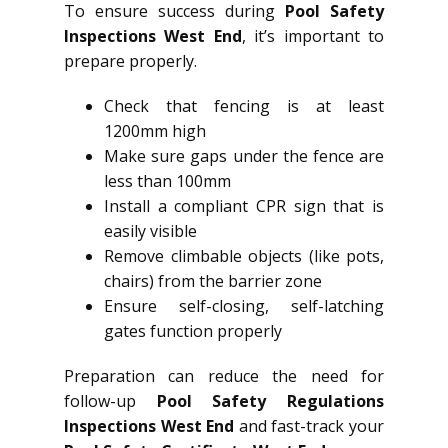
To ensure success during
Pool Safety
Inspections West End
, it’s important to
prepare properly.
Check that fencing is at least
1200mm high
Make sure gaps under the fence are
less than 100mm
Install a compliant CPR sign that is
easily visible
Remove climbable objects (like pots,
chairs) from the barrier zone
Ensure self-closing, self-latching
gates function properly
Preparation can reduce the need for
follow-up
Pool Safety Regulations
Inspections West End
and fast-track your