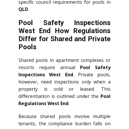
specific council requirements for pools in
QLD
.
Pool Safety Inspections
West End How Regulations
Differ for Shared and Private
Pools
Shared pools in apartment complexes or
resorts require annual
Pool Safety
Inspections West End
. Private pools,
however, need inspections only when a
property is sold or leased. This
differentiation is outlined under the
Pool
Regulations West End
.
Because shared pools involve multiple
tenants, the compliance burden falls on