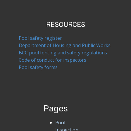
RESOURCES
Pool safety register
Department of Housing and Public Works
BCC pool fencing and safety regulations
Code of conduct for inspectors
Pool safety forms
Pages
Pool
Inspection