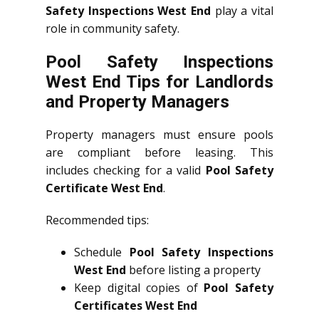
Safety Inspections West End
play a vital
role in community safety.
Pool Safety Inspections
West End Tips for Landlords
and Property Managers
Property managers must ensure pools
are compliant before leasing. This
includes checking for a valid
Pool Safety
Certificate West End
.
Recommended tips:
Schedule
Pool Safety Inspections
West End
before listing a property
Keep digital copies of
Pool Safety
Certificates West End