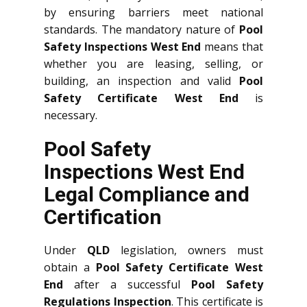
by ensuring barriers meet national
standards. The mandatory nature of
Pool
Safety Inspections West End
means that
whether you are leasing, selling, or
building, an inspection and valid
Pool
Safety Certificate West End
is
necessary.
Pool Safety
Inspections West End
Legal Compliance and
Certification
Under
QLD
legislation, owners must
obtain a
Pool Safety Certificate West
End
after a successful
Pool Safety
Regulations Inspection
. This certificate is