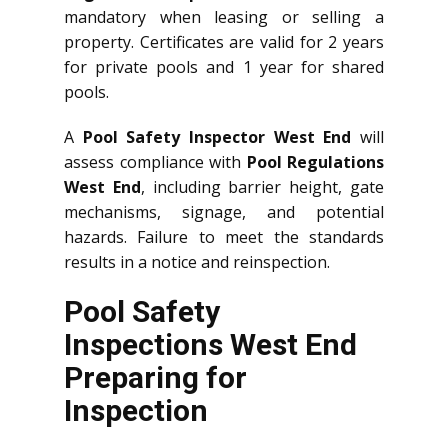
mandatory when leasing or selling a
property. Certificates are valid for 2 years
for private pools and 1 year for shared
pools.
A
Pool Safety Inspector West End
will
assess compliance with
Pool Regulations
West End
, including barrier height, gate
mechanisms, signage, and potential
hazards. Failure to meet the standards
results in a notice and reinspection.
Pool Safety
Inspections West End
Preparing for
Inspection