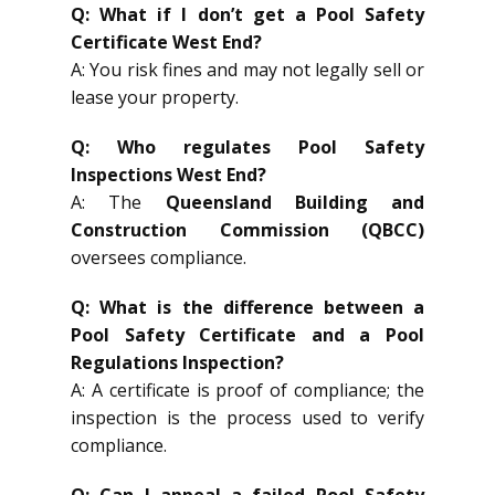
Q: What if I don’t get a Pool Safety
Certificate West End?
A: You risk fines and may not legally sell or
lease your property.
Q: Who regulates Pool Safety
Inspections West End?
A: The
Queensland Building and
Construction Commission (QBCC)
oversees compliance.
Q: What is the difference between a
Pool Safety Certificate and a Pool
Regulations Inspection?
A: A certificate is proof of compliance; the
inspection is the process used to verify
compliance.
Q: Can I appeal a failed Pool Safety