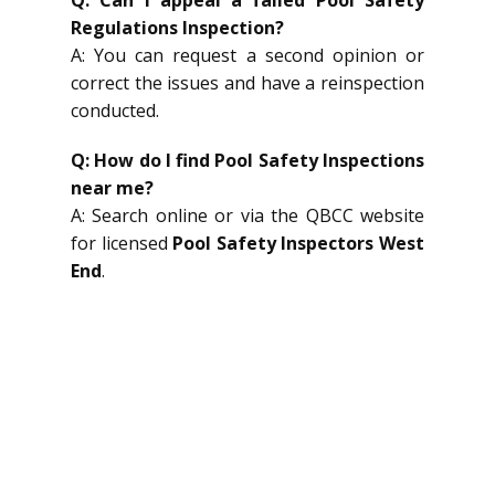
Regulations Inspection?
A: You can request a second opinion or
correct the issues and have a reinspection
conducted.
Q: How do I find Pool Safety Inspections
near me?
A: Search online or via the QBCC website
for licensed
Pool Safety Inspectors West
End
.