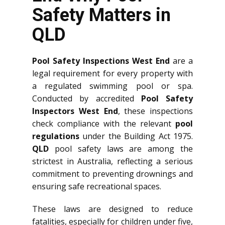
Safety Matters in
QLD
Pool Safety Inspections West End
are a
legal requirement for every property with
a regulated swimming pool or spa.
Conducted by accredited
Pool Safety
Inspectors West End
, these inspections
check compliance with the relevant
pool
regulations
under the Building Act 1975.
QLD
pool safety laws are among the
strictest in Australia, reflecting a serious
commitment to preventing drownings and
ensuring safe recreational spaces.
These laws are designed to reduce
fatalities, especially for children under five,