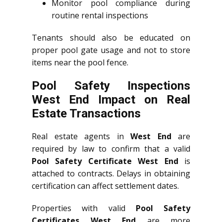
Monitor pool compliance during
routine rental inspections
Tenants should also be educated on
proper pool gate usage and not to store
items near the pool fence.
Pool Safety Inspections
West End Impact on Real
Estate Transactions
Real estate agents in
West End
are
required by law to confirm that a valid
Pool Safety Certificate West End
is
attached to contracts. Delays in obtaining
certification can affect settlement dates.
Properties with valid
Pool Safety
Certificates West End
are more