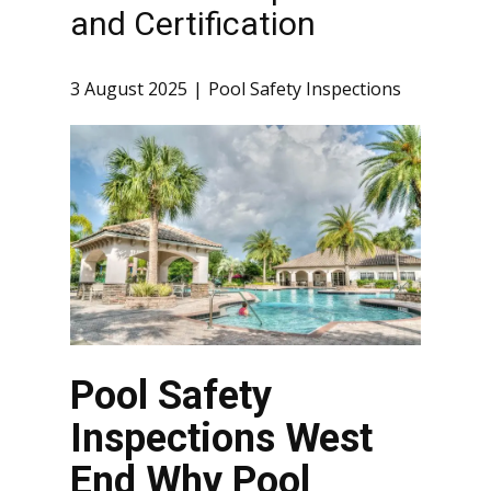
and Certification
3 August 2025
Pool Safety Inspections
Pool Safety
Inspections West
End Why Pool