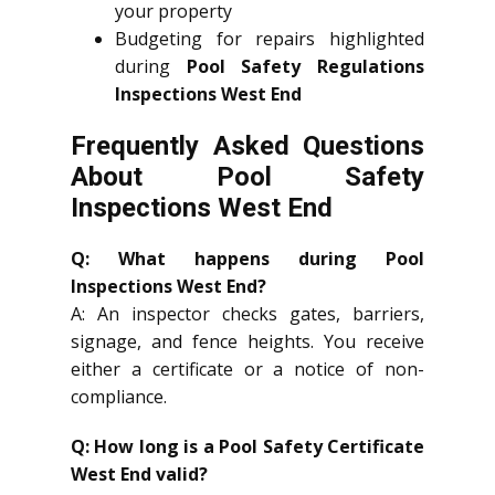
your property
Budgeting for repairs highlighted
during
Pool Safety Regulations
Inspections West End
Frequently Asked Questions
About Pool Safety
Inspections West End
Q: What happens during Pool
Inspections West End?
A: An inspector checks gates, barriers,
signage, and fence heights. You receive
either a certificate or a notice of non-
compliance.
Q: How long is a Pool Safety Certificate
West End valid?