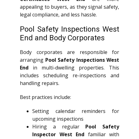
appealing to buyers, as they signal safety,
legal compliance, and less hassle.
Pool Safety Inspections West
End and Body Corporates
Body corporates are responsible for
arranging
Pool Safety Inspections West
End
in multi-dwelling properties. This
includes scheduling re-inspections and
handling repairs.
Best practices include:
Setting calendar reminders for
upcoming inspections
Hiring a regular
Pool Safety
Inspector West End
familiar with