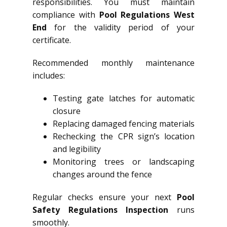
responsibilities. You must maintain
compliance with
Pool Regulations West
End
for the validity period of your
certificate.
Recommended monthly maintenance
includes:
Testing gate latches for automatic
closure
Replacing damaged fencing materials
Rechecking the CPR sign’s location
and legibility
Monitoring trees or landscaping
changes around the fence
Regular checks ensure your next
Pool
Safety Regulations Inspection
runs
smoothly.