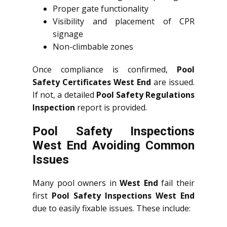
Proper gate functionality
Visibility and placement of CPR
signage
Non-climbable zones
Once compliance is confirmed,
Pool
Safety Certificates West End
are issued.
If not, a detailed
Pool Safety Regulations
Inspection
report is provided.
Pool Safety Inspections
West End Avoiding Common
Issues
Many pool owners in
West End
fail their
first
Pool Safety Inspections West End
due to easily fixable issues. These include: