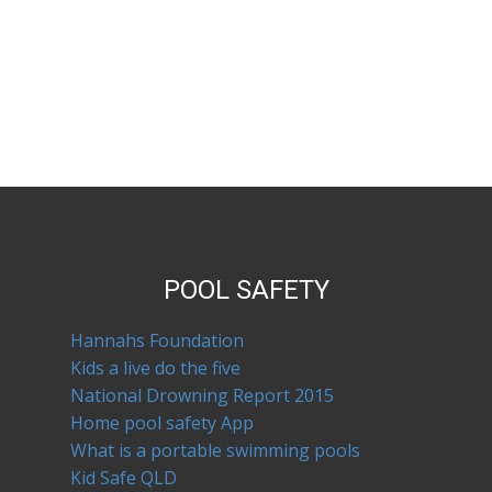
POOL SAFETY
Hannahs Foundation
Kids a live do the five
National Drowning Report 2015
Home pool safety App
What is a portable swimming pools
Kid Safe QLD