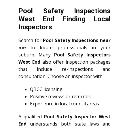
Pool Safety Inspections
West End Finding Local
Inspectors
Search for
Pool Safety Inspections near
me
to locate professionals in your
suburb. Many
Pool Safety Inspectors
West End
also offer inspection packages
that include re-inspections and
consultation. Choose an inspector with:
QBCC licensing
Positive reviews or referrals
Experience in local council areas
A qualified
Pool Safety Inspector West
End
understands both state laws and