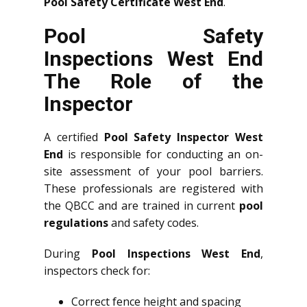
Pool Safety Certificate West End
.
Pool Safety
Inspections West End
The Role of the
Inspector
A certified
Pool Safety Inspector West
End
is responsible for conducting an on-
site assessment of your pool barriers.
These professionals are registered with
the QBCC and are trained in current
pool
regulations
and safety codes.
During
Pool Inspections West End
,
inspectors check for:
Correct fence height and spacing