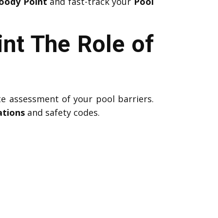
Woody Point
and fast-track your
Pool
nt The Role of
te assessment of your pool barriers.
ations
and safety codes.