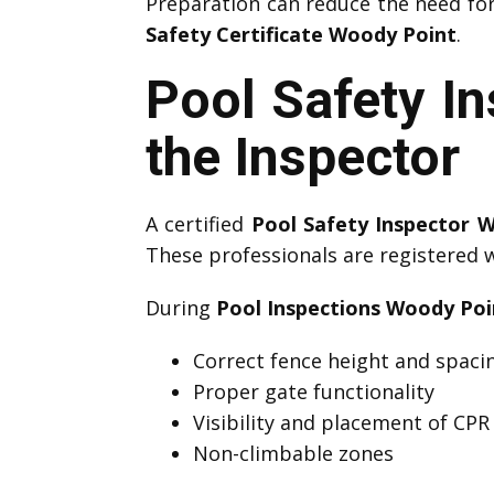
Preparation can reduce the need fo
Safety Certificate Woody Point
.
Pool Safety I
the Inspector
A certified
Pool Safety Inspector 
These professionals are registered 
During
Pool Inspections Woody Poi
Correct fence height and spaci
Proper gate functionality
Visibility and placement of CPR
Non-climbable zones