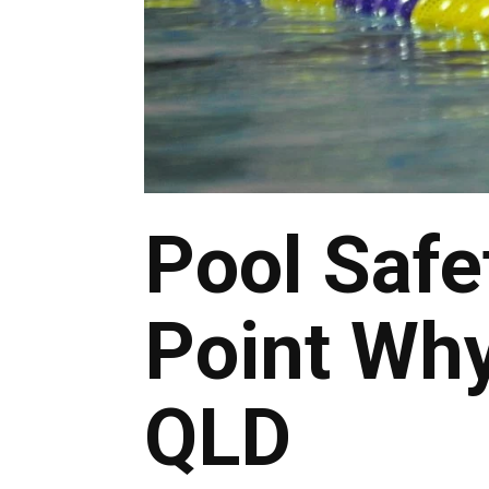
Pool Safe
Point Why
QLD