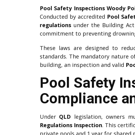
Pool Safety Inspections Woody Po
Conducted by accredited
Pool Safe
regulations
under the Building Act
commitment to preventing drownings
These laws are designed to reduce
standards. The mandatory nature o
building, an inspection and valid
Poo
Pool Safety I
Compliance an
Under
QLD
legislation, owners m
Regulations Inspection
. This certif
private pools and 1 year for shared 