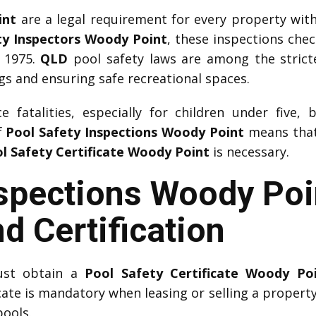
int
are a legal requirement for every property wit
ty Inspectors Woody Point
, these inspections che
 1975.
QLD
pool safety laws are among the strictes
 and ensuring safe recreational spaces.
 fatalities, especially for children under five, 
f
Pool Safety Inspections Woody Point
means that 
l Safety Certificate Woody Point
is necessary.
nspections Woody Poi
d Certification
ust obtain a
Pool Safety Certificate Woody Po
icate is mandatory when leasing or selling a property.
pools.