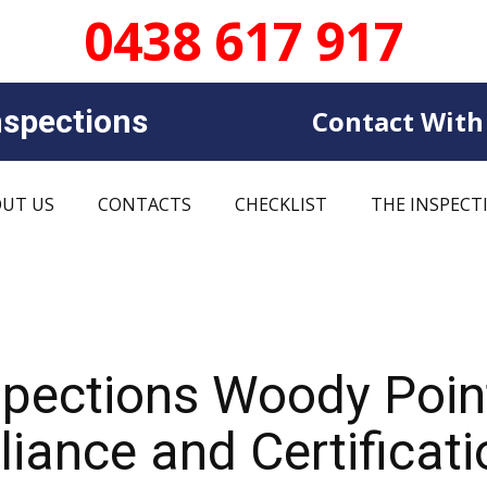
0438 617 917
sp​​ections
Contact With
UT US
CONTACTS
CHECKLIST
THE INSPECT
nspections Woody Poi
iance and Certificati