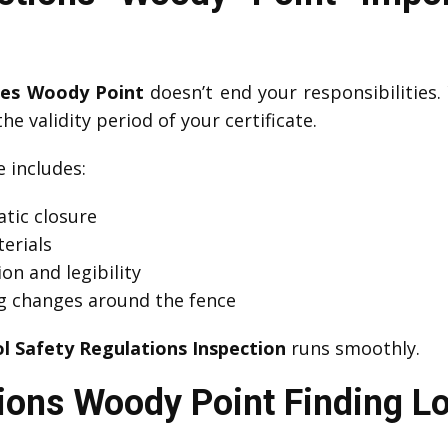
ates Woody Point
doesn’t end your responsibilities
he validity period of your certificate.
includes:
tic closure
erials
on and legibility
g changes around the fence
l Safety Regulations Inspection
runs smoothly.
ions Woody Point Finding Lo