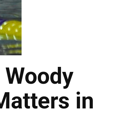
s Woody
Matters in