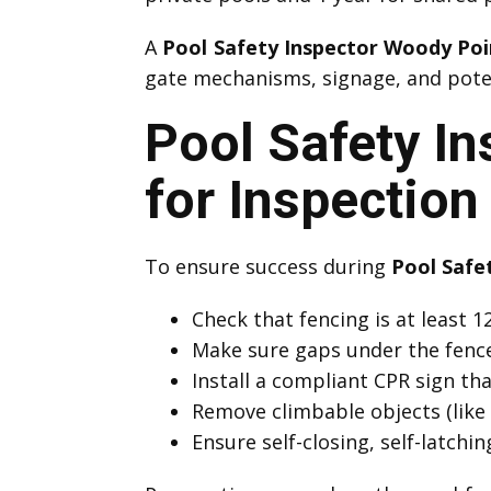
A
Pool Safety Inspector Woody Poi
gate mechanisms, signage, and potent
Pool Safety I
for Inspection
To ensure success during
Pool Safe
Check that fencing is at least
Make sure gaps under the fenc
Install a compliant CPR sign that
Remove climbable objects (like 
Ensure self-closing, self-latchi