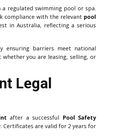
h a regulated swimming pool or spa.
ck compliance with the relevant
pool
t in Australia, reflecting a serious
by ensuring barriers meet national
whether you are leasing, selling, or
nt Legal
int
after a successful
Pool Safety
 Certificates are valid for 2 years for