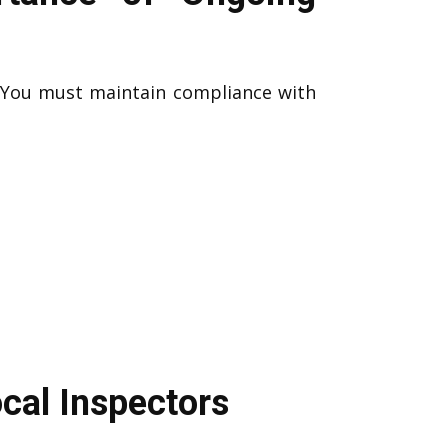
. You must maintain compliance with
cal Inspectors