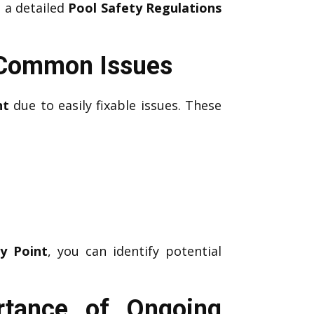
, a detailed
Pool Safety Regulations
g Common Issues
nt
due to easily fixable issues. These
y Point
, you can identify potential
rtance of Ongoing