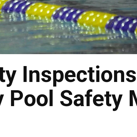
ty Inspection
 Pool Safety 