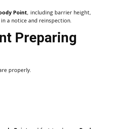
oody Point
, including barrier height,
in a notice and reinspection.
nt Preparing
are properly.