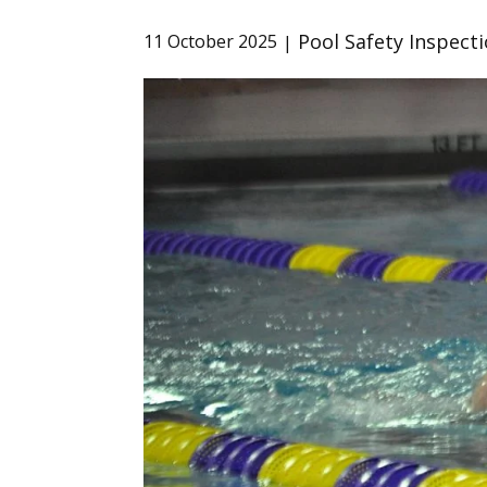
Pool Safety Inspect
11 October 2025