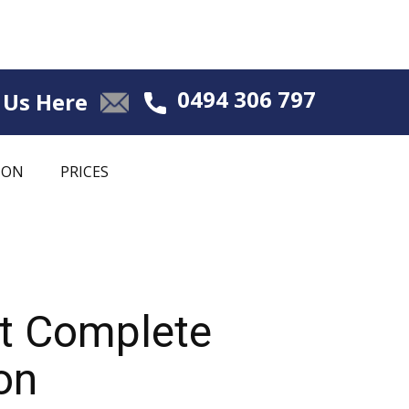
0494 306 797
 Us Here
ION
PRICES
nt Complete
on