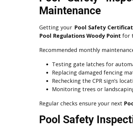
Maintenance
Getting your
Pool Safety Certific
Pool Regulations Woody Point
for t
Recommended monthly maintenance 
Testing gate latches for automa
Replacing damaged fencing mat
Rechecking the CPR sign’s locati
Monitoring trees or landscapin
Regular checks ensure your next
Poo
Pool Safety Inspect