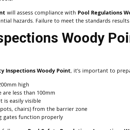
nt
will assess compliance with
Pool Regulations W
ial hazards. Failure to meet the standards results 
nspections Woody Poi
ty Inspections Woody Point
, it’s important to prep
 1200mm high
e are less than 100mm
 is easily visible
pots, chairs) from the barrier zone
ng gates function properly