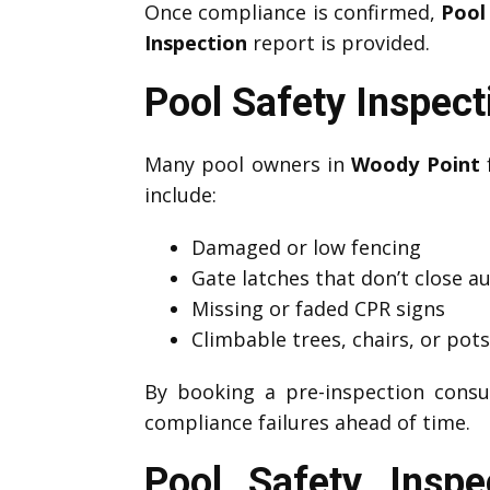
Once compliance is confirmed,
Pool
Inspection
report is provided.
Pool Safety Inspec
Many pool owners in
Woody Point
f
include:
Damaged or low fencing
Gate latches that don’t close a
Missing or faded CPR signs
Climbable trees, chairs, or pot
By booking a pre-inspection consu
compliance failures ahead of time.
Pool Safety Insp