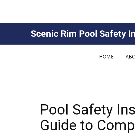
Scenic Rim Pool Safety In
HOME
ABO
Pool Safety I
Guide to Compl