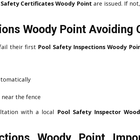
 Safety Certificates Woody Point
are issued. If not
tions Woody Point Avoidin
ail their first
Pool Safety Inspections Woody Poi
utomatically
s near the fence
ltation with a local
Pool Safety Inspector Wood
ections Woody Point Impo