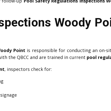
r follow-up
Pool Safety Regulations Inspections 
nspections Woody Poi
Woody Point
is responsible for conducting an on-si
with the QBCC and are trained in current
pool regul
nt
, inspectors check for:
ng
 signage