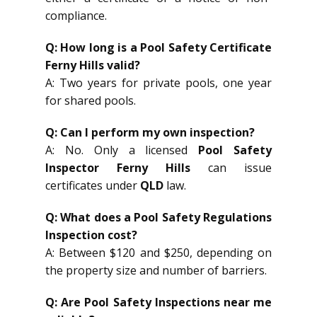
compliance.
Q: How long is a Pool Safety Certificate
Ferny Hills valid?
A: Two years for private pools, one year
for shared pools.
Q: Can I perform my own inspection?
A: No. Only a licensed
Pool Safety
Inspector Ferny Hills
can issue
certificates under
QLD
law.
Q: What does a Pool Safety Regulations
Inspection cost?
A: Between $120 and $250, depending on
the property size and number of barriers.
Q: Are Pool Safety Inspections near me