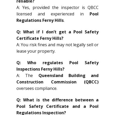
reliable?
A: Yes, provided the inspector is QBCC
licensed and experienced in
Pool
Regulations Ferny Hills
.
Q: What if I don’t get a Pool Safety
Certificate Ferny Hills?
A: You risk fines and may not legally sell or
lease your property.
Q: Who regulates Pool Safety
Inspections Ferny Hills?
A: The
Queensland Building and
Construction Commission (QBCC)
oversees compliance.
Q: What is the difference between a
Pool Safety Certificate and a Pool
Regulations Inspection?