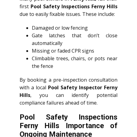
first
Pool Safety Inspections Ferny Hills
due to easily fixable issues. These include:
Damaged or low fencing
Gate latches that don’t close
automatically
Missing or faded CPR signs
Climbable trees, chairs, or pots near
the fence
By booking a pre-inspection consultation
with a local
Pool Safety Inspector Ferny
Hills
, you can identify potential
compliance failures ahead of time.
Pool Safety Inspections
Ferny Hills Importance of
Ongoing Maintenance