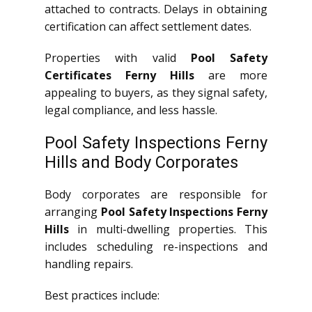
attached to contracts. Delays in obtaining
certification can affect settlement dates.
Properties with valid
Pool Safety
Certificates Ferny Hills
are more
appealing to buyers, as they signal safety,
legal compliance, and less hassle.
Pool Safety Inspections Ferny
Hills and Body Corporates
Body corporates are responsible for
arranging
Pool Safety Inspections Ferny
Hills
in multi-dwelling properties. This
includes scheduling re-inspections and
handling repairs.
Best practices include: