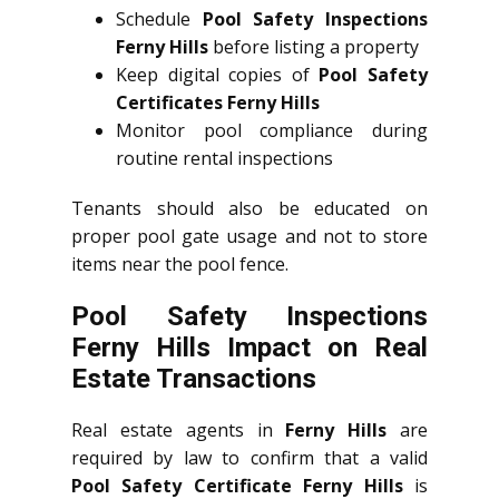
Schedule
Pool Safety Inspections
Ferny Hills
before listing a property
Keep digital copies of
Pool Safety
Certificates Ferny Hills
Monitor pool compliance during
routine rental inspections
Tenants should also be educated on
proper pool gate usage and not to store
items near the pool fence.
Pool Safety Inspections
Ferny Hills Impact on Real
Estate Transactions
Real estate agents in
Ferny Hills
are
required by law to confirm that a valid
Pool Safety Certificate Ferny Hills
is