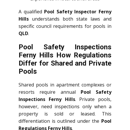
A qualified
Pool Safety Inspector Ferny
Hills
understands both state laws and
specific council requirements for pools in
QLD
.
Pool Safety Inspections
Ferny Hills How Regulations
Differ for Shared and Private
Pools
Shared pools in apartment complexes or
resorts require annual
Pool Safety
Inspections Ferny Hills
. Private pools,
however, need inspections only when a
property is sold or leased. This
differentiation is outlined under the
Pool
Regulations Ferny Hills
.