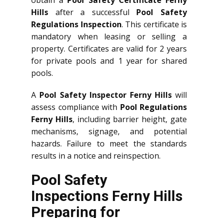
obtain a
Pool Safety Certificate Ferny
Hills
after a successful
Pool Safety
Regulations Inspection
. This certificate is
mandatory when leasing or selling a
property. Certificates are valid for 2 years
for private pools and 1 year for shared
pools.
A
Pool Safety Inspector Ferny Hills
will
assess compliance with
Pool Regulations
Ferny Hills
, including barrier height, gate
mechanisms, signage, and potential
hazards. Failure to meet the standards
results in a notice and reinspection.
Pool Safety
Inspections Ferny Hills
Preparing for