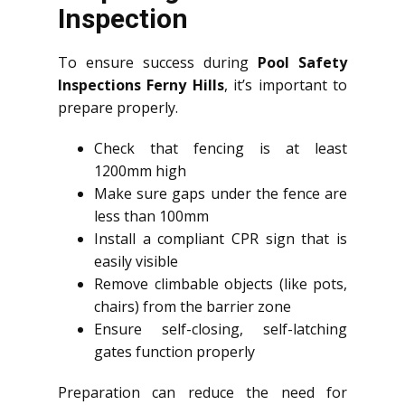
Inspection
To ensure success during
Pool Safety
Inspections Ferny Hills
, it’s important to
prepare properly.
Check that fencing is at least
1200mm high
Make sure gaps under the fence are
less than 100mm
Install a compliant CPR sign that is
easily visible
Remove climbable objects (like pots,
chairs) from the barrier zone
Ensure self-closing, self-latching
gates function properly
Preparation can reduce the need for