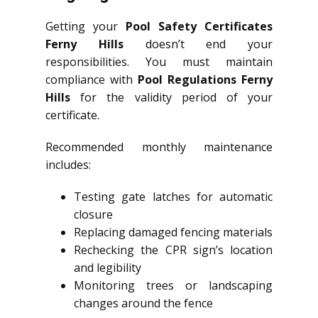
Getting your
Pool Safety Certificates
Ferny Hills
doesn’t end your
responsibilities. You must maintain
compliance with
Pool Regulations Ferny
Hills
for the validity period of your
certificate.
Recommended monthly maintenance
includes:
Testing gate latches for automatic
closure
Replacing damaged fencing materials
Rechecking the CPR sign’s location
and legibility
Monitoring trees or landscaping
changes around the fence