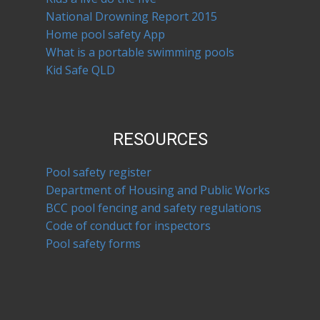
National Drowning Report 2015
Home pool safety App
What is a portable swimming pools
Kid Safe QLD
RESOURCES
Pool safety register
Department of Housing and Public Works
BCC pool fencing and safety regulations
Code of conduct for inspectors
Pool safety forms