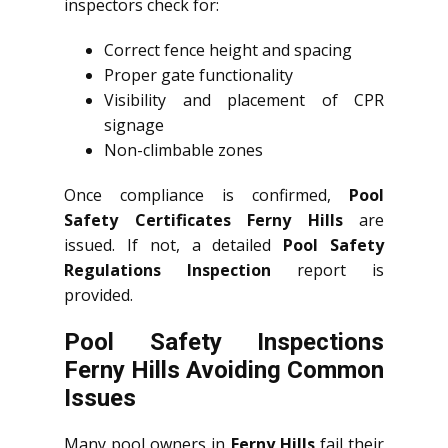
inspectors check for:
Correct fence height and spacing
Proper gate functionality
Visibility and placement of CPR
signage
Non-climbable zones
Once compliance is confirmed,
Pool
Safety Certificates Ferny Hills
are
issued. If not, a detailed
Pool Safety
Regulations Inspection
report is
provided.
Pool Safety Inspections
Ferny Hills Avoiding Common
Issues
Many pool owners in
Ferny Hills
fail their