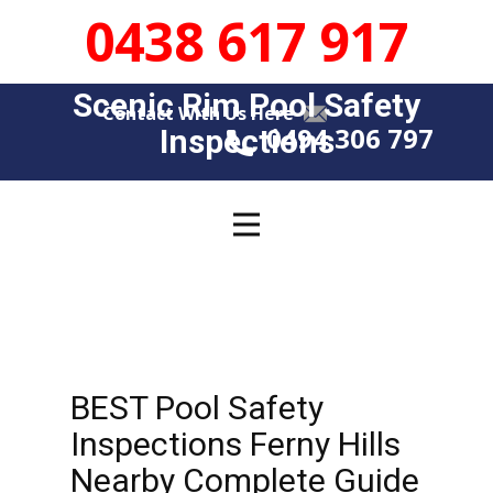
0438 617 917
Scenic Rim Pool Safety
Contact With Us Here
0494 306 797
Insp​​ections
BEST Pool Safety
Inspections Ferny Hills
Nearby Complete Guide