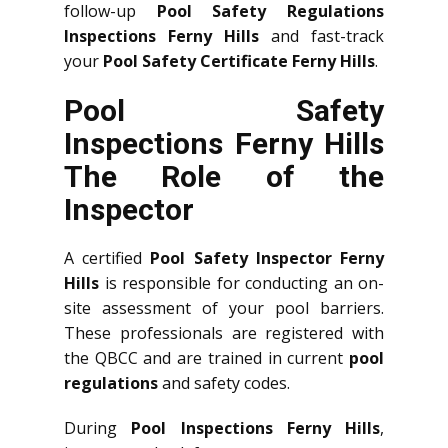
follow-up
Pool Safety Regulations
Inspections Ferny Hills
and fast-track
your
Pool Safety Certificate Ferny Hills
.
Pool Safety
Inspections Ferny Hills
The Role of the
Inspector
A certified
Pool Safety Inspector Ferny
Hills
is responsible for conducting an on-
site assessment of your pool barriers.
These professionals are registered with
the QBCC and are trained in current
pool
regulations
and safety codes.
During
Pool Inspections Ferny Hills
,