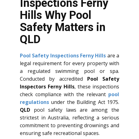
Inspections Ferny
Hills Why Pool
Safety Matters in
QLD
Pool Safety Inspections Ferny Hills
are a
legal requirement for every property with
a regulated swimming pool or spa.
Conducted by accredited
Pool Safety
Inspectors Ferny Hills
, these inspections
check compliance with the relevant
pool
regulations
under the Building Act 1975.
QLD
pool safety laws are among the
strictest in Australia, reflecting a serious
commitment to preventing drownings and
ensuring safe recreational spaces.