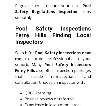
Regular checks ensure your next
Pool
Safety Regulations Inspection
runs
smoothly.
Pool Safety Inspections
Ferny Hills Finding Local
Inspectors
Search for
Pool Safety Inspections near
me
to locate professionals in your
suburb. Many
Pool Safety Inspectors
Ferny Hills
also offer inspection packages
that include re-inspections and
consultation. Choose an inspector with:
QBCC licensing
Positive reviews or referrals
Experience in local council areas