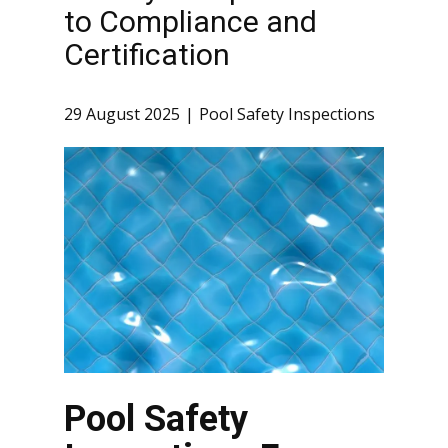
to Compliance and
Certification
29 August 2025
Pool Safety Inspections
Pool Safety