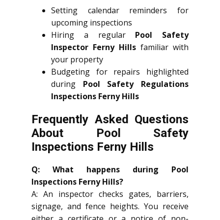
Setting calendar reminders for
upcoming inspections
Hiring a regular
Pool Safety
Inspector Ferny Hills
familiar with
your property
Budgeting for repairs highlighted
during
Pool Safety Regulations
Inspections Ferny Hills
Frequently Asked Questions
About Pool Safety
Inspections Ferny Hills
Q: What happens during Pool
Inspections Ferny Hills?
A: An inspector checks gates, barriers,
signage, and fence heights. You receive
either a certificate or a notice of non-