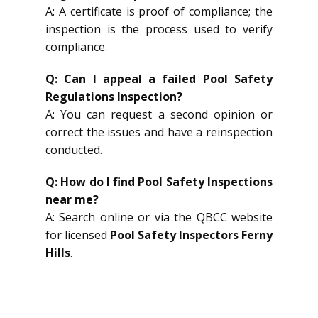
A: A certificate is proof of compliance; the
inspection is the process used to verify
compliance.
Q: Can I appeal a failed Pool Safety
Regulations Inspection?
A: You can request a second opinion or
correct the issues and have a reinspection
conducted.
Q: How do I find Pool Safety Inspections
near me?
A: Search online or via the QBCC website
for licensed
Pool Safety Inspectors Ferny
Hills
.