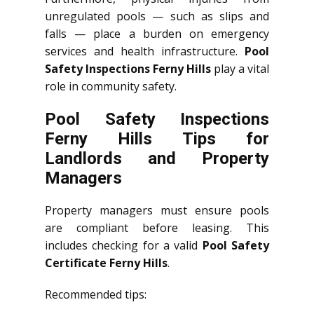
unregulated pools — such as slips and
falls — place a burden on emergency
services and health infrastructure.
Pool
Safety Inspections Ferny Hills
play a vital
role in community safety.
Pool Safety Inspections
Ferny Hills Tips for
Landlords and Property
Managers
Property managers must ensure pools
are compliant before leasing. This
includes checking for a valid
Pool Safety
Certificate Ferny Hills
.
Recommended tips: