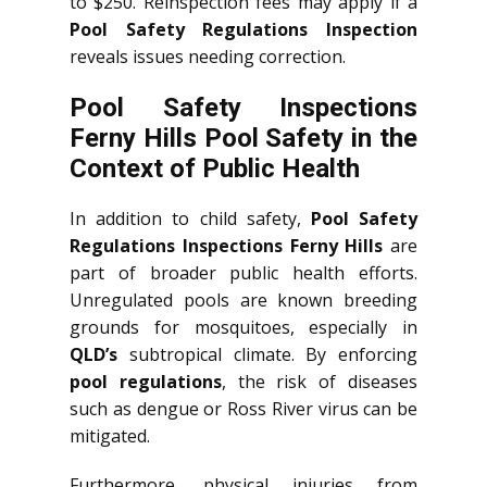
to $250. Reinspection fees may apply if a
Pool Safety Regulations Inspection
reveals issues needing correction.
Pool Safety Inspections
Ferny Hills Pool Safety in the
Context of Public Health
In addition to child safety,
Pool Safety
Regulations Inspections Ferny Hills
are
part of broader public health efforts.
Unregulated pools are known breeding
grounds for mosquitoes, especially in
QLD’s
subtropical climate. By enforcing
pool regulations
, the risk of diseases
such as dengue or Ross River virus can be
mitigated.
Furthermore, physical injuries from