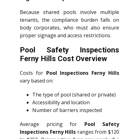
Because shared pools involve multiple
tenants, the compliance burden falls on
body corporates, who must also ensure
proper signage and access restrictions.
Pool Safety Inspections
Ferny Hills Cost Overview
Costs for
Pool Inspections Ferny Hills
vary based on:
The type of pool (shared or private)
Accessibility and location
Number of barriers inspected
Average pricing for
Pool Safety
Inspections Ferny Hills
ranges from $120