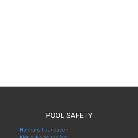
POOL SAFETY
Hannahs Foundation
Kids a live do the five