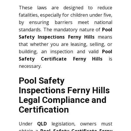
These laws are designed to reduce
fatalities, especially for children under five,
by ensuring barriers meet national
standards. The mandatory nature of
Pool
Safety Inspections Ferny Hills
means
that whether you are leasing, selling, or
building, an inspection and valid
Pool
Safety Certificate Ferny Hills
is
necessary.
Pool Safety
Inspections Ferny Hills
Legal Compliance and
Certification
Under
QLD
legislation, owners must